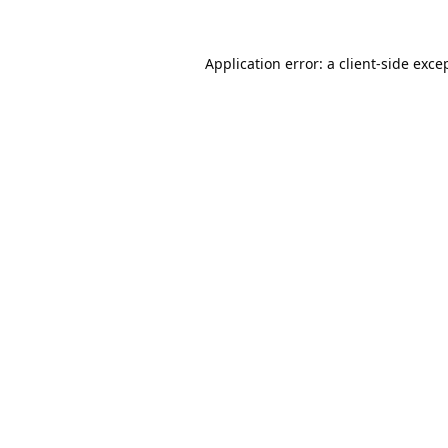
Application error: a
client
-side exce