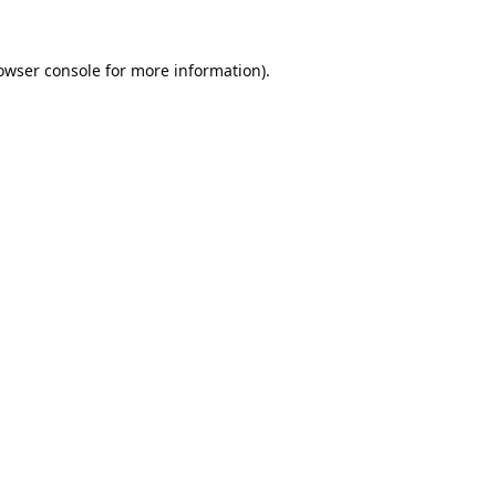
owser console
for more information).