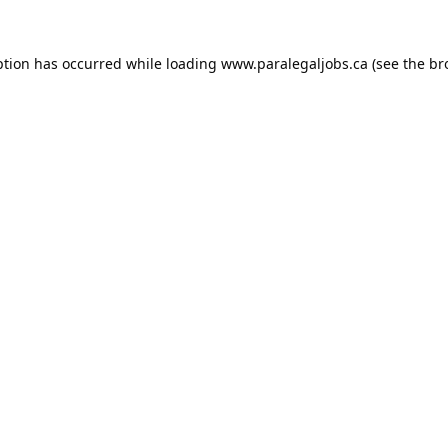
ption has occurred while loading
www.paralegaljobs.ca
(see the
br