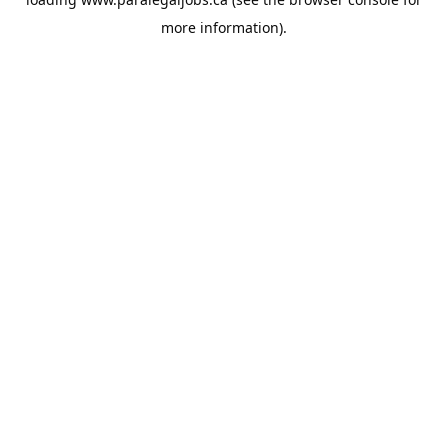
more information).