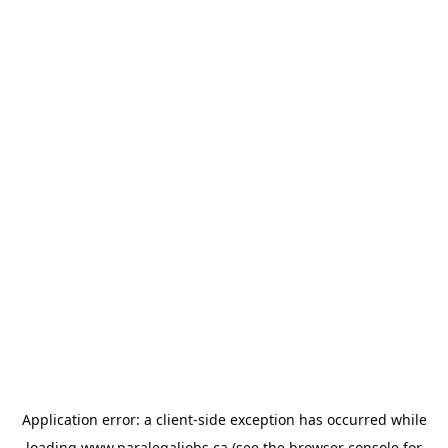
Application error: a
client
-side exception has occurred while
loading
www.paralegaljobs.ca
(see the
browser console
for