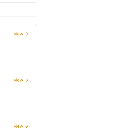
View
View
View