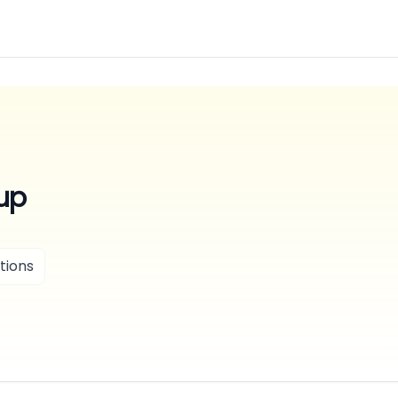
up
tions