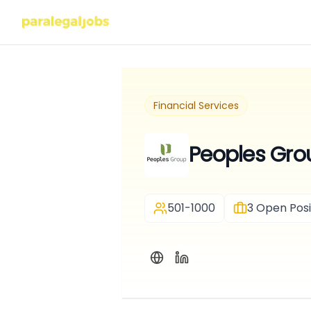
Financial Services
Peoples Gro
501-1000
3
Open Posi