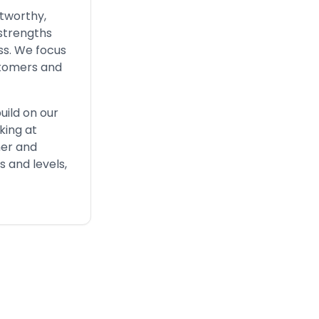
stworthy,
 strengths
ss. We focus
stomers and
uild on our
king at
her and
s and levels,