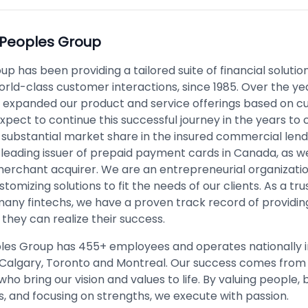
Peoples Group
p has been providing a tailored suite of financial solutio
orld-class customer interactions, since 1985. Over the ye
y expanded our product and service offerings based on 
xpect to continue this successful journey in the years t
substantial market share in the insured commercial len
 leading issuer of prepaid payment cards in Canada, as we
merchant acquirer. We are an entrepreneurial organizati
stomizing solutions to fit the needs of our clients. As a tr
many fintechs, we have a proven track record of providin
they can realize their success.
les Group has 455+ employees and operates nationally i
Calgary, Toronto and Montreal. Our success comes from
o bring our vision and values to life. By valuing people, b
s, and focusing on strengths, we execute with passion.