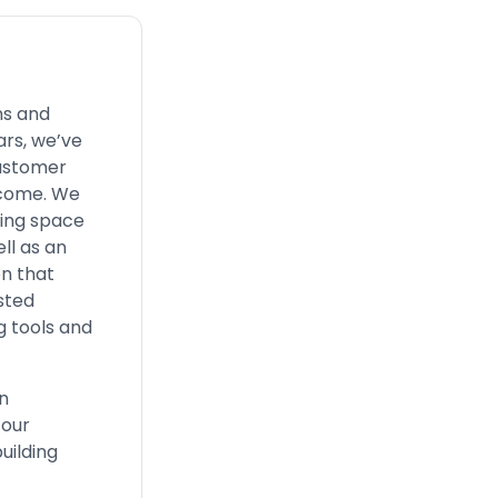
ns and
ars, we’ve
customer
o come. We
ding space
ll as an
on that
usted
g tools and
n
 our
uilding