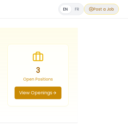
EN
FR
Post a Job
3
Open Positions
View Openings