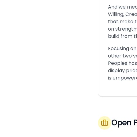
And we mean 
Willing, Cre
that make t
on strength
build from t
Focusing on
other two va
Peoples has
display prid
is empowere
Open P