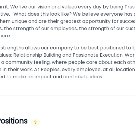
it. We live our vision and values every day by being Tru
ative. What does this look like? We believe everyone has
hem unique and are their greatest opportunity for succe
s, the strength of our employees, the strength of our cu
here.
 strengths allows our company to be best positioned to b
lues: Relationship Building and Passionate Execution. Wor
 a community feeling, where people care about each ot
e in their work. At Peoples, every employee, at all location
d to make an impact and contribute ideas.
ositions
3