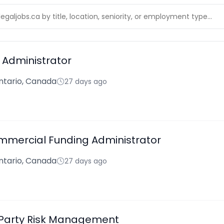
Administrator
ntario, Canada
27 days ago
mmercial Funding Administrator
ntario, Canada
27 days ago
 Party Risk Management