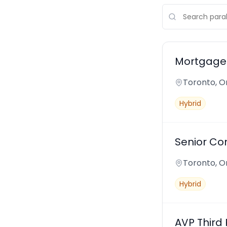
Mortgage 
Toronto, O
Hybrid
Senior Co
Toronto, O
Hybrid
AVP Third