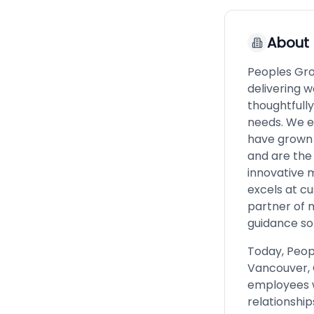
About
Peoples Grou
delivering w
thoughtfull
needs. We e
have grown 
and are the
innovative 
excels at cu
partner of 
guidance so 
Today, Peop
Vancouver, 
employees wh
relationship