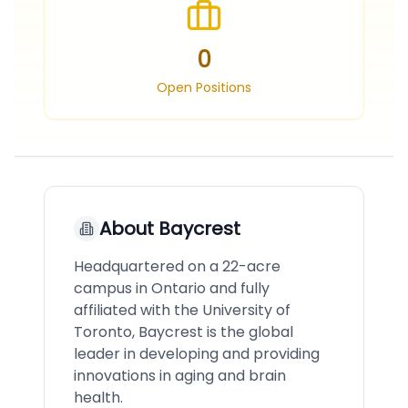
0
Open Positions
About
Baycrest
Headquartered on a 22-acre
campus in Ontario and fully
affiliated with the University of
Toronto, Baycrest is the global
leader in developing and providing
innovations in aging and brain
health.