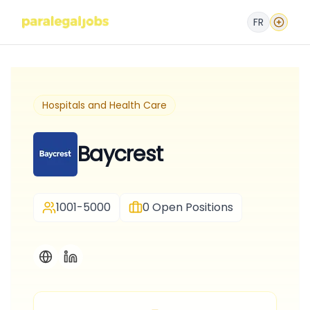
FR
Hospitals and Health Care
Baycrest
1001-5000
0
Open Positions