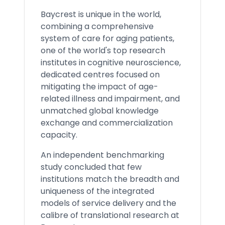
Baycrest is unique in the world,
combining a comprehensive
system of care for aging patients,
one of the world's top research
institutes in cognitive neuroscience,
dedicated centres focused on
mitigating the impact of age-
related illness and impairment, and
unmatched global knowledge
exchange and commercialization
capacity.
An independent benchmarking
study concluded that few
institutions match the breadth and
uniqueness of the integrated
models of service delivery and the
calibre of translational research at