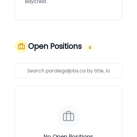
Baycrest.
Open Positions
0
No Open Positions