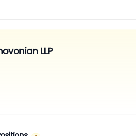
movonian LLP
ositions