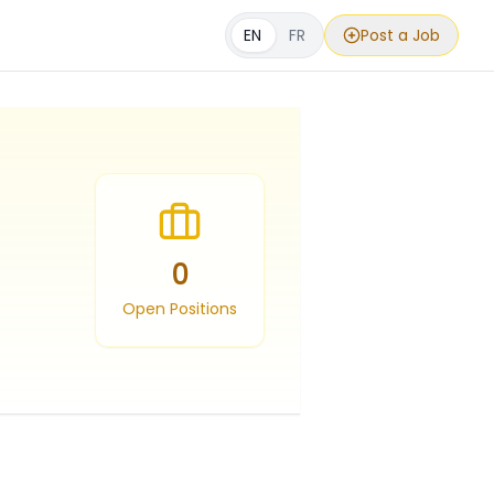
EN
FR
Post a Job
0
Open Positions