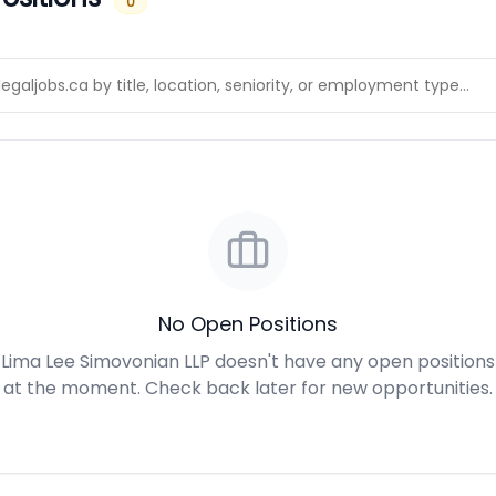
0
No Open Positions
Lima Lee Simovonian LLP doesn't have any open positions
at the moment. Check back later for new opportunities.