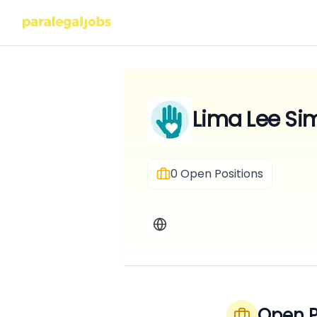
Lima Lee Si
0
Open Positions
Open P