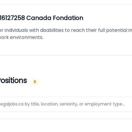
16127258 Canada Fondation
ndividuals with disabilities to reach their full potential 
 work environments.
ositions
0