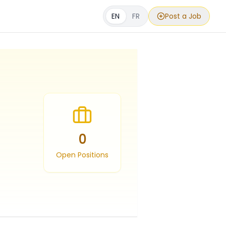
EN
FR
Post a Job
0
Open Positions