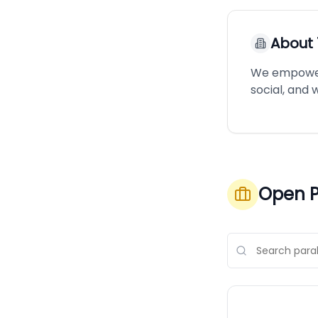
About
We empower i
social, and
Open P