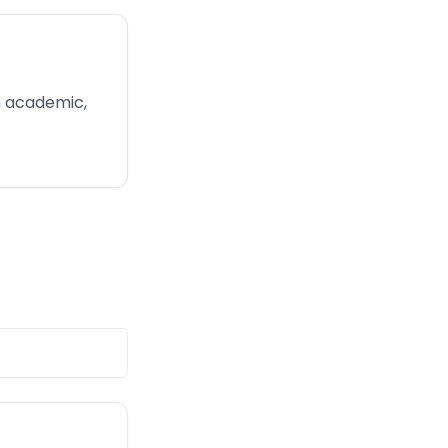
in academic,