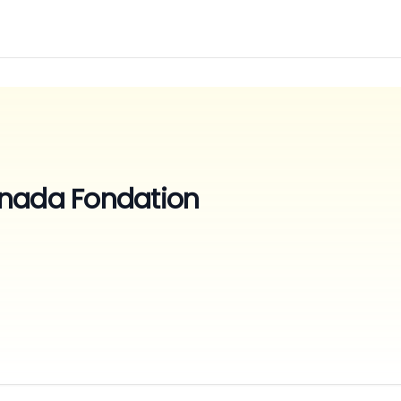
nada Fondation