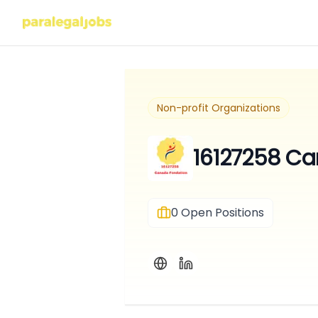
Non-profit Organizations
16127258 Ca
0
Open Positions