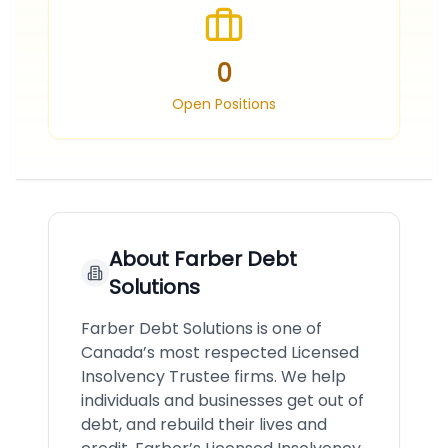
0
Open Positions
About
Farber Debt
Solutions
Farber Debt Solutions is one of
Canada’s most respected Licensed
Insolvency Trustee firms. We help
individuals and businesses get out of
debt, and rebuild their lives and