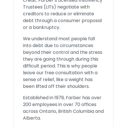
credit. Farber’s Licensed Insolvency
Trustees (LITs) negotiate with
creditors to reduce or eliminate
debt through a consumer proposal
or a bankruptcy.
We understand most people fall
into debt due to circumstances
beyond their control and the stress
they are going through during this
difficult period. This is why people
leave our free consultation with a
sense of relief, like a weight has
been lifted off their shoulders.
Established in 1979, Farber has over
200 employees in over 70 offices
across Ontario, British Columbia and
Alberta.