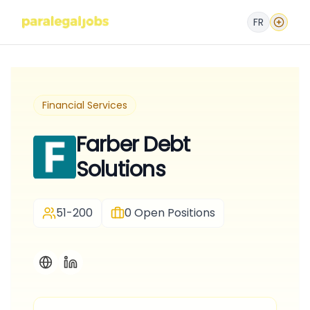
FR
Financial Services
Farber Debt
Solutions
51-200
0
Open Positions