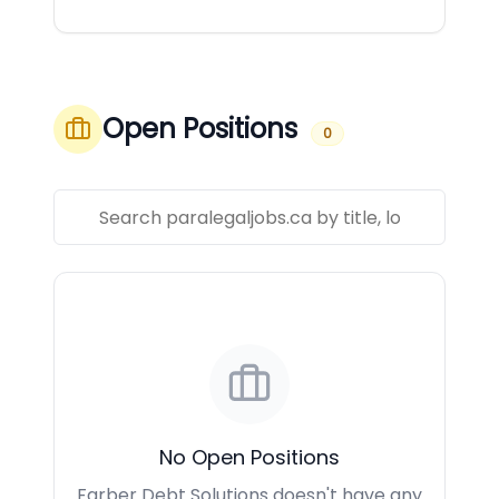
Open Positions
0
No Open Positions
Farber Debt Solutions doesn't have any