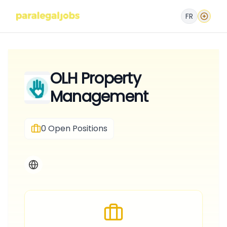
FR
OLH Property
Management
0
Open Positions