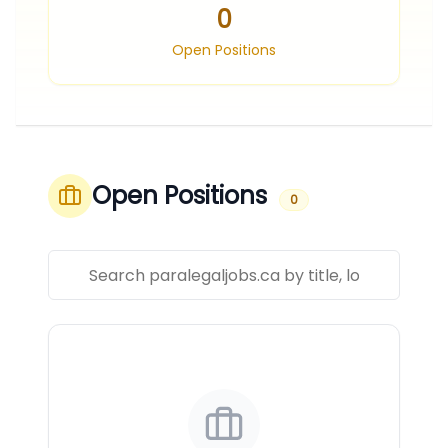
0
Open Positions
Open Positions
0