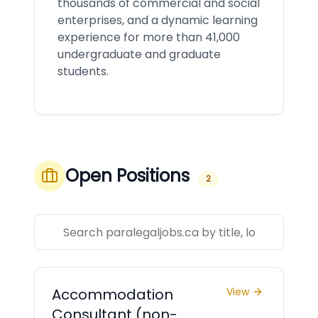
thousands of commercial and social
enterprises, and a dynamic learning
experience for more than 41,000
undergraduate and graduate
students.
Open Positions
2
Accommodation
View
Consultant (non-