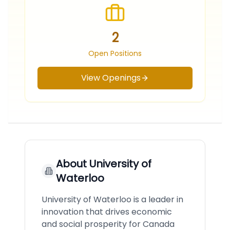
2
Open Positions
View Openings
About
University of
Waterloo
University of Waterloo is a leader in
innovation that drives economic
and social prosperity for Canada