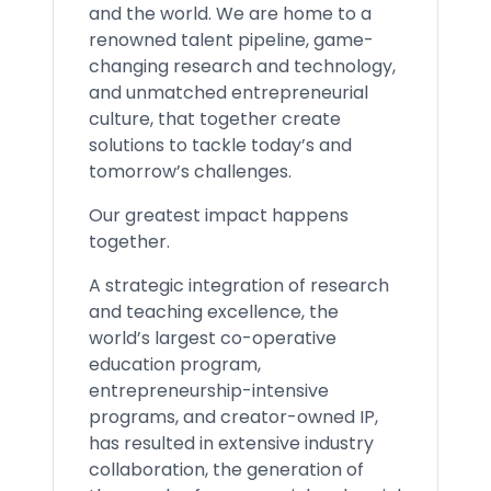
and the world. We are home to a
renowned talent pipeline, game-
changing research and technology,
and unmatched entrepreneurial
culture, that together create
solutions to tackle today’s and
tomorrow’s challenges.
Our greatest impact happens
together.
A strategic integration of research
and teaching excellence, the
world’s largest co-operative
education program,
entrepreneurship-intensive
programs, and creator-owned IP,
has resulted in extensive industry
collaboration, the generation of