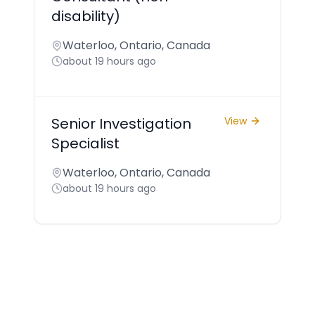
disability)
Waterloo, Ontario, Canada
about 19 hours ago
Senior Investigation
View
Specialist
Waterloo, Ontario, Canada
about 19 hours ago