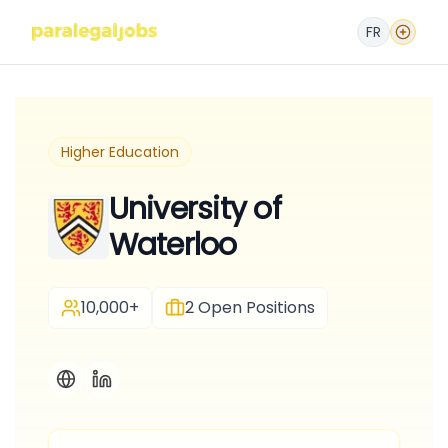
FR
Higher Education
University of
Waterloo
10,000+
2
Open Positions