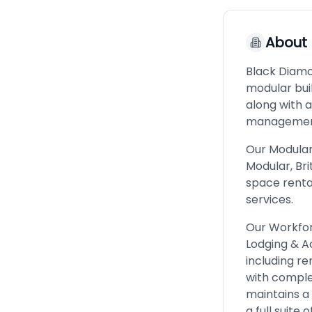
About
Black Diamo
modular bu
along with 
managemen
Our Modular 
Modular, Bri
space renta
services.
Our Workfor
Lodging & 
including re
with comple
maintains a
a full suite