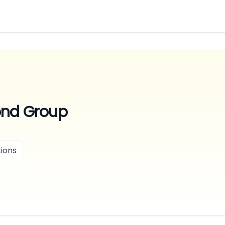
ond Group
ions