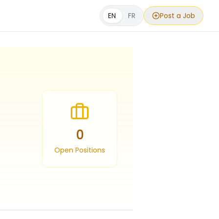
EN
FR
Post a Job
0
Open Positions