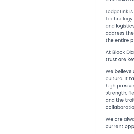
LodgeLink i
technology 
and logisti
address the
the entire p
At Black Di
trust are ke
We believe 
culture. It
high pressu
strength, fle
and the tra
collaborati
We are alwa
current opp