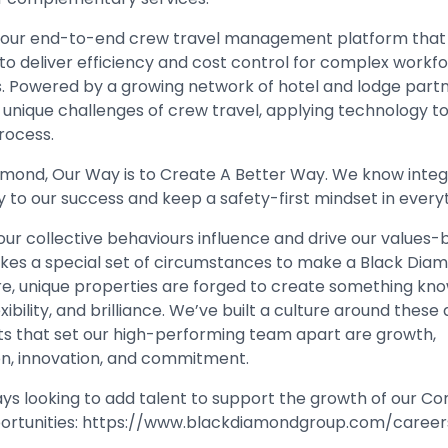
s our end-to-end crew travel management platform that
to deliver efficiency and cost control for complex workfo
cs. Powered by a growing network of hotel and lodge part
 unique challenges of crew travel, applying technology t
rocess.
amond, Our Way is to Create A Better Way. We know integ
y to our success and keep a safety-first mindset in every
our collective behaviours influence and drive our values
 takes a special set of circumstances to make a Black Dia
re, unique properties are forged to create something know
xibility, and brilliance. We’ve built a culture around these q
its that set our high-performing team apart are growth,
on, innovation, and commitment.
ys looking to add talent to support the growth of our C
ortunities:
https://www.blackdiamondgroup.com/career