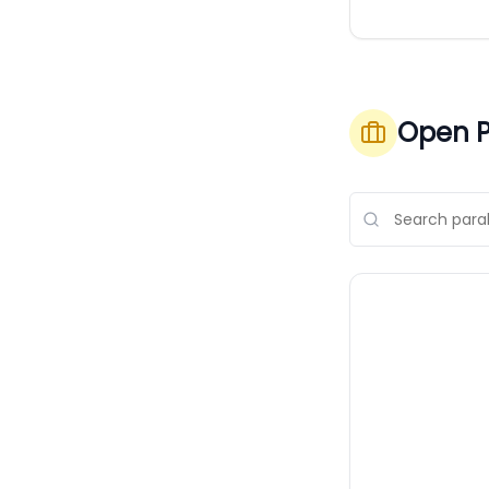
Open P