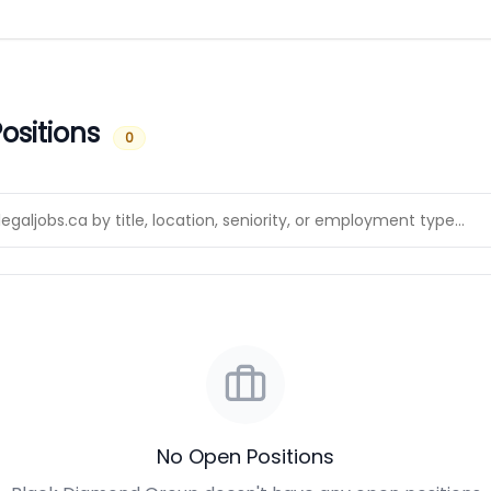
ositions
0
No Open Positions