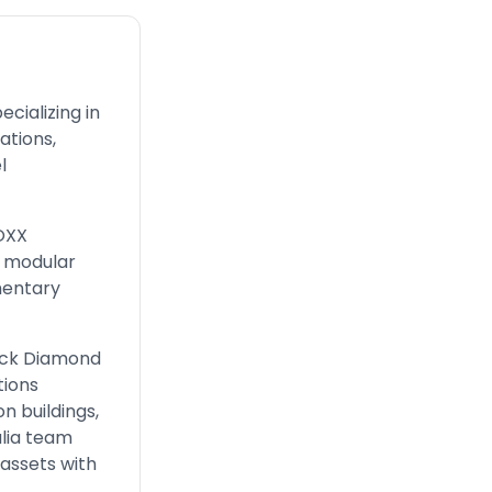
cializing in
tions,
l
BOXX
, modular
mentary
lack Diamond
ions
n buildings,
alia team
assets with