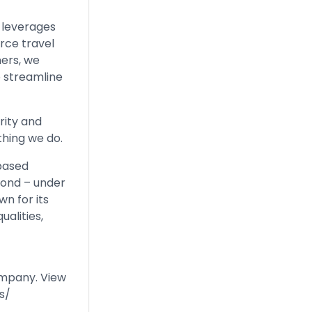
 leverages
rce travel
ners, we
o streamline
rity and
thing we do.
-based
mond – under
n for its
ualities,
ompany. View
s/