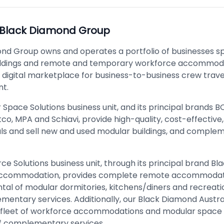
Black Diamond Group
nd Group owns and operates a portfolio of businesses spe
ildings and remote and temporary workforce accommoda
a digital marketplace for business-to-business crew trave
t.
Space Solutions business unit, and its principal brands 
tco, MPA and Schiavi, provide high-quality, cost-effective
ls and sell new and used modular buildings, and comple
ce Solutions business unit, through its principal brand B
Accommodation, provides complete remote accommodat
ntal of modular dormitories, kitchens/diners and recreatio
mentary services. Additionally, our Black Diamond Austr
 fleet of workforce accommodations and modular space 
 of complementary services.