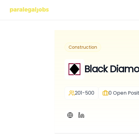
Construction
Black Diam
201-500
0
Open Posit