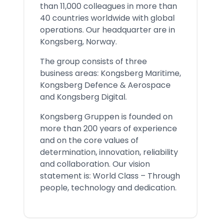
than 11,000 colleagues in more than
40 countries worldwide with global
operations. Our headquarter are in
Kongsberg, Norway.
The group consists of three
business areas: Kongsberg Maritime,
Kongsberg Defence & Aerospace
and Kongsberg Digital.
Kongsberg Gruppen is founded on
more than 200 years of experience
and on the core values of
determination, innovation, reliability
and collaboration. Our vision
statement is: World Class – Through
people, technology and dedication.