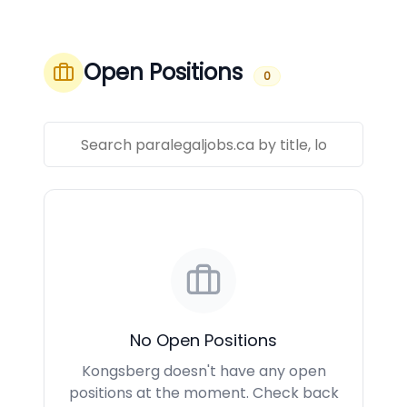
Open Positions
0
No Open Positions
Kongsberg doesn't have any open
positions at the moment. Check back