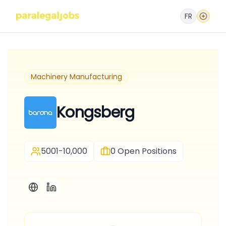
FR
Machinery Manufacturing
Kongsberg
5001-10,000
0
Open Positions