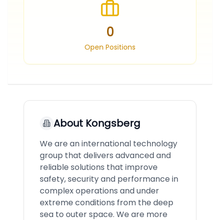
0
Open Positions
About
Kongsberg
We are an international technology
group that delivers advanced and
reliable solutions that improve
safety, security and performance in
complex operations and under
extreme conditions from the deep
sea to outer space. We are more