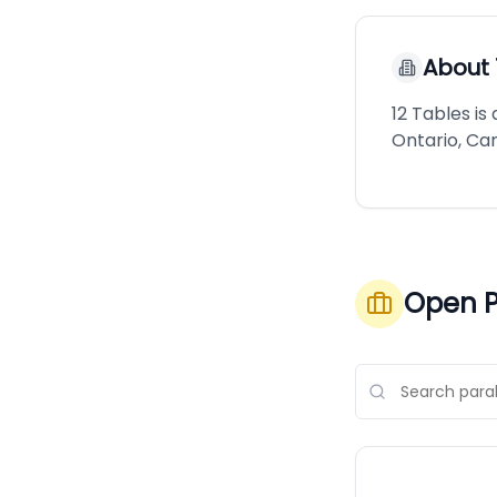
About
12 Tables i
Ontario, Ca
Open P