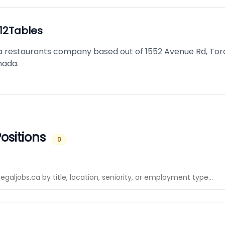
12Tables
s a restaurants company based out of 1552 Avenue Rd, Tor
nada.
ositions
0