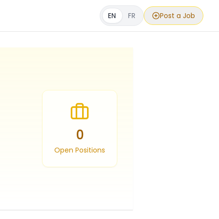
EN
FR
Post a Job
0
Open Positions