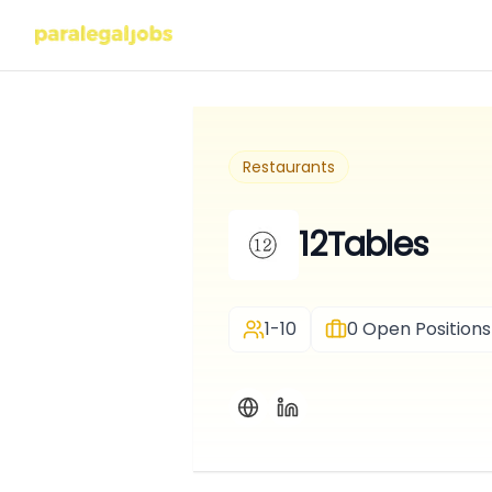
Restaurants
12Tables
1-10
0
Open Positions