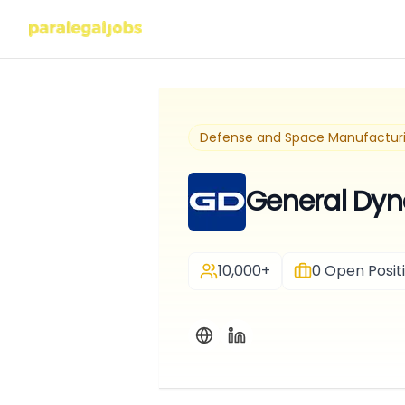
Defense and Space Manufactur
General Dyn
10,000+
0
Open Posit