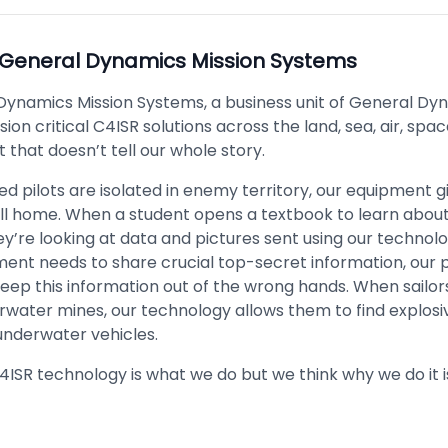
General Dynamics Mission Systems
Dynamics Mission Systems, a business unit of General Dy
ion critical C4ISR solutions across the land, sea, air, sp
 that doesn’t tell our whole story.
 pilots are isolated in enemy territory, our equipment g
call home. When a student opens a textbook to learn abou
ey’re looking at data and pictures sent using our techno
ent needs to share crucial top-secret information, our 
eep this information out of the wrong hands. When sailor
rwater mines, our technology allows them to find explosi
nderwater vehicles.
C4ISR technology is what we do but we think why we do it 