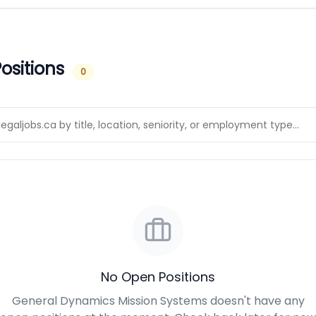
ositions
0
No Open Positions
General Dynamics Mission Systems doesn't have any