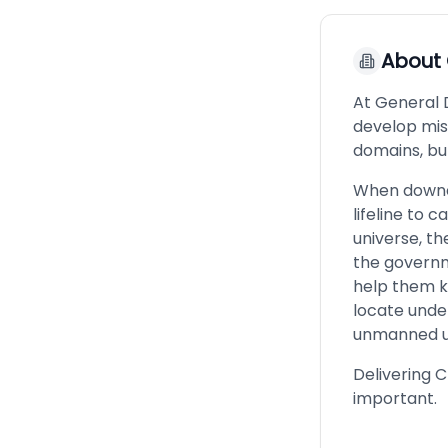
About
At General 
develop miss
domains, but
When downed
lifeline to 
universe, th
the governm
help them k
locate unde
unmanned u
Delivering 
important.