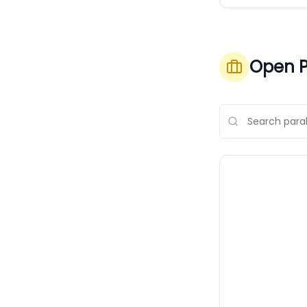
Open P