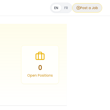
EN
FR
Post a Job
0
Open Positions