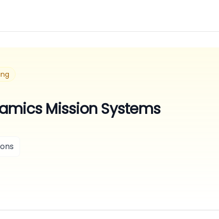
ing
amics Mission Systems
ions