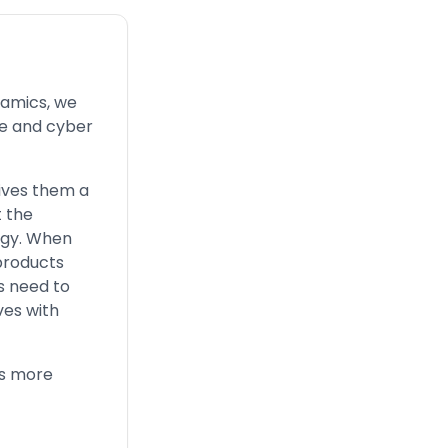
namics, we
ace and cyber
ives them a
t the
logy. When
products
s need to
ves with
is more