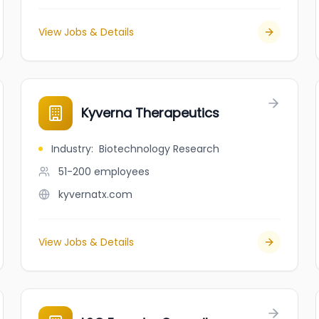
View Jobs & Details
Kyverna Therapeutics
Industry
:
Biotechnology Research
51-200
employees
kyvernatx.com
View Jobs & Details