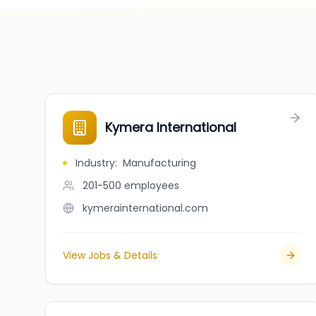
Kymera International
Industry
:
Manufacturing
201-500
employees
kymerainternational.com
View Jobs & Details