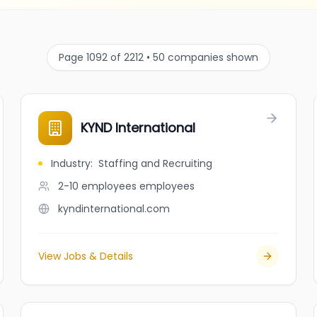
Page 1092 of 2212 • 50 companies shown
KYND International
Industry
:
Staffing and Recruiting
2-10 employees
employees
kyndinternational.com
View Jobs & Details