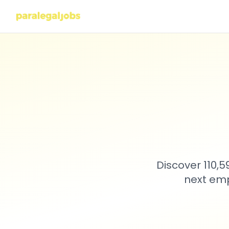
Discover 110,
next emp