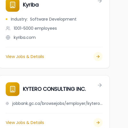
Kyriba
Industry
:
Software Development
1001-5000
employees
kyriba.com
View Jobs & Details
KYTERO CONSULTING INC.
jobbank.gc.ca/browsejobs/employer/kytero+consulting+inc./ca
View Jobs & Details