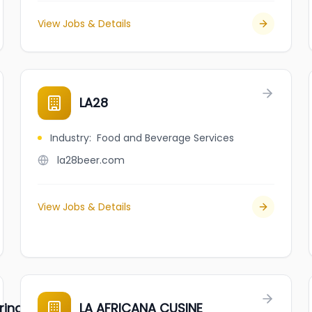
View Jobs & Details
LA28
Industry
:
Food and Beverage Services
la28beer.com
View Jobs & Details
ring Daughters
LA AFRICANA CUSINE