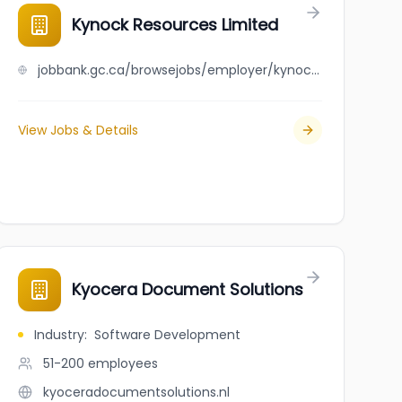
Kynock Resources Limited
jobbank.gc.ca/browsejobs/employer/kynock+resources+limited/ca
View Jobs & Details
Kyocera Document Solutions
Industry
:
Software Development
51-200
employees
kyoceradocumentsolutions.nl