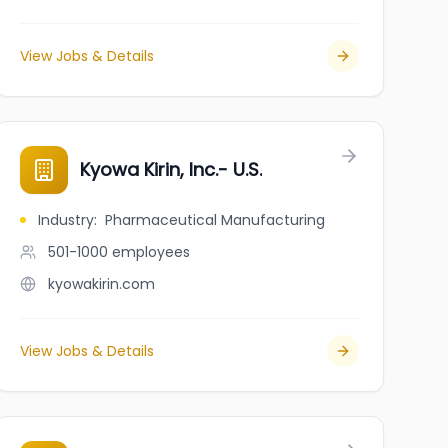
View Jobs & Details
Kyowa Kirin, Inc.- U.S.
Industry
:
Pharmaceutical Manufacturing
501-1000
employees
kyowakirin.com
View Jobs & Details