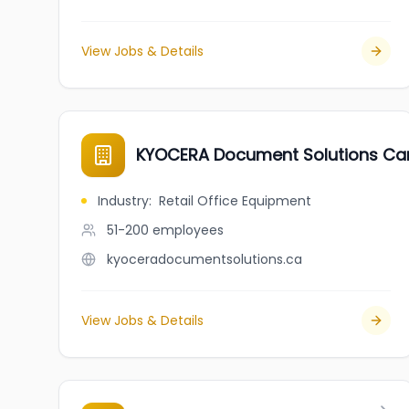
View Jobs & Details
KYOCERA Document Solutions Can
Industry
:
Retail Office Equipment
51-200
employees
kyoceradocumentsolutions.ca
View Jobs & Details