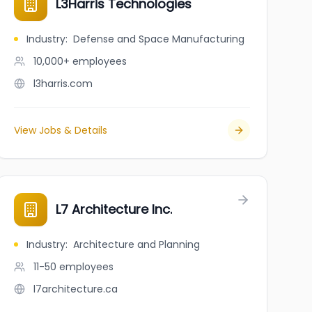
L3Harris Technologies
Industry
:
Defense and Space Manufacturing
10,000+
employees
l3harris.com
View Jobs & Details
L7 Architecture Inc.
Industry
:
Architecture and Planning
11-50
employees
l7architecture.ca