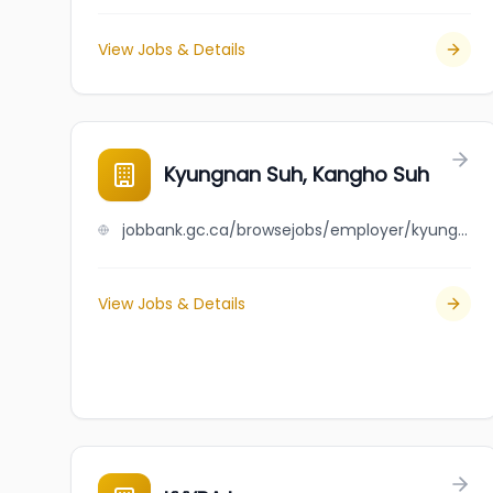
View Jobs & Details
Kyungnan Suh, Kangho Suh
jobbank.gc.ca/browsejobs/employer/kyungnan+suh%2C+kangho+suh/ca
View Jobs & Details