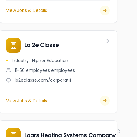
View Jobs & Details
La 2e Classe
Industry
:
Higher Education
11-50 employees
employees
la2eclasse.com/corporatif
View Jobs & Details
Laars Heating Systems Company