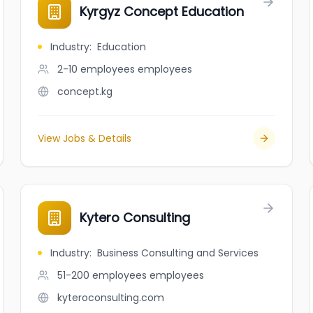
Kyrgyz Concept Education
Industry
:
Education
2-10 employees
employees
concept.kg
View Jobs & Details
Kytero Consulting
Industry
:
Business Consulting and Services
51-200 employees
employees
kyteroconsulting.com