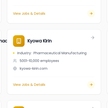
View Jobs & Details
ada, Ltd.
Kyowa Kirin
Industry
:
Pharmaceutical Manufacturing
5001-10,000
employees
kyowa-kirin.com
View Jobs & Details