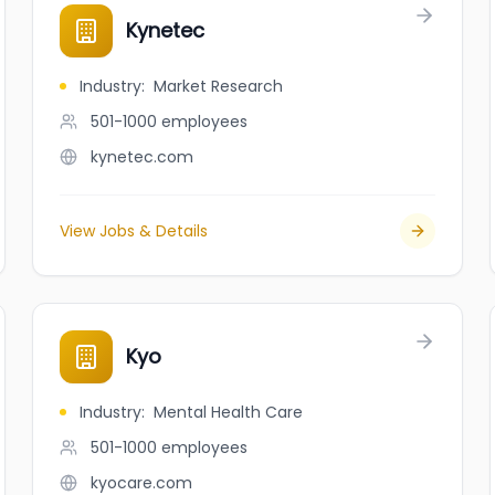
Kynetec
Industry
:
Market Research
501-1000
employees
kynetec.com
View Jobs & Details
Kyo
Industry
:
Mental Health Care
501-1000
employees
kyocare.com