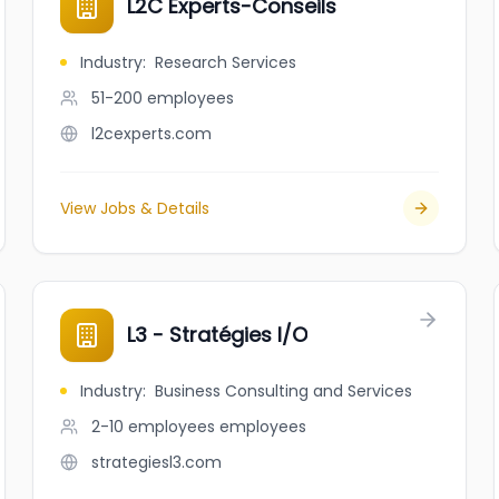
L2C Experts-Conseils
Industry
:
Research Services
51-200
employees
l2cexperts.com
View Jobs & Details
L3 - Stratégies I/O
Industry
:
Business Consulting and Services
2-10 employees
employees
strategiesl3.com