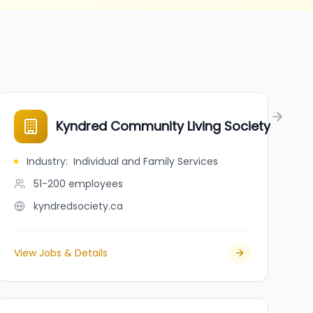
Kyndred Community Living Society
Industry
:
Individual and Family Services
51-200
employees
kyndredsociety.ca
View Jobs & Details