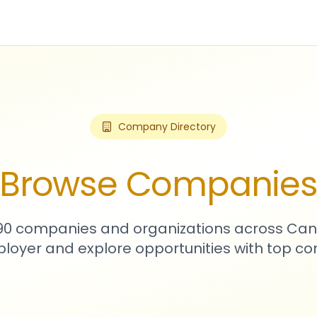
Company Directory
Browse Companie
590 companies and organizations across Can
loyer and explore opportunities with top c