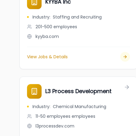
KYYBA Inc
Industry
:
Staffing and Recruiting
201-500
employees
kyyba.com
View Jobs & Details
L3 Process Development
Industry
:
Chemical Manufacturing
11-50 employees
employees
l3processdev.com