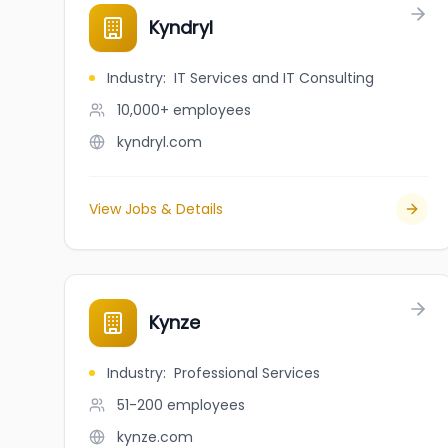
Kyndryl
Industry
:
IT Services and IT Consulting
10,000+
employees
kyndryl.com
View Jobs & Details
Kynze
Industry
:
Professional Services
51-200
employees
kynze.com