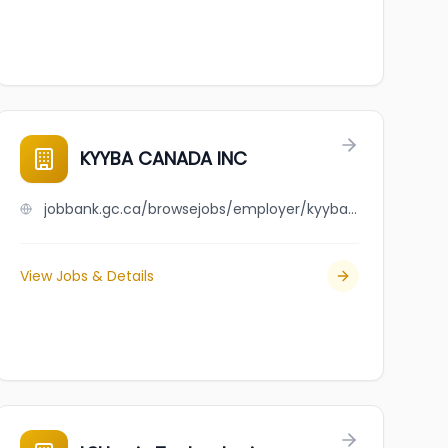
KYYBA CANADA INC
jobbank.gc.ca/browsejobs/employer/kyyba+canada+inc/ca
View Jobs & Details