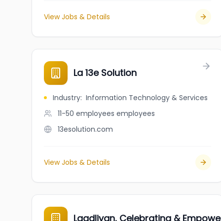
View Jobs & Details
La 13e Solution
Industry
:
Information Technology & Services
11-50 employees
employees
13esolution.com
View Jobs & Details
Laadliyan, Celebrating & Empowe