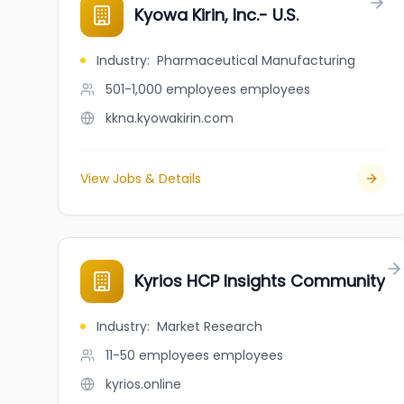
Kyowa Kirin, Inc.- U.S.
Industry
:
Pharmaceutical Manufacturing
501-1,000 employees
employees
kkna.kyowakirin.com
View Jobs & Details
Kyrios HCP Insights Community
Industry
:
Market Research
11-50 employees
employees
kyrios.online