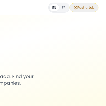
EN
FR
Post a Job
s
ada. Find your
ompanies.