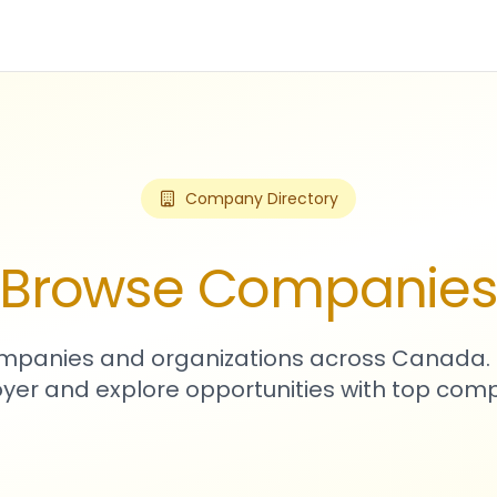
Company Directory
Browse Companie
mpanies and organizations across Canada. 
yer and explore opportunities with top comp