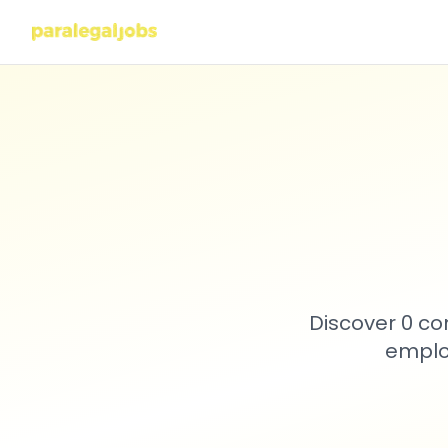
Discover 0 co
emplo