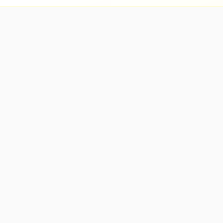
All Organization Page Links