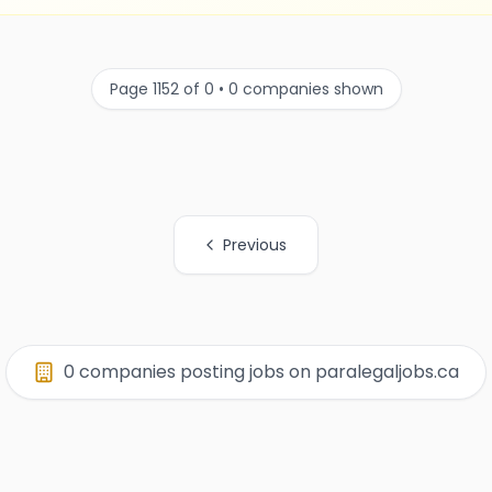
Page 1152 of 0 • 0 companies shown
Previous
0 companies posting jobs on paralegaljobs.ca