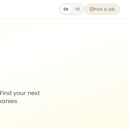
EN
FR
Post a Job
s
Find your next
anies.