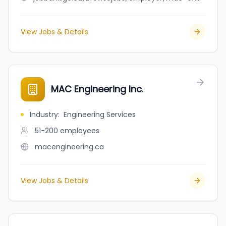
View Jobs & Details
MAC Engineering Inc.
Industry
:
Engineering Services
51-200
employees
macengineering.ca
View Jobs & Details