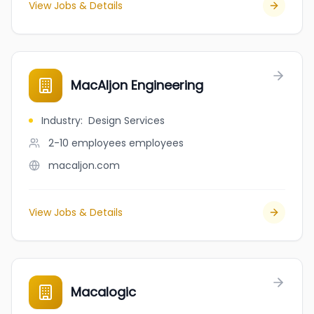
View Jobs & Details
MacAljon Engineering
Industry
:
Design Services
2-10 employees
employees
macaljon.com
View Jobs & Details
Macalogic