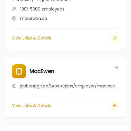
1001-5000
employees
macewan.ca
View Jobs & Details
MacEwen
jobbank.gc.ca/browsejobs/employer/macewen/ca
View Jobs & Details