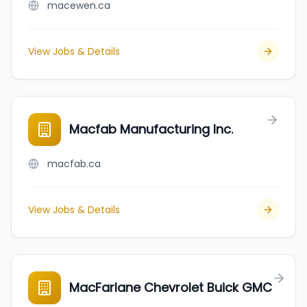
macewen.ca
View Jobs & Details
Macfab Manufacturing Inc.
macfab.ca
View Jobs & Details
MacFarlane Chevrolet Buick GMC