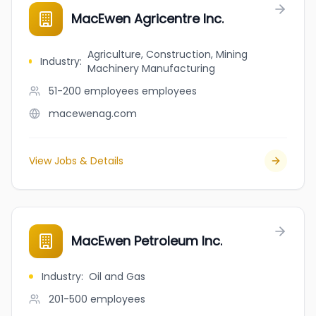
MacEwen Agricentre Inc.
Agriculture, Construction, Mining
Industry
:
Machinery Manufacturing
51-200 employees
employees
macewenag.com
View Jobs & Details
MacEwen Petroleum Inc.
Industry
:
Oil and Gas
201-500
employees