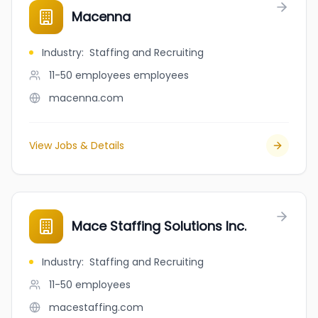
Macenna
Industry
:
Staffing and Recruiting
11-50 employees
employees
macenna.com
View Jobs & Details
Mace Staffing Solutions Inc.
Industry
:
Staffing and Recruiting
11-50
employees
macestaffing.com