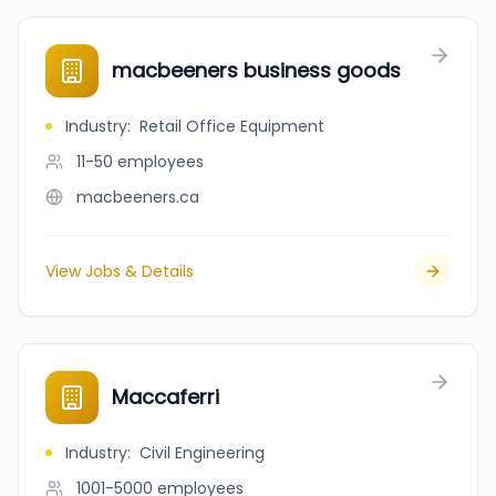
macbeeners business goods
Industry
:
Retail Office Equipment
11-50
employees
macbeeners.ca
View Jobs & Details
Maccaferri
Industry
:
Civil Engineering
1001-5000
employees