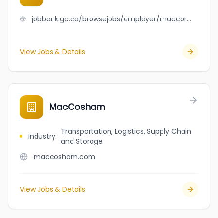
jobbank.gc.ca/browsejobs/employer/maccormack+hopsitality/ca
View Jobs & Details
MacCosham
Transportation, Logistics, Supply Chain
Industry
:
and Storage
maccosham.com
View Jobs & Details