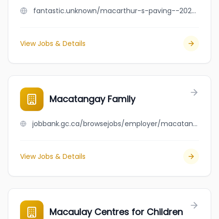
fantastic.unknown/macarthur-s-paving--2026--inc
View Jobs & Details
Macatangay Family
jobbank.gc.ca/browsejobs/employer/macatangay+family/ca
View Jobs & Details
Macaulay Centres for Children