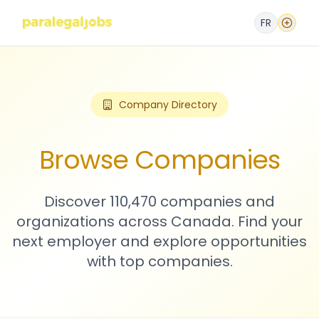
FR
Company Directory
Browse Companies
Discover 110,470 companies and
organizations across Canada. Find your
next employer and explore opportunities
with top companies.