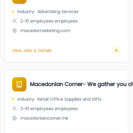
Industry
:
Advertising Services
2-10 employees
employees
macedomarketing.com
View Jobs & Details
Macedonian Corner- We gather you c
Industry
:
Retail Office Supplies and Gifts
2-10 employees
employees
macedoniancorner.mk