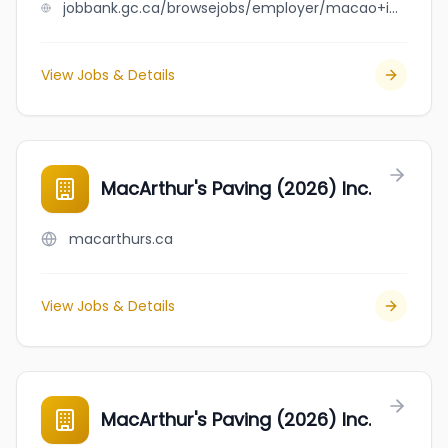
jobbank.gc.ca/browsejobs/employer/macao+imperial+tea+-+fort+mcmurray/ca
View Jobs & Details
MacArthur's Paving (2026) Inc.
macarthurs.ca
View Jobs & Details
MacArthur's Paving (2026) Inc.