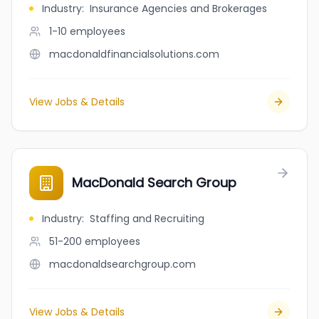
Industry
:
Insurance Agencies and Brokerages
1-10
employees
macdonaldfinancialsolutions.com
View Jobs & Details
MacDonald Search Group
Industry
:
Staffing and Recruiting
51-200
employees
macdonaldsearchgroup.com
View Jobs & Details