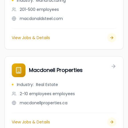
Industry
:
Manufacturing
201-500
employees
macdonaldsteel.com
View Jobs & Details
Macdonell Properties
Industry
:
Real Estate
2-10 employees
employees
macdonellproperties.ca
View Jobs & Details