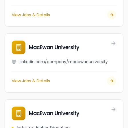
View Jobs & Details
MacEwan University
linkedin.com/company/macewanuniversity
View Jobs & Details
MacEwan University
Industry
:
Higher Education