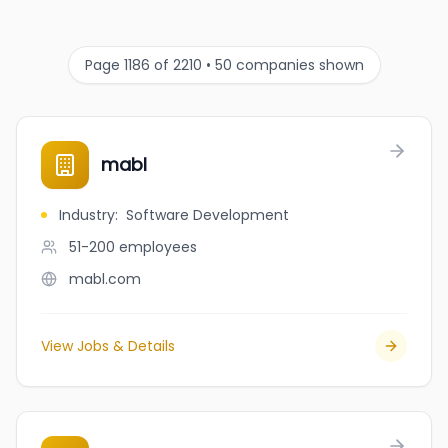
Page 1186 of 2210 • 50 companies shown
mabl
Industry
:
Software Development
51-200
employees
mabl.com
View Jobs & Details