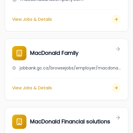
View Jobs & Details
MacDonald Family
jobbank.gc.ca/browsejobs/employer/macdonald+family/ca
View Jobs & Details
MacDonald Financial solutions