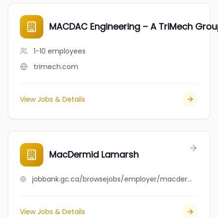
MACDAC Engineering – A TriMech Gr
1-10
employees
trimech.com
View Jobs & Details
MacDermid Lamarsh
jobbank.gc.ca/browsejobs/employer/macdermid+lamarsh/ca
View Jobs & Details