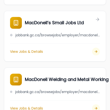
MacDonell’s Small Jobs Ltd
jobbank.gc.ca/browsejobs/employer/macdonell%E2%80%99s+small+jobs+ltd/ca
View Jobs & Details
MacDonell Welding and Metal Working 
jobbank.gc.ca/browsejobs/employer/macdonell+welding+and+metal+working+ltd/ca
View Jobs & Details