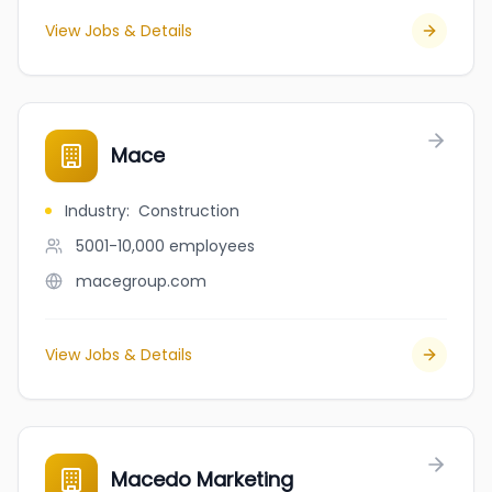
View Jobs & Details
Mace
Industry
:
Construction
5001-10,000
employees
macegroup.com
View Jobs & Details
Macedo Marketing