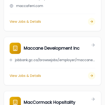
maccaferri.com
View Jobs & Details
Maccane Development Inc
jobbank.gc.ca/browsejobs/employer/maccane+development+inc/ca
View Jobs & Details
MacCormack Hopsitality