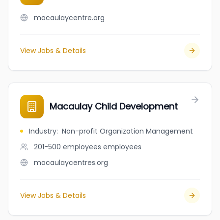
macaulaycentre.org
View Jobs & Details
Macaulay Child Development
Industry
:
Non-profit Organization Management
201-500 employees
employees
macaulaycentres.org
View Jobs & Details