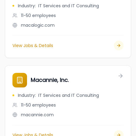
Industry
:
IT Services and IT Consulting
11-50
employees
macalogic.com
View Jobs & Details
Macannie, Inc.
Industry
:
IT Services and IT Consulting
11-50
employees
macannie.com
View Jobs & Details