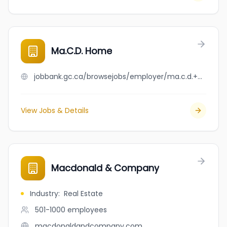
Ma.C.D. Home
jobbank.gc.ca/browsejobs/employer/ma.c.d.+home/ca
View Jobs & Details
Macdonald & Company
Industry
:
Real Estate
501-1000
employees
macdonaldandcompany.com