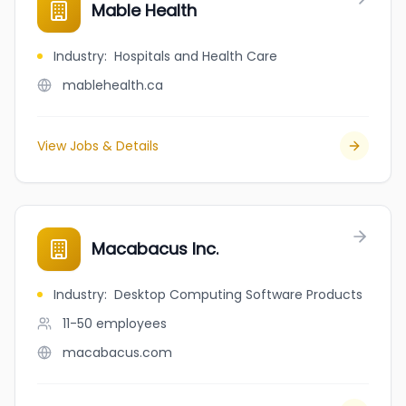
Mable Health
Industry
:
Hospitals and Health Care
mablehealth.ca
View Jobs & Details
Macabacus Inc.
Industry
:
Desktop Computing Software Products
11-50
employees
macabacus.com