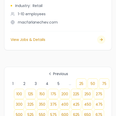
Industry
:
Retail
1-10
employees
macfarlanechev.com
View Jobs & Details
Previous
1
2
3
4
5
...
25
50
75
100
125
150
175
200
225
250
275
300
325
350
375
400
425
450
475
500
525
550
575
600
625
650
675