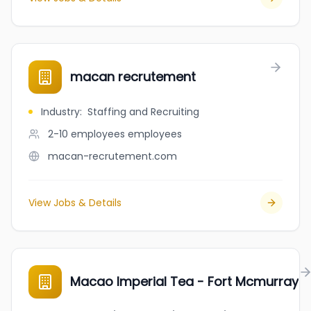
macan recrutement
Industry
:
Staffing and Recruiting
2-10 employees
employees
macan-recrutement.com
View Jobs & Details
Macao Imperial Tea - Fort Mcmurray