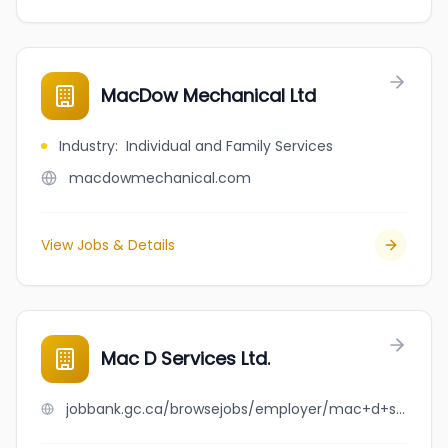
MacDow Mechanical Ltd
Industry
:
Individual and Family Services
macdowmechanical.com
View Jobs & Details
Mac D Services Ltd.
jobbank.gc.ca/browsejobs/employer/mac+d+services+ltd./ca