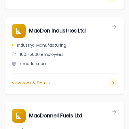
MacDon Industries Ltd
Industry
:
Manufacturing
1001-5000
employees
macdon.com
View Jobs & Details
MacDonnell Fuels Ltd