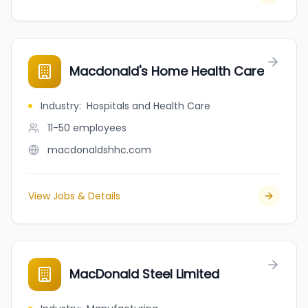
Macdonald's Home Health Care
Industry
:
Hospitals and Health Care
11-50
employees
macdonaldshhc.com
View Jobs & Details
MacDonald Steel Limited