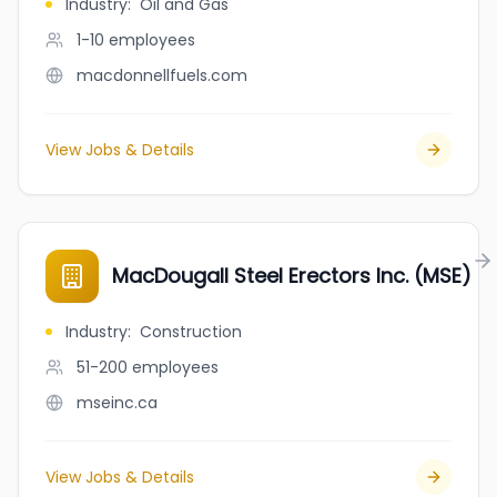
Industry
:
Oil and Gas
1-10
employees
macdonnellfuels.com
View Jobs & Details
MacDougall Steel Erectors Inc. (MSE)
Industry
:
Construction
51-200
employees
mseinc.ca
View Jobs & Details