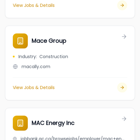
View Jobs & Details
Mace Group
Industry
:
Construction
macally.com
View Jobs & Details
MAC Energy Inc
jobbank.gc.ca/browsejobs/employer/mac+energy+inc/ca