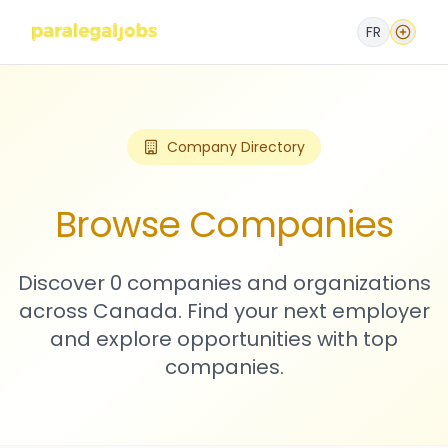
FR
Company Directory
Browse Companies
Discover 0 companies and organizations
across Canada. Find your next employer
and explore opportunities with top
companies.