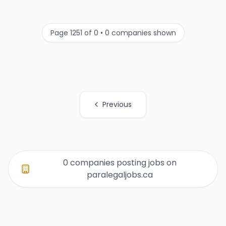
Page 1251 of 0 • 0 companies shown
Previous
All Organization Page Links
0 companies posting jobs on
paralegaljobs.ca