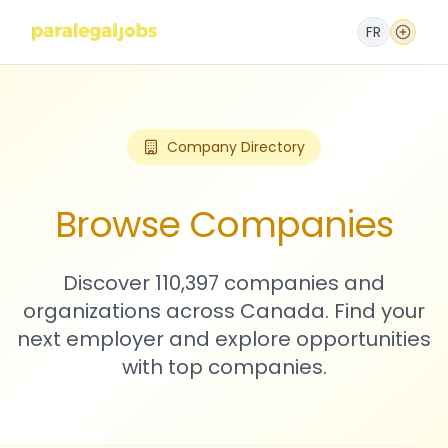
FR
Company Directory
Browse Companies
Discover 110,397 companies and
organizations across Canada. Find your
next employer and explore opportunities
with top companies.