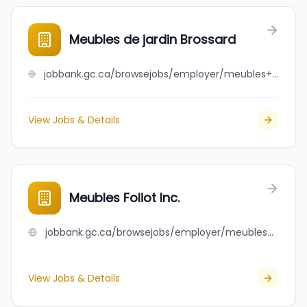
Meubles de jardin Brossard
jobbank.gc.ca/browsejobs/employer/meubles+de+jardin+brossard/ca
View Jobs & Details
Meubles Foliot Inc.
jobbank.gc.ca/browsejobs/employer/meubles+foliot+inc./ca
View Jobs & Details