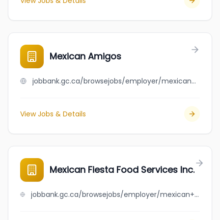
View Jobs & Details
Mexican Amigos
jobbank.gc.ca/browsejobs/employer/mexican+amigos/ca
View Jobs & Details
Mexican Fiesta Food Services Inc.
jobbank.gc.ca/browsejobs/employer/mexican+fiesta+food+services+inc./ca