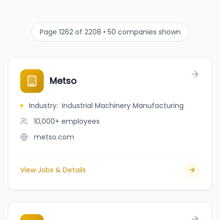
Page 1262 of 2208 • 50 companies shown
Metso
Industry
:
Industrial Machinery Manufacturing
10,000+
employees
metso.com
View Jobs & Details