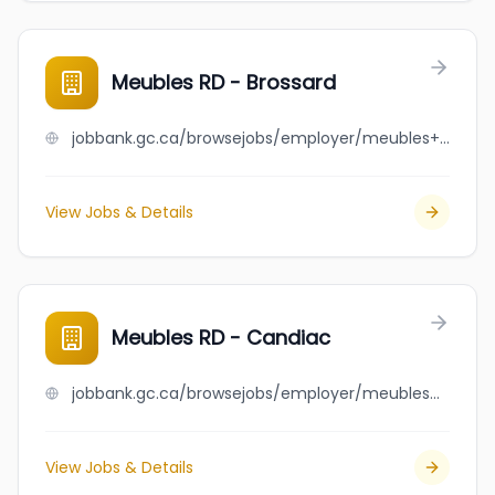
Meubles RD - Brossard
jobbank.gc.ca/browsejobs/employer/meubles+rd+-+brossard/ca
View Jobs & Details
Meubles RD - Candiac
jobbank.gc.ca/browsejobs/employer/meubles+rd+-+candiac/ca
View Jobs & Details