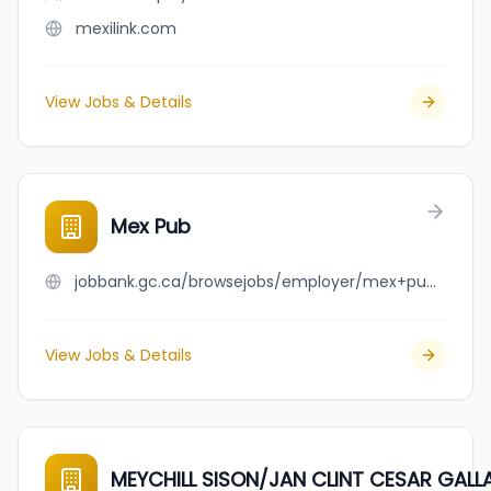
mexilink.com
View Jobs & Details
Mex Pub
jobbank.gc.ca/browsejobs/employer/mex+pub/ca
View Jobs & Details
MEYCHILL SISON/JAN CLINT CESAR GAL