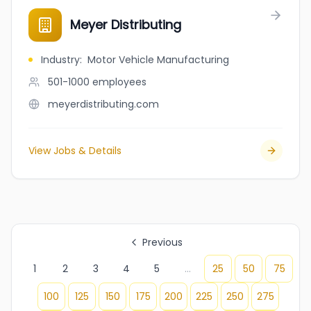
Meyer Distributing
Industry
:
Motor Vehicle Manufacturing
501-1000
employees
meyerdistributing.com
View Jobs & Details
Previous
1
2
3
4
5
...
25
50
75
100
125
150
175
200
225
250
275