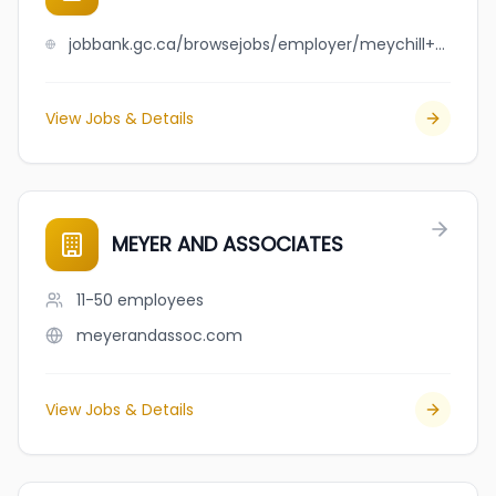
jobbank.gc.ca/browsejobs/employer/meychill+sison%2Fjan+clint+cesar+gallardo/ca
View Jobs & Details
MEYER AND ASSOCIATES
11-50
employees
meyerandassoc.com
View Jobs & Details