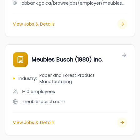
jobbank.gc.ca/browsejobs/employer/meubles+branchaud/ca
View Jobs & Details
Meubles Busch (1980) inc.
Paper and Forest Product
Industry
:
Manufacturing
1-10
employees
meublesbusch.com
View Jobs & Details