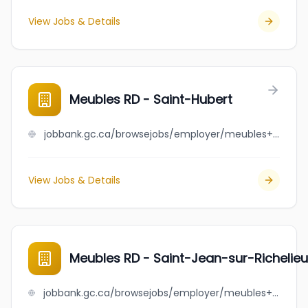
View Jobs & Details
Meubles RD - Saint-Hubert
jobbank.gc.ca/browsejobs/employer/meubles+rd+-+saint-hubert/ca
View Jobs & Details
Meubles RD - Saint-Jean-sur-Richelieu
jobbank.gc.ca/browsejobs/employer/meubles+rd+-+saint-jean-sur-richelieu/ca