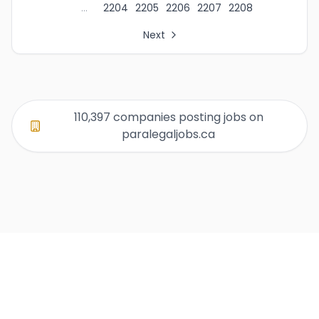
...
2204
2205
2206
2207
2208
Next
All Organization Page Links
Page 1 of company listings
Page 2 of company listings
Page 3 of company listings
110,397 companies posting jobs on
Page 4 of company listings
paralegaljobs.ca
Page 5 of company listings
Page 6 of company listings
Page 7 of company listings
Page 8 of company listings
Page 9 of company listings
Page 10 of company listings
Page 11 of company listings
Page 12 of company listings
Page 13 of company listings
Page 14 of company listings
Page 15 of company listings