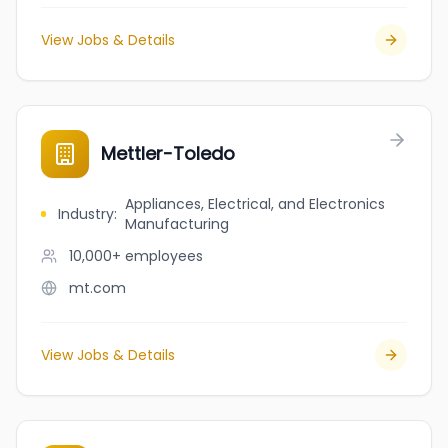
View Jobs & Details
Mettler-Toledo
Appliances, Electrical, and Electronics
Industry
:
Manufacturing
10,000+
employees
mt.com
View Jobs & Details