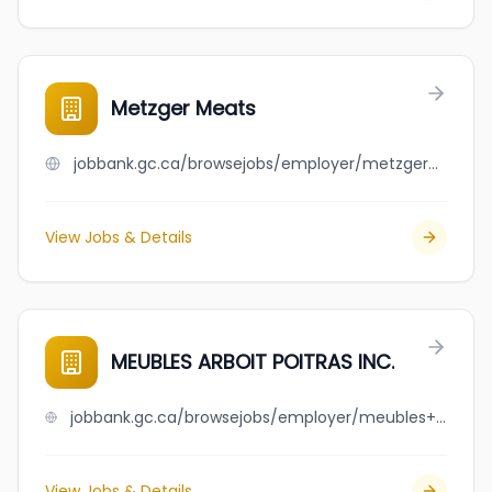
Metzger Meats
jobbank.gc.ca/browsejobs/employer/metzger+meats/ca
View Jobs & Details
MEUBLES ARBOIT POITRAS INC.
jobbank.gc.ca/browsejobs/employer/meubles+arboit+poitras+inc./ca
View Jobs & Details