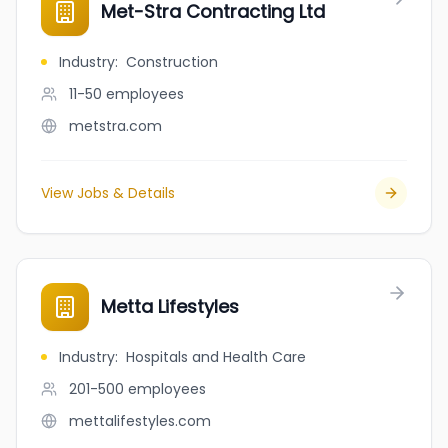
Met-Stra Contracting Ltd
Industry
:
Construction
11-50
employees
metstra.com
View Jobs & Details
Metta Lifestyles
Industry
:
Hospitals and Health Care
201-500
employees
mettalifestyles.com