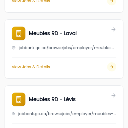
View Jobs & Details
Meubles RD - Laval
jobbank.gc.ca/browsejobs/employer/meubles+rd+-+laval/ca
View Jobs & Details
Meubles RD - Lévis
jobbank.gc.ca/browsejobs/employer/meubles+rd+-+l%C3%A9vis/ca