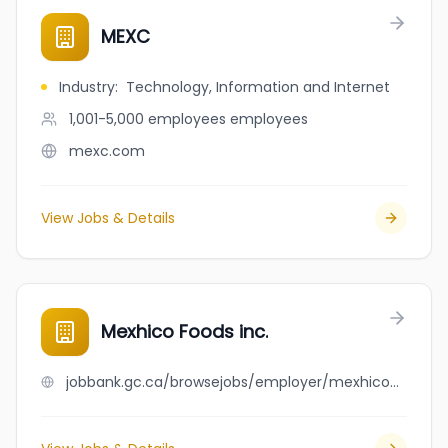
MEXC
Industry
:
Technology, Information and Internet
1,001-5,000 employees
employees
mexc.com
View Jobs & Details
Mexhico Foods inc.
jobbank.gc.ca/browsejobs/employer/mexhico+foods+inc./ca