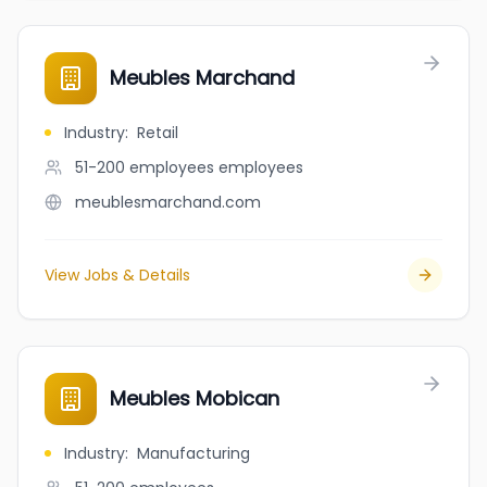
Meubles Marchand
Industry
:
Retail
51-200 employees
employees
meublesmarchand.com
View Jobs & Details
Meubles Mobican
Industry
:
Manufacturing