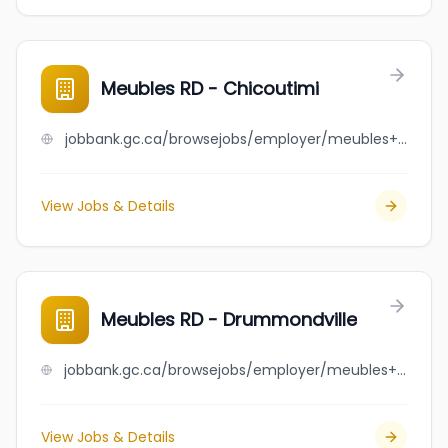
Meubles RD - Chicoutimi
jobbank.gc.ca/browsejobs/employer/meubles+rd+-+chicoutimi/ca
View Jobs & Details
Meubles RD - Drummondville
jobbank.gc.ca/browsejobs/employer/meubles+rd+-+drummondville/ca
View Jobs & Details