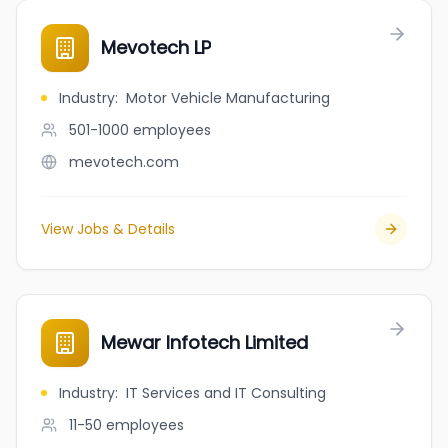
Mevotech LP
Industry
:
Motor Vehicle Manufacturing
501-1000
employees
mevotech.com
View Jobs & Details
Mewar Infotech Limited
Industry
:
IT Services and IT Consulting
11-50
employees