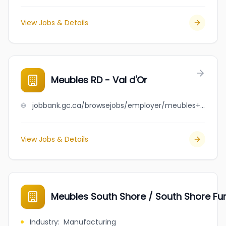
View Jobs & Details
Meubles RD - Val d'Or
jobbank.gc.ca/browsejobs/employer/meubles+rd+-+val+d%27or/ca
View Jobs & Details
Meubles South Shore / South Shore Fur
Industry
:
Manufacturing