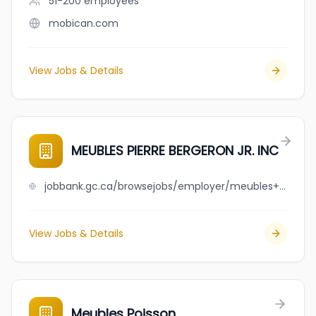
51-200
employees
mobican.com
View Jobs & Details
MEUBLES PIERRE BERGERON JR. INC
jobbank.gc.ca/browsejobs/employer/meubles+pierre+bergeron+jr.+++inc/ca
View Jobs & Details
Meubles Poisson