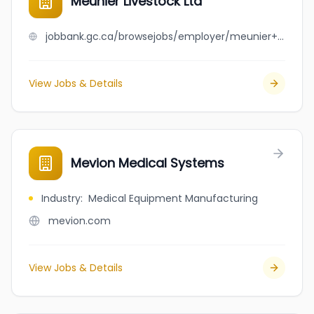
Meunier Livestock Ltd
jobbank.gc.ca/browsejobs/employer/meunier+livestock+ltd/ca
View Jobs & Details
Mevion Medical Systems
Industry
:
Medical Equipment Manufacturing
mevion.com
View Jobs & Details