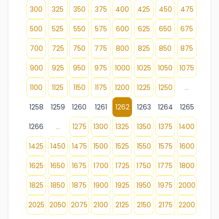
300
325
350
375
400
425
450
475
500
525
550
575
600
625
650
675
700
725
750
775
800
825
850
875
900
925
950
975
1000
1025
1050
1075
1100
1125
1150
1175
1200
1225
1250
...
1258
1259
1260
1261
1262
1263
1264
1265
1266
...
1275
1300
1325
1350
1375
1400
1425
1450
1475
1500
1525
1550
1575
1600
1625
1650
1675
1700
1725
1750
1775
1800
1825
1850
1875
1900
1925
1950
1975
2000
2025
2050
2075
2100
2125
2150
2175
2200