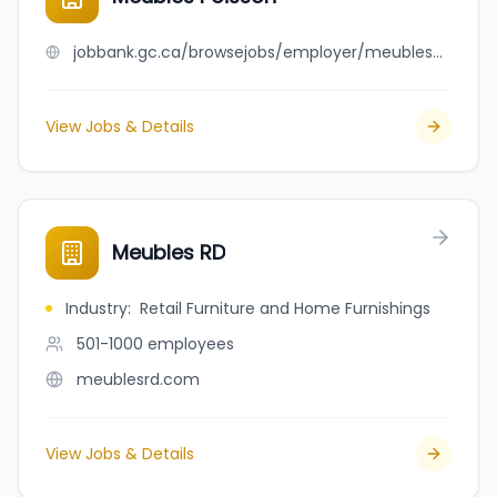
jobbank.gc.ca/browsejobs/employer/meubles+poisson/ca
View Jobs & Details
Meubles RD
Industry
:
Retail Furniture and Home Furnishings
501-1000
employees
meublesrd.com
View Jobs & Details