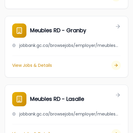
Meubles RD - Granby
jobbank.gc.ca/browsejobs/employer/meubles+rd+-+granby/ca
View Jobs & Details
Meubles RD - Lasalle
jobbank.gc.ca/browsejobs/employer/meubles+rd+-+lasalle/ca