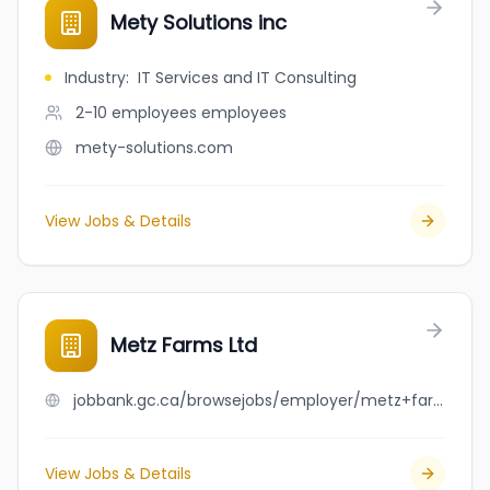
Mety Solutions inc
Industry
:
IT Services and IT Consulting
2-10 employees
employees
mety-solutions.com
View Jobs & Details
Metz Farms Ltd
jobbank.gc.ca/browsejobs/employer/metz+farms+ltd/ca
View Jobs & Details