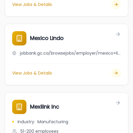
View Jobs & Details
Mexico Lindo
jobbank.gc.ca/browsejobs/employer/mexico+lindo/ca
View Jobs & Details
Mexilink Inc
Industry
:
Manufacturing
51-200
employees