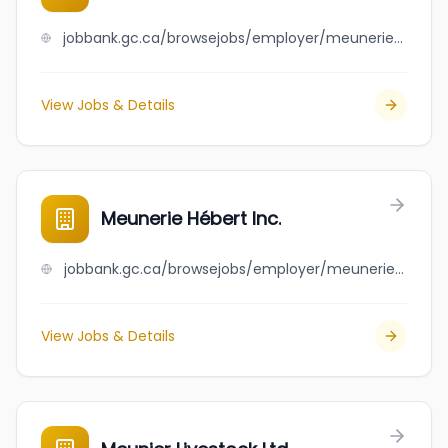
jobbank.gc.ca/browsejobs/employer/meunerie+g%C3%A9rard+soucy+inc/ca
View Jobs & Details
Meunerie Hébert Inc.
jobbank.gc.ca/browsejobs/employer/meunerie+h%C3%A9bert+inc./ca
View Jobs & Details