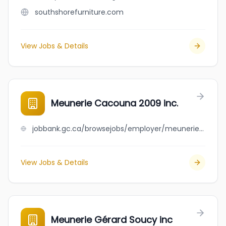
southshorefurniture.com
View Jobs & Details
Meunerie Cacouna 2009 inc.
jobbank.gc.ca/browsejobs/employer/meunerie+cacouna+2009+inc./ca
View Jobs & Details
Meunerie Gérard Soucy inc