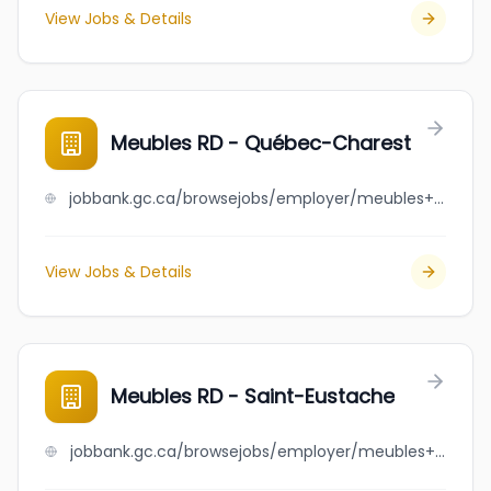
View Jobs & Details
Meubles RD - Québec-Charest
jobbank.gc.ca/browsejobs/employer/meubles+rd+-+qu%C3%A9bec-charest/ca
View Jobs & Details
Meubles RD - Saint-Eustache
jobbank.gc.ca/browsejobs/employer/meubles+rd+-+saint-eustache/ca