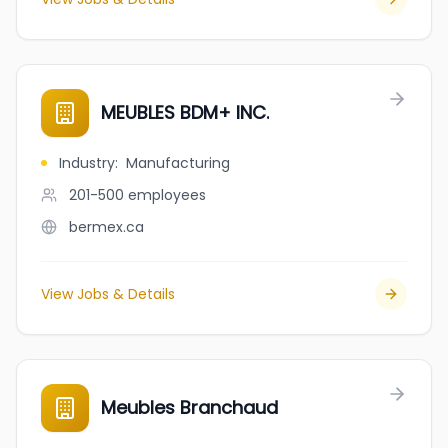
MEUBLES BDM+ INC.
Industry
:
Manufacturing
201-500
employees
bermex.ca
View Jobs & Details
Meubles Branchaud