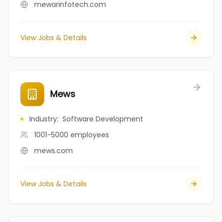
mewarinfotech.com
View Jobs & Details
Mews
Industry
:
Software Development
1001-5000
employees
mews.com
View Jobs & Details