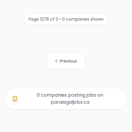
Page 1278 of 0 • 0 companies shown
Previous
All Organization Page Links
0 companies posting jobs on
paralegaljobs.ca