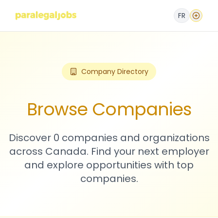
FR
Company Directory
Browse Companies
Discover 0 companies and organizations
across Canada. Find your next employer
and explore opportunities with top
companies.