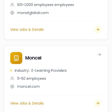
501-1,000 employees
employees
monatglobal.com
View Jobs & Details
Moncel
Industry
:
E-Learning Providers
11-50
employees
moncel.com
View Jobs & Details