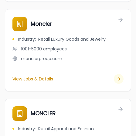
Moncler
Industry
:
Retail Luxury Goods and Jewelry
1001-5000
employees
monclergroup.com
View Jobs & Details
MONCLER
Industry
:
Retail Apparel and Fashion