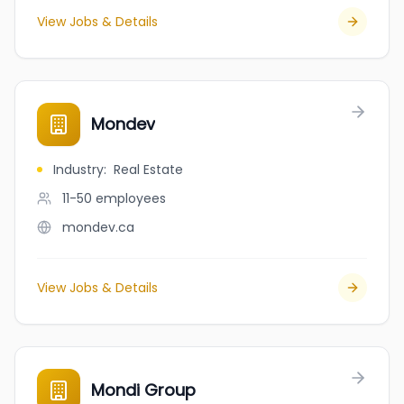
View Jobs & Details
Mondev
Industry
:
Real Estate
11-50
employees
mondev.ca
View Jobs & Details
Mondi Group