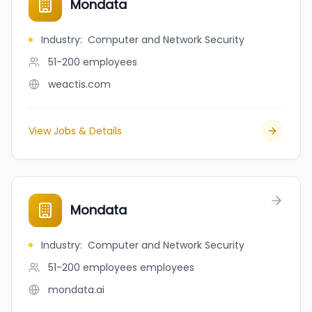
Mondata
Industry
:
Computer and Network Security
51-200
employees
weactis.com
View Jobs & Details
Mondata
Industry
:
Computer and Network Security
51-200 employees
employees
mondata.ai