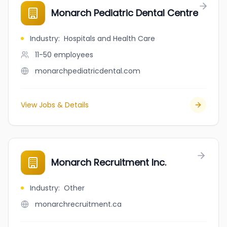
Monarch Pediatric Dental Centre
Industry
:
Hospitals and Health Care
11-50
employees
monarchpediatricdental.com
View Jobs & Details
Monarch Recruitment Inc.
Industry
:
Other
monarchrecruitment.ca