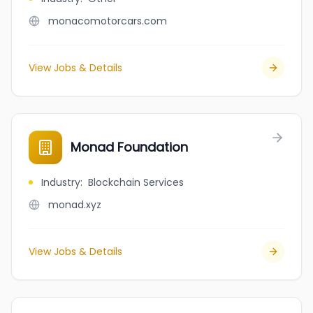
monacomotorcars.com
View Jobs & Details
Monad Foundation
Industry
:
Blockchain Services
monad.xyz
View Jobs & Details