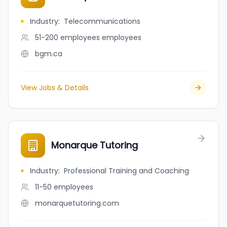
Industry
:
Telecommunications
51-200 employees
employees
bgm.ca
View Jobs & Details
Monarque Tutoring
Industry
:
Professional Training and Coaching
11-50
employees
monarquetutoring.com