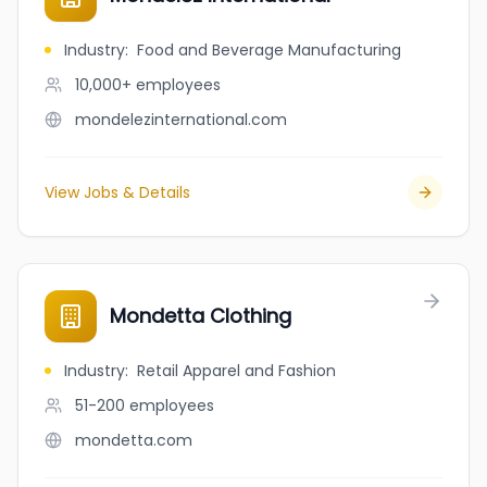
Industry
:
Food and Beverage Manufacturing
10,000+
employees
mondelezinternational.com
View Jobs & Details
Mondetta Clothing
Industry
:
Retail Apparel and Fashion
51-200
employees
mondetta.com