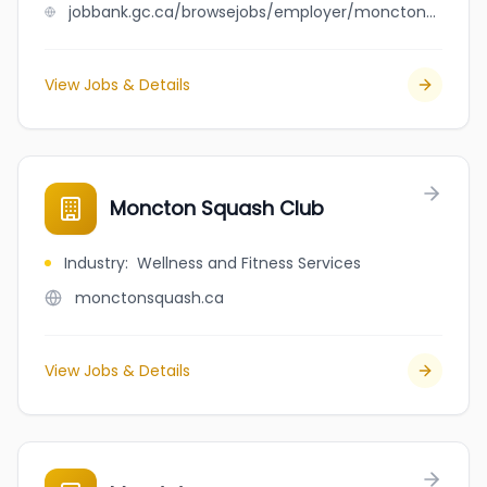
jobbank.gc.ca/browsejobs/employer/moncton+rust+check+and+autopro/ca
View Jobs & Details
Moncton Squash Club
Industry
:
Wellness and Fitness Services
monctonsquash.ca
View Jobs & Details