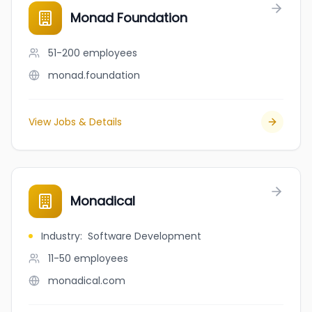
Monad Foundation
51-200
employees
monad.foundation
View Jobs & Details
Monadical
Industry
:
Software Development
11-50
employees
monadical.com