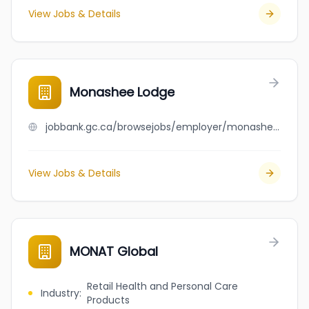
View Jobs & Details
Monashee Lodge
jobbank.gc.ca/browsejobs/employer/monashee+lodge/ca
View Jobs & Details
MONAT Global
Retail Health and Personal Care
Industry
:
Products