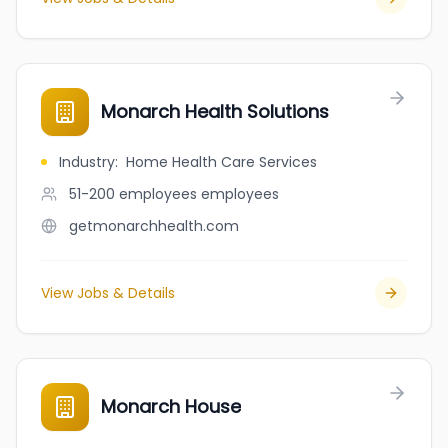
Monarch Health Solutions
Industry
:
Home Health Care Services
51-200 employees
employees
getmonarchhealth.com
View Jobs & Details
Monarch House