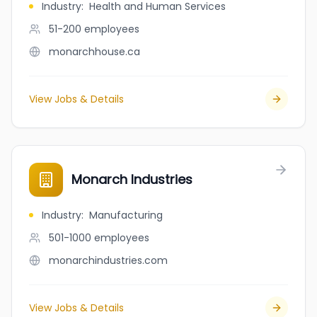
Industry
:
Health and Human Services
51-200
employees
monarchhouse.ca
View Jobs & Details
Monarch Industries
Industry
:
Manufacturing
501-1000
employees
monarchindustries.com
View Jobs & Details