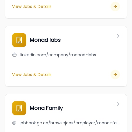
View Jobs & Details
Monad labs
linkedin.com/company/monad-labs
View Jobs & Details
Mona Family
jobbank.gc.ca/browsejobs/employer/mona+family/ca