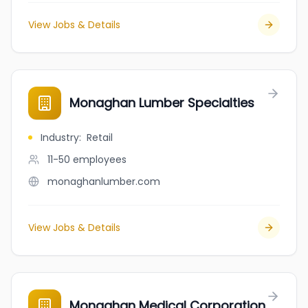
View Jobs & Details
Monaghan Lumber Specialties
Industry
:
Retail
11-50
employees
monaghanlumber.com
View Jobs & Details
Monaghan Medical Corporation