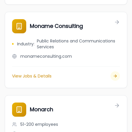
Moname Consulting
Public Relations and Communications
Industry
:
Services
monameconsulting.com
View Jobs & Details
Monarch
51-200
employees