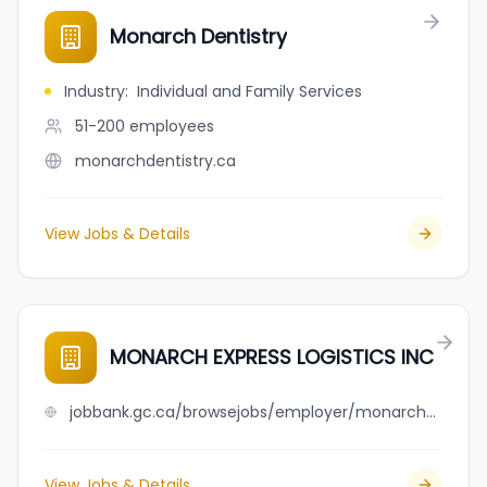
Monarch Dentistry
Industry
:
Individual and Family Services
51-200
employees
monarchdentistry.ca
View Jobs & Details
MONARCH EXPRESS LOGISTICS INC
jobbank.gc.ca/browsejobs/employer/monarch+express+logistics+inc/ca
View Jobs & Details