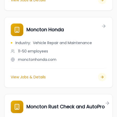
View Jobs & Details
Moncton Honda
Industry
:
Vehicle Repair and Maintenance
11-50
employees
monctonhonda.com
View Jobs & Details
Moncton Rust Check and AutoPro