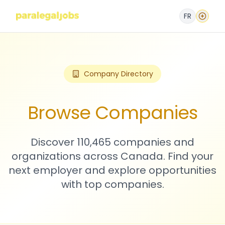
FR
Company Directory
Browse Companies
Discover 110,465 companies and
organizations across Canada. Find your
next employer and explore opportunities
with top companies.