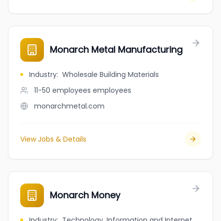
Monarch Metal Manufacturing
Industry
:
Wholesale Building Materials
11-50 employees
employees
monarchmetal.com
View Jobs & Details
Monarch Money
Industry
:
Technology, Information and Internet