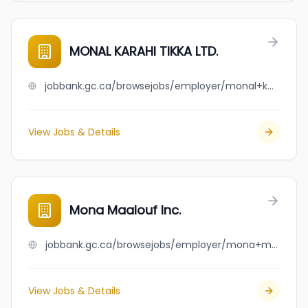
MONAL KARAHI TIKKA LTD.
jobbank.gc.ca/browsejobs/employer/monal+karahi+tikka+ltd./ca
View Jobs & Details
Mona Maalouf Inc.
jobbank.gc.ca/browsejobs/employer/mona+maalouf+inc./ca
View Jobs & Details