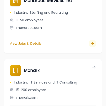
Monardos Services Inc
Industry
:
Staffing and Recruiting
11-50
employees
monardos.com
View Jobs & Details
Monark
Industry
:
IT Services and IT Consulting
51-200
employees
monark.com