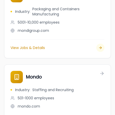
Packaging and Containers
Industry
:
Manufacturing
5001-10,000
employees
mondigroup.com
View Jobs & Details
Mondo
Industry
:
Staffing and Recruiting
501-1000
employees
mondo.com