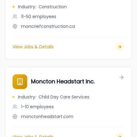
Industry
:
Construction
11-50
employees
moncriefconstruction.ca
View Jobs & Details
Moncton Headstart Inc.
Industry
:
Child Day Care Services
1-10
employees
monctonheadstart.com