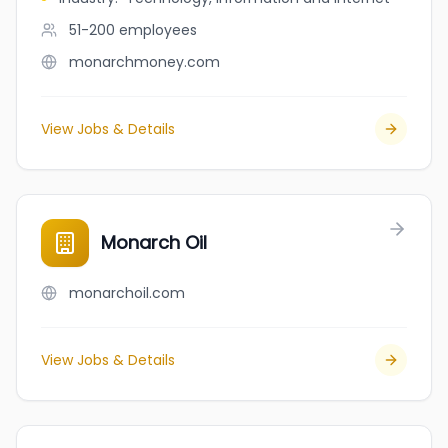
51-200
employees
monarchmoney.com
View Jobs & Details
Monarch Oil
monarchoil.com
View Jobs & Details