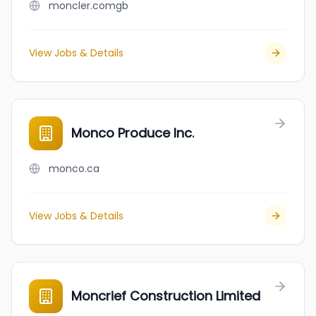
moncler.comgb
View Jobs & Details
Monco Produce Inc.
monco.ca
View Jobs & Details
Moncrief Construction Limited