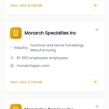
View Jobs & Details
Monarch Specialties Inc
Furniture and Home Furnishings
Industry
:
Manufacturing
51-200 employees
employees
monarchspec.com
View Jobs & Details