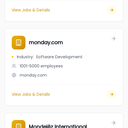
View Jobs & Details
monday.com
Industry
:
Software Development
1001-5000
employees
monday.com
View Jobs & Details
Mondelēz International