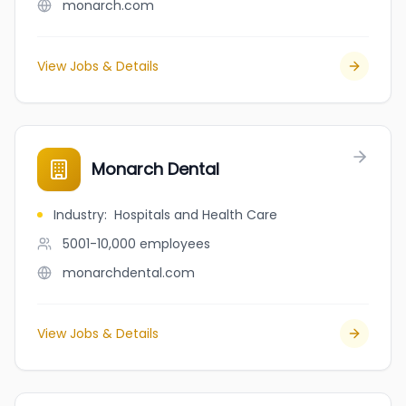
monarch.com
View Jobs & Details
Monarch Dental
Industry
:
Hospitals and Health Care
5001-10,000
employees
monarchdental.com
View Jobs & Details