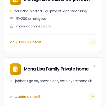
Industry
:
Medical Equipment Manufacturing
51-200
employees
monaghanmed.com
View Jobs & Details
Mona Lisa Family Private home
jobbank.gc.ca/browsejobs/employer/mona+lisa+family+private+home/ca
View Jobs & Details