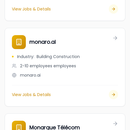
View Jobs & Details
monaro.ai
Industry
:
Building Construction
2-10 employees
employees
monaro.ai
View Jobs & Details
Monarque Télécom