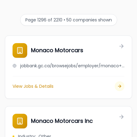
Page 1296 of 2210 • 50 companies shown
Monaco Motorcars
jobbank.gc.ca/browsejobs/employer/monaco+motorcars/ca
View Jobs & Details
Monaco Motorcars Inc
Industry
:
Other