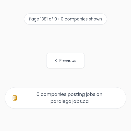
Page 1381 of 0 • 0 companies shown
Previous
All Organization Page Links
0 companies posting jobs on
paralegaljobs.ca