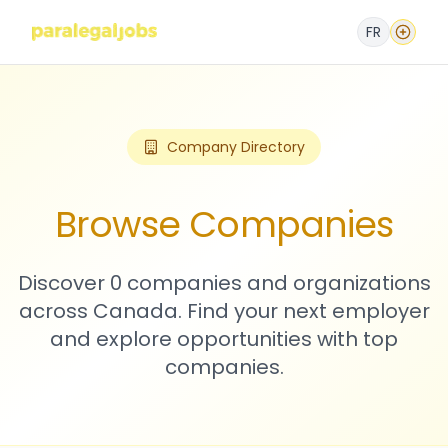
FR
Company Directory
Browse Companies
Discover 0 companies and organizations
across Canada. Find your next employer
and explore opportunities with top
companies.