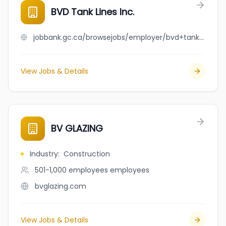
BVD Tank Lines Inc.
jobbank.gc.ca/browsejobs/employer/bvd+tank+lines+inc./ca
View Jobs & Details
BV GLAZING
Industry
:
Construction
501-1,000 employees
employees
bvglazing.com
View Jobs & Details