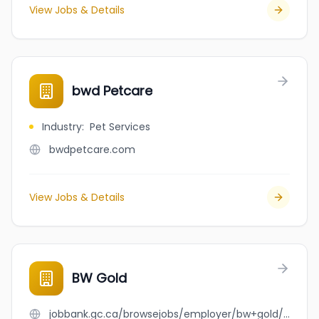
View Jobs & Details
bwd Petcare
Industry
:
Pet Services
bwdpetcare.com
View Jobs & Details
BW Gold
jobbank.gc.ca/browsejobs/employer/bw+gold/ca