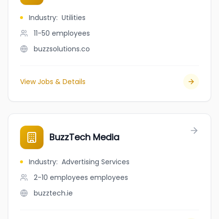
Industry
:
Utilities
11-50
employees
buzzsolutions.co
View Jobs & Details
BuzzTech Media
Industry
:
Advertising Services
2-10 employees
employees
buzztech.ie