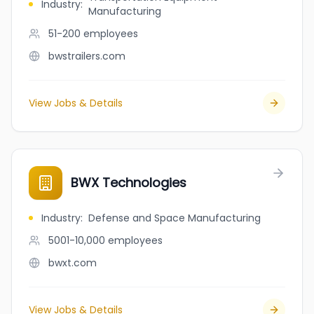
Industry
:
Manufacturing
51-200
employees
bwstrailers.com
View Jobs & Details
BWX Technologies
Industry
:
Defense and Space Manufacturing
5001-10,000
employees
bwxt.com
View Jobs & Details