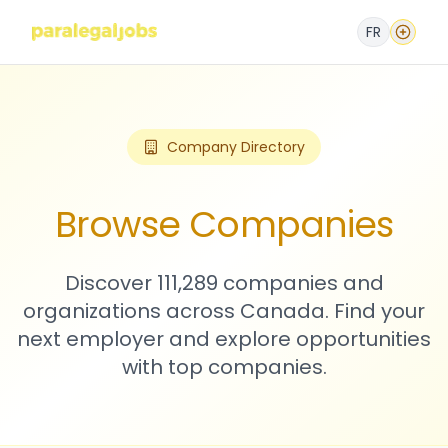
FR
Company Directory
Browse Companies
Discover 111,289 companies and
organizations across Canada. Find your
next employer and explore opportunities
with top companies.