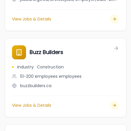
View Jobs & Details
Buzz Builders
Industry
:
Construction
51-200 employees
employees
buzzbuilders.ca
View Jobs & Details