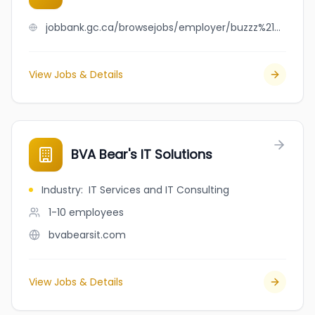
jobbank.gc.ca/browsejobs/employer/buzzz%21+marketing+inc./ca
View Jobs & Details
BVA Bear's IT Solutions
Industry
:
IT Services and IT Consulting
1-10
employees
bvabearsit.com
View Jobs & Details