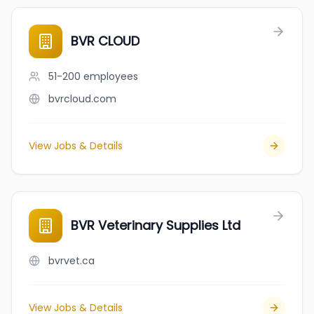
BVR CLOUD
51-200
employees
bvrcloud.com
View Jobs & Details
BVR Veterinary Supplies Ltd
bvrvet.ca
View Jobs & Details