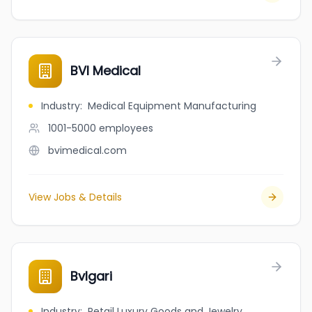
BVI Medical
Industry
:
Medical Equipment Manufacturing
1001-5000
employees
bvimedical.com
View Jobs & Details
Bvlgari
Industry
:
Retail Luxury Goods and Jewelry