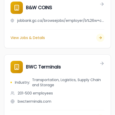
B&W COINS
jobbank.gc.ca/browsejobs/employer/b%26w+coins/ca
View Jobs & Details
BWC Terminals
Transportation, Logistics, Supply Chain
Industry
:
and Storage
201-500
employees
bwcterminals.com