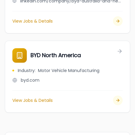
linkedin.com/company/byd-australia-and-new-zealand
View Jobs & Details
BYD North America
Industry
:
Motor Vehicle Manufacturing
byd.com
View Jobs & Details