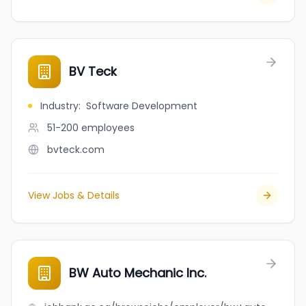
BV Teck
Industry
:
Software Development
51-200
employees
bvteck.com
View Jobs & Details
BW Auto Mechanic Inc.