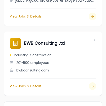
jobbank.gc.ca/browsejobs/employer/bw+auto+mechanic+inc./ca
View Jobs & Details
BWB Consulting Ltd
Industry
:
Construction
201-500
employees
bwbconsulting.com
View Jobs & Details