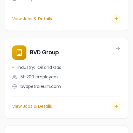
View Jobs & Details
BVD Group
Industry
:
Oil and Gas
51-200
employees
bvdpetroleum.com
View Jobs & Details