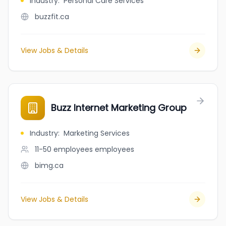
Industry
:
Personal Care Services
buzzfit.ca
View Jobs & Details
Buzz Internet Marketing Group
Industry
:
Marketing Services
11-50 employees
employees
bimg.ca
View Jobs & Details