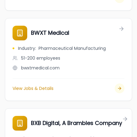
BWXT Medical
Industry
:
Pharmaceutical Manufacturing
51-200
employees
bwxtmedical.com
View Jobs & Details
BXB Digital, A Brambles Company