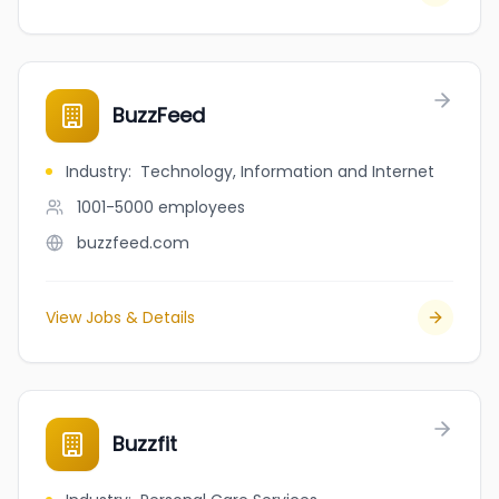
BuzzFeed
Industry
:
Technology, Information and Internet
1001-5000
employees
buzzfeed.com
View Jobs & Details
Buzzfit