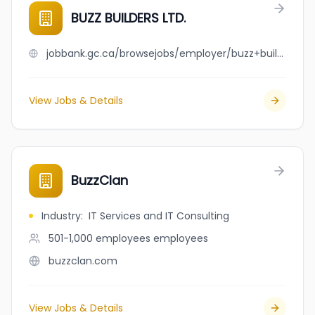
BUZZ BUILDERS LTD.
jobbank.gc.ca/browsejobs/employer/buzz+builders+ltd./ca
View Jobs & Details
BuzzClan
Industry
:
IT Services and IT Consulting
501-1,000 employees
employees
buzzclan.com
View Jobs & Details