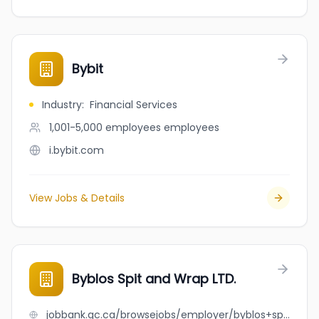
Bybit
Industry
:
Financial Services
1,001-5,000 employees
employees
i.bybit.com
View Jobs & Details
Byblos Spit and Wrap LTD.
jobbank.gc.ca/browsejobs/employer/byblos+spit+and+wrap+ltd./ca