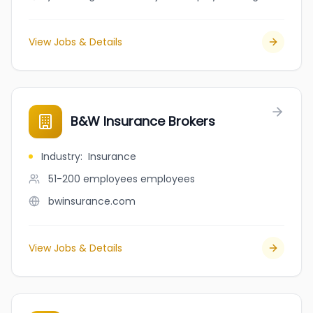
View Jobs & Details
B&W Insurance Brokers
Industry
:
Insurance
51-200 employees
employees
bwinsurance.com
View Jobs & Details