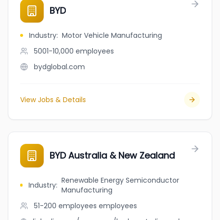
BYD
Industry
:
Motor Vehicle Manufacturing
5001-10,000
employees
bydglobal.com
View Jobs & Details
BYD Australia & New Zealand
Renewable Energy Semiconductor
Industry
:
Manufacturing
51-200 employees
employees