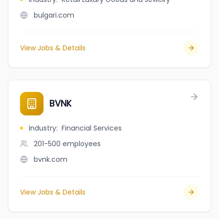
bulgari.com
View Jobs & Details
BVNK
Industry
:
Financial Services
201-500
employees
bvnk.com
View Jobs & Details