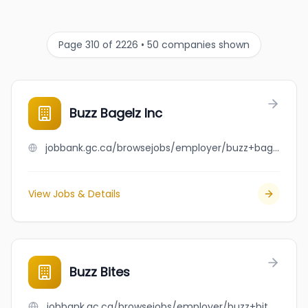
Page 310 of 2226 • 50 companies shown
Buzz Bagelz Inc
jobbank.gc.ca/browsejobs/employer/buzz+bagelz+inc/ca
View Jobs & Details
Buzz Bites
jobbank.gc.ca/browsejobs/employer/buzz+bites/ca