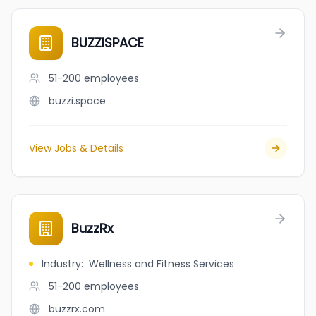
BUZZISPACE
51-200
employees
buzzi.space
View Jobs & Details
BuzzRx
Industry
:
Wellness and Fitness Services
51-200
employees
buzzrx.com