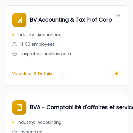
BV Accounting & Tax Prof Corp
Industry
:
Accounting
11-50
employees
taxprofessionalsnw.com
View Jobs & Details
BVA - Comptabilité d'affaires et servi
Industry
:
Accounting
bvacpa.ca