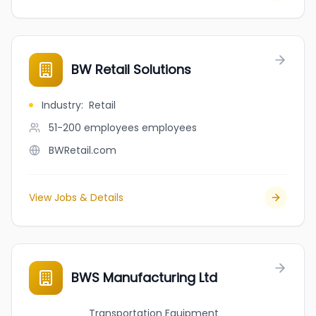
BW Retail Solutions
Industry
:
Retail
51-200 employees
employees
BWRetail.com
View Jobs & Details
BWS Manufacturing Ltd
Transportation Equipment