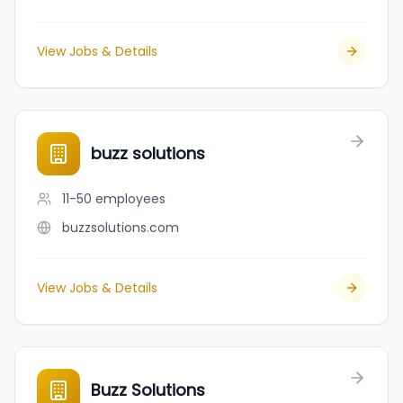
View Jobs & Details
buzz solutions
11-50
employees
buzzsolutions.com
View Jobs & Details
Buzz Solutions