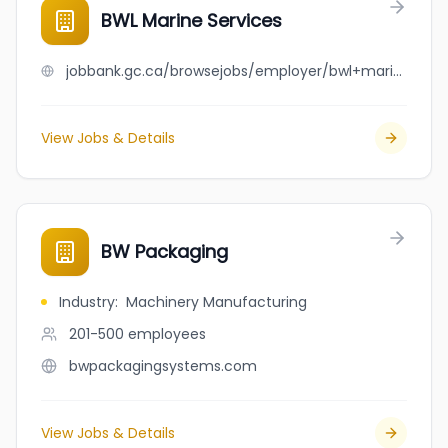
BWL Marine Services
jobbank.gc.ca/browsejobs/employer/bwl+marine+services/ca
View Jobs & Details
BW Packaging
Industry
:
Machinery Manufacturing
201-500
employees
bwpackagingsystems.com
View Jobs & Details