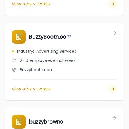
View Jobs & Details
BuzzyBooth.com
Industry
:
Advertising Services
2-10 employees
employees
Buzzybooth.com
View Jobs & Details
buzzybrowns