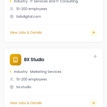
Industry
:
IT Services and IT Consulting
51-200
employees
bxbdigital.com
View Jobs & Details
BX Studio
Industry
:
Marketing Services
51-200
employees
bx.studio
View Jobs & Details