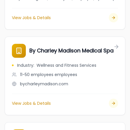
View Jobs & Details
By Charley Madison Medical Spa
Industry
:
Wellness and Fitness Services
11-50 employees
employees
bycharleymadison.com
View Jobs & Details