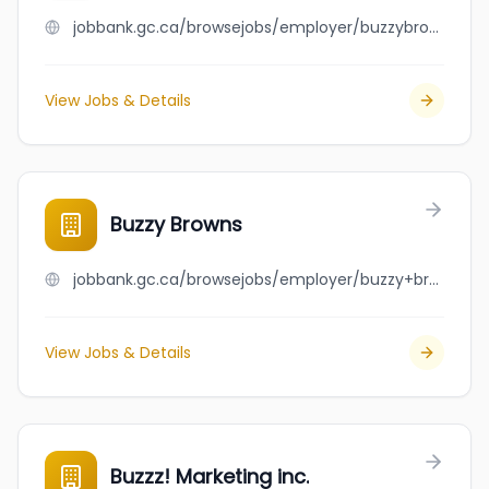
jobbank.gc.ca/browsejobs/employer/buzzybrowns/ca
View Jobs & Details
Buzzy Browns
jobbank.gc.ca/browsejobs/employer/buzzy+browns/ca
View Jobs & Details
Buzzz! Marketing inc.