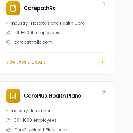
CarepathRx
Industry
:
Hospitals and Health Care
1001-5000
employees
carepathrxllc.com
View Jobs & Details
CarePlus Health Plans
Industry
:
Insurance
501-1000
employees
CarePlusHealthPlans.com