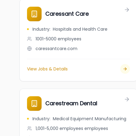
Caressant Care
Industry
:
Hospitals and Health Care
1001-5000
employees
caressantcare.com
View Jobs & Details
Carestream Dental
Industry
:
Medical Equipment Manufacturing
1,001-5,000 employees
employees