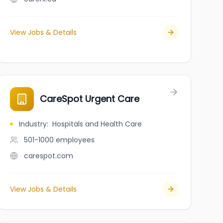
View Jobs & Details
CareSpot Urgent Care
Industry
:
Hospitals and Health Care
501-1000
employees
carespot.com
View Jobs & Details