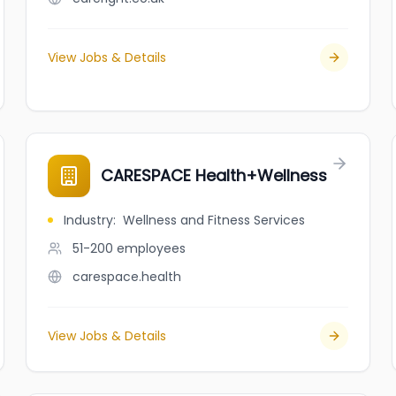
View Jobs & Details
CARESPACE Health+Wellness
Industry
:
Wellness and Fitness Services
51-200
employees
carespace.health
View Jobs & Details