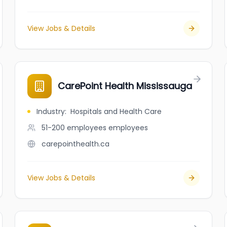
View Jobs & Details
CarePoint Health Mississauga
Industry
:
Hospitals and Health Care
51-200 employees
employees
carepointhealth.ca
View Jobs & Details