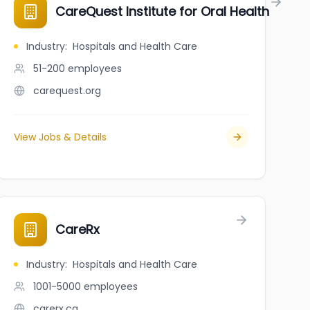
CareQuest Institute for Oral Health
Industry
:
Hospitals and Health Care
51-200
employees
carequest.org
View Jobs & Details
CareRx
Industry
:
Hospitals and Health Care
1001-5000
employees
carerx.ca