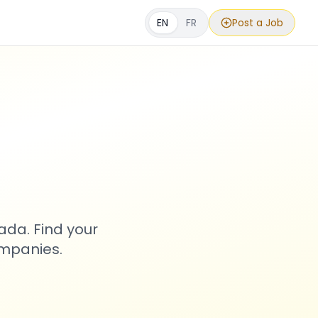
EN
FR
Post a Job
s
ada. Find your
ompanies.