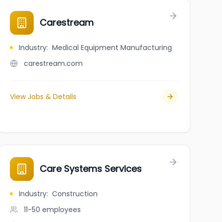
ent Homes Limited
Carestream
Industry
:
Medical Equipment Manufacturing
carestream.com
View Jobs & Details
Care Systems Services
Industry
:
Construction
11-50
employees