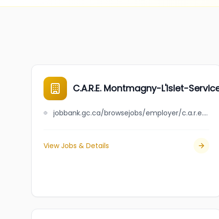
C.A.R.E. Montmagny-L'Islet-Servi
jobbank.gc.ca/browsejobs/employer/c.a.r.e.+montmagny-l%27islet-service+de+placement/ca
View Jobs & Details