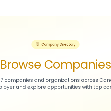
Company Directory
Browse Companie
307 companies and organizations across Can
loyer and explore opportunities with top c