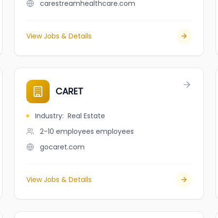
carestreamhealthcare.com
View Jobs & Details
CARET
Industry
:
Real Estate
2-10 employees
employees
gocaret.com
View Jobs & Details