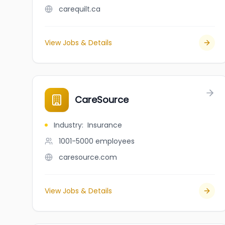
carequilt.ca
View Jobs & Details
CareSource
Industry
:
Insurance
1001-5000
employees
caresource.com
View Jobs & Details