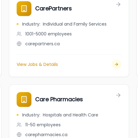
CarePartners
Industry
:
Individual and Family Services
1001-5000
employees
carepartners.ca
View Jobs & Details
Care Pharmacies
Industry
:
Hospitals and Health Care
11-50
employees
carepharmacies.ca