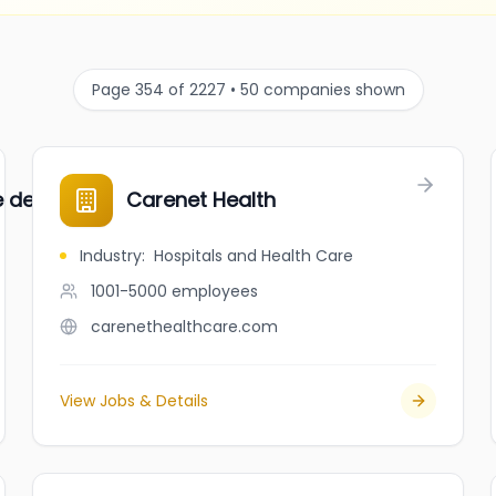
Page 354 of 2227 • 50 companies shown
ce de placement
Carenet Health
Industry
:
Hospitals and Health Care
1001-5000
employees
carenethealthcare.com
View Jobs & Details