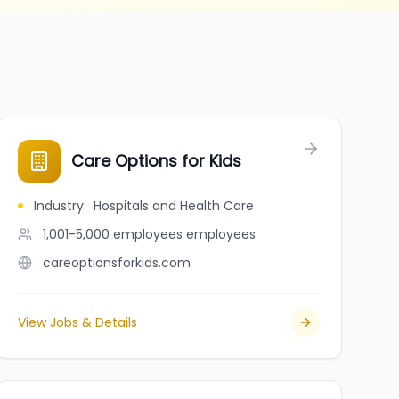
Care Options for Kids
Industry
:
Hospitals and Health Care
1,001-5,000 employees
employees
careoptionsforkids.com
View Jobs & Details