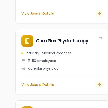
View Jobs & Details
Care Plus Physiotherapy
Industry
:
Medical Practices
11-50
employees
careplusphysio.ca
View Jobs & Details