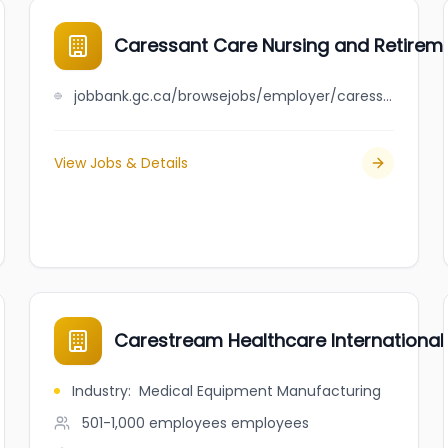
Caressant Care Nursing and Retirem
jobbank.gc.ca/browsejobs/employer/caressant+care+nursing+and+retirement+homes+limited/ca
View Jobs & Details
Carestream Healthcare International
Industry
:
Medical Equipment Manufacturing
501-1,000 employees
employees