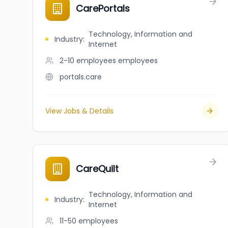
CarePortals
Technology, Information and
Industry
:
Internet
2-10 employees
employees
portals.care
View Jobs & Details
CareQuilt
Technology, Information and
Industry
:
Internet
11-50
employees