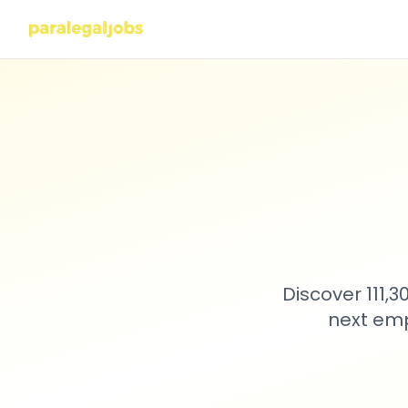
Discover 111,
next emp