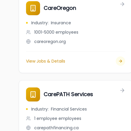
CareOregon
Industry
:
Insurance
1001-5000
employees
careoregon.org
View Jobs & Details
CarePATH Services
Industry
:
Financial Services
1 employee
employees
carepathfinancing.ca