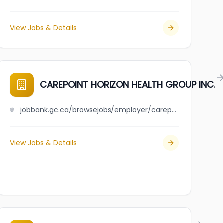
View Jobs & Details
CAREPOINT HORIZON HEALTH GROUP INC.
jobbank.gc.ca/browsejobs/employer/carepoint+horizon+health+group+inc./ca
View Jobs & Details