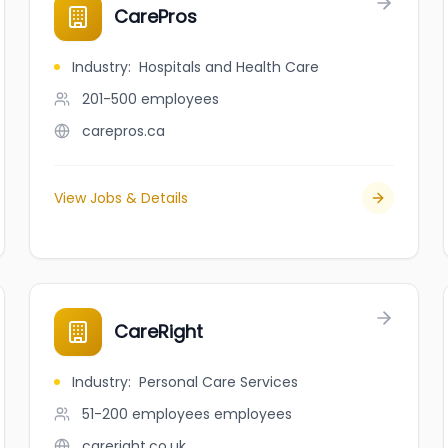
CarePros
Industry
:
Hospitals and Health Care
201-500
employees
carepros.ca
View Jobs & Details
CareRight
Industry
:
Personal Care Services
51-200 employees
employees
careright.co.uk