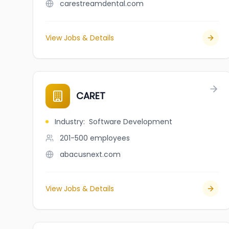
carestreamdental.com
View Jobs & Details
CARET
Industry
:
Software Development
201-500
employees
abacusnext.com
View Jobs & Details