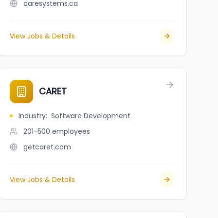
caresystems.ca
View Jobs & Details
CARET
Industry
:
Software Development
201-500
employees
getcaret.com
View Jobs & Details