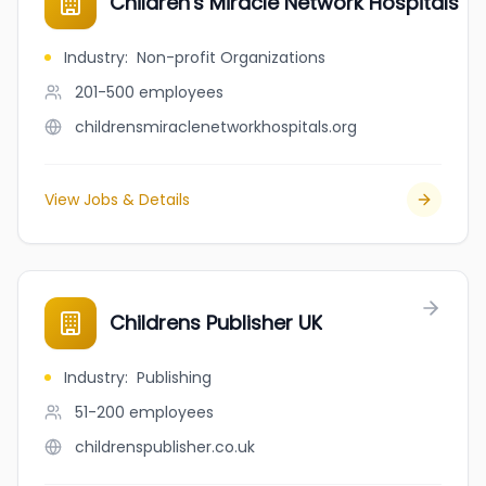
Children's Miracle Network Hospitals
Industry
:
Non-profit Organizations
201-500
employees
childrensmiraclenetworkhospitals.org
View Jobs & Details
Childrens Publisher UK
Industry
:
Publishing
51-200
employees
childrenspublisher.co.uk