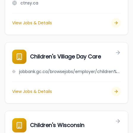
ctnsy.ca
View Jobs & Details
Children's Village Day Care
jobbank.gc.ca/browsejobs/employer/children%27s+village+day+care/ca
View Jobs & Details
Children's Wisconsin