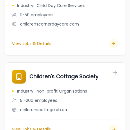
Industry
:
Child Day Care Services
11-50
employees
childrenscornerdaycare.com
View Jobs & Details
Children's Cottage Society
Industry
:
Non-profit Organizations
51-200
employees
childrenscottage.ab.ca
View Jobs & Details