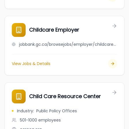
Childcare Employer
jobbank.gc.ca/browsejobs/employer/childcare+employer/ca
View Jobs & Details
Child Care Resource Center
Industry
:
Public Policy Offices
501-1000
employees