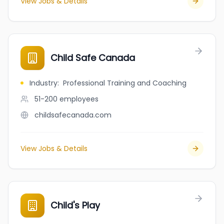
View Jobs & Details
Child Safe Canada
Industry
:
Professional Training and Coaching
51-200
employees
childsafecanada.com
View Jobs & Details
Child's Play