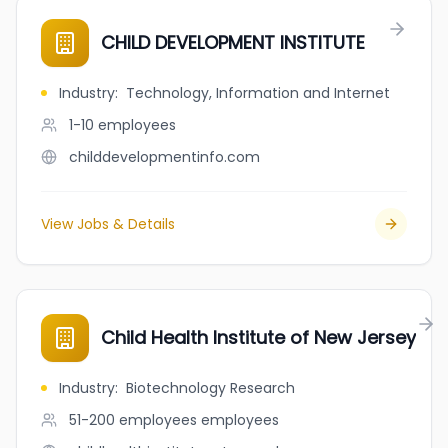
CHILD DEVELOPMENT INSTITUTE
Industry
:
Technology, Information and Internet
1-10
employees
childdevelopmentinfo.com
View Jobs & Details
Child Health Institute of New Jersey
Industry
:
Biotechnology Research
51-200 employees
employees