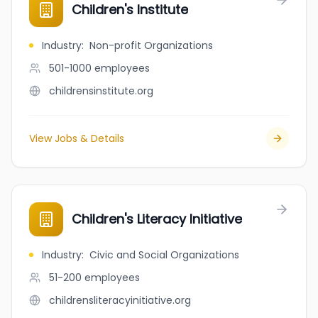
Children's Institute
Industry
:
Non-profit Organizations
501-1000
employees
childrensinstitute.org
View Jobs & Details
Children's Literacy Initiative
Industry
:
Civic and Social Organizations
51-200
employees
childrensliteracyinitiative.org