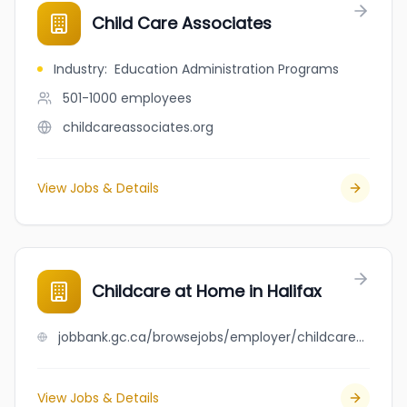
Child Care Associates
Industry
:
Education Administration Programs
501-1000
employees
childcareassociates.org
View Jobs & Details
Childcare at Home in Halifax
jobbank.gc.ca/browsejobs/employer/childcare+at+home+in+halifax/ca
View Jobs & Details