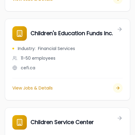
Children's Education Funds Inc.
Industry
:
Financial Services
11-50
employees
cefi.ca
View Jobs & Details
Children Service Center