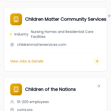
Children Matter Community Services
Nursing Homes and Residential Care
Industry
:
Facilities
childrenmatterservices.com
View Jobs & Details
Children of the Nations
51-200
employees
cotni.org