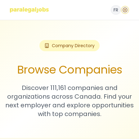
FR
Company Directory
Browse Companies
Discover 111,161 companies and
organizations across Canada. Find your
next employer and explore opportunities
with top companies.