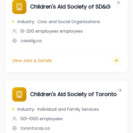
Children's Aid Society of SD&G
Industry
:
Civic and Social Organizations
51-200 employees
employees
cassdg.ca
View Jobs & Details
Children's Aid Society of Toronto
Industry
:
Individual and Family Services
501-1000
employees
torontocas.ca