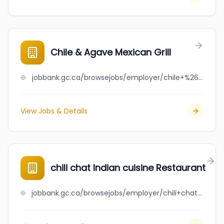
Chile & Agave Mexican Grill
jobbank.gc.ca/browsejobs/employer/chile+%26+agave+mexican+grill/ca
View Jobs & Details
chili chat Indian cuisine Restaurant
jobbank.gc.ca/browsejobs/employer/chili+chat+indian+cuisine+restaurant/ca