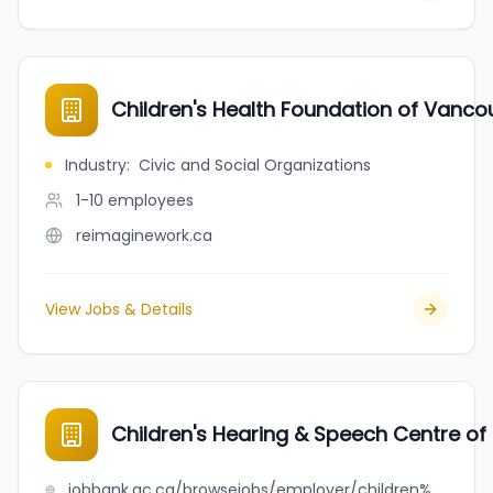
Children's Health Foundation of Vanco
Industry
:
Civic and Social Organizations
1-10
employees
reimaginework.ca
View Jobs & Details
Children's Hearing & Speech Centre of
jobbank.gc.ca/browsejobs/employer/children%27s+hearing+%26+speech+centre+of+bc/ca