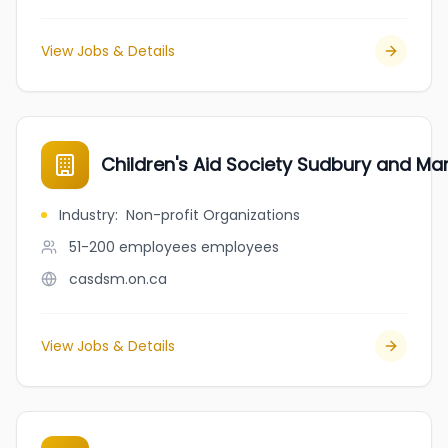
View Jobs & Details
Children's Aid Society Sudbury and Man
Industry
:
Non-profit Organizations
51-200 employees
employees
casdsm.on.ca
View Jobs & Details