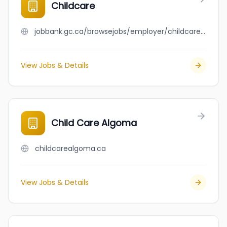
Childcare
jobbank.gc.ca/browsejobs/employer/childcare/ca
View Jobs & Details
Child Care Algoma
childcarealgoma.ca
View Jobs & Details