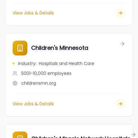
View Jobs & Details
Children's Minnesota
Industry
:
Hospitals and Health Care
5001-10,000
employees
childrensmn.org
View Jobs & Details