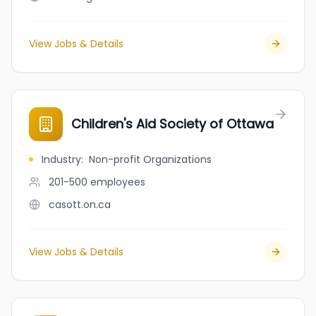
View Jobs & Details
Children's Aid Society of Ottawa
Industry
:
Non-profit Organizations
201-500
employees
casott.on.ca
View Jobs & Details