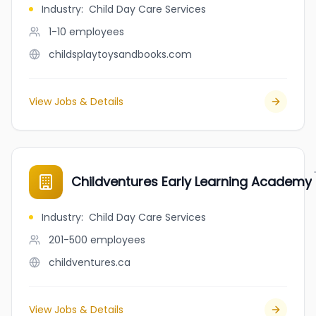
Industry
:
Child Day Care Services
1-10
employees
childsplaytoysandbooks.com
View Jobs & Details
Childventures Early Learning Academy
Industry
:
Child Day Care Services
201-500
employees
childventures.ca
View Jobs & Details