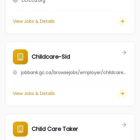
ccrcca.org
View Jobs & Details
Childcare-Sid
jobbank.gc.ca/browsejobs/employer/childcare-sid/ca
View Jobs & Details
Child Care Taker