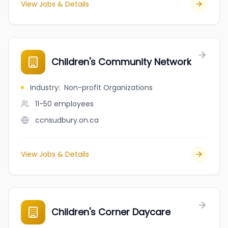
View Jobs & Details
Children's Community Network
Industry
:
Non-profit Organizations
11-50
employees
ccnsudbury.on.ca
View Jobs & Details
Children's Corner Daycare