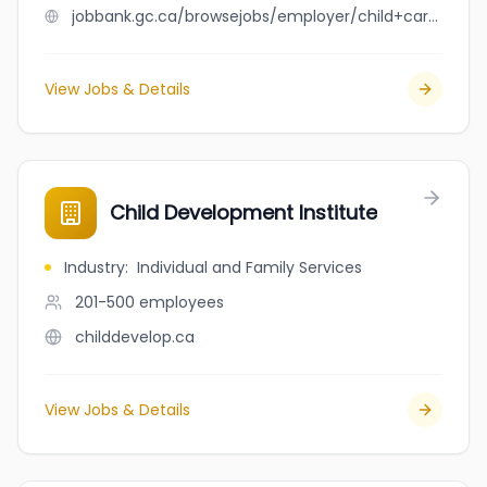
jobbank.gc.ca/browsejobs/employer/child+care+taker/ca
View Jobs & Details
Child Development Institute
Industry
:
Individual and Family Services
201-500
employees
childdevelop.ca
View Jobs & Details