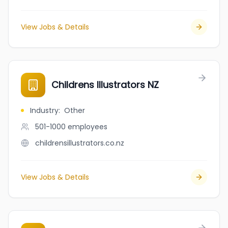
View Jobs & Details
Childrens Illustrators NZ
Industry
:
Other
501-1000
employees
childrensillustrators.co.nz
View Jobs & Details