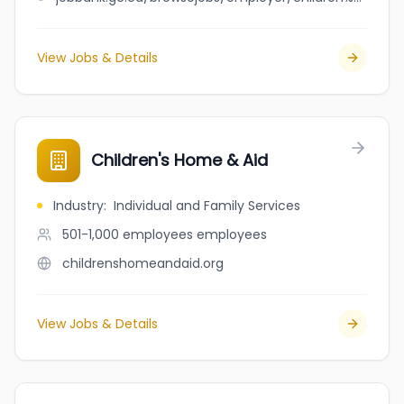
View Jobs & Details
Children's Home & Aid
Industry
:
Individual and Family Services
501-1,000 employees
employees
childrenshomeandaid.org
View Jobs & Details