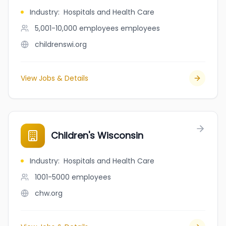
Industry
:
Hospitals and Health Care
5,001-10,000 employees
employees
childrenswi.org
View Jobs & Details
Children's Wisconsin
Industry
:
Hospitals and Health Care
1001-5000
employees
chw.org