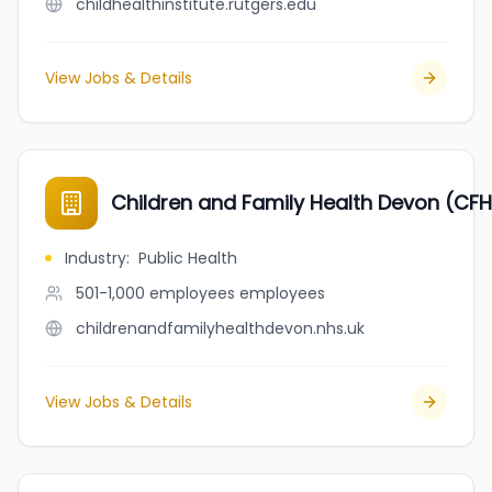
childhealthinstitute.rutgers.edu
View Jobs & Details
Children and Family Health Devon (CF
Industry
:
Public Health
501-1,000 employees
employees
childrenandfamilyhealthdevon.nhs.uk
View Jobs & Details