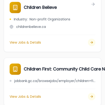
Children Believe
Industry
:
Non-profit Organizations
childrenbelieve.ca
View Jobs & Details
Children First: Community Child Care 
jobbank.gc.ca/browsejobs/employer/children+first%3A+community+child+care+network+society/ca
View Jobs & Details