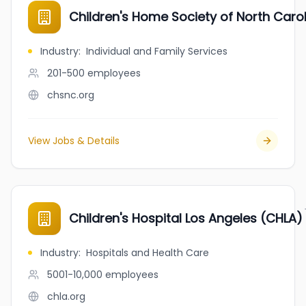
Children's Home Society of North Caro
Industry
:
Individual and Family Services
201-500
employees
chsnc.org
View Jobs & Details
Children's Hospital Los Angeles (CHLA)
Industry
:
Hospitals and Health Care
5001-10,000
employees
chla.org