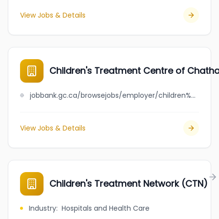
View Jobs & Details
Children's Treatment Centre of Chat
jobbank.gc.ca/browsejobs/employer/children%27s+treatment+centre+of+chatham-kent/ca
View Jobs & Details
Children's Treatment Network (CTN)
Industry
:
Hospitals and Health Care