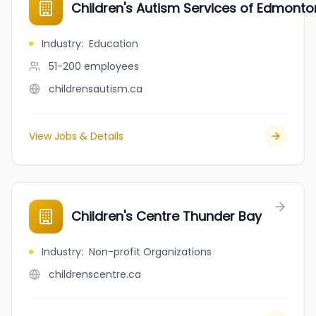
Children's Autism Services of Edmonto
Industry
:
Education
51-200
employees
childrensautism.ca
View Jobs & Details
Children's Centre Thunder Bay
Industry
:
Non-profit Organizations
childrenscentre.ca