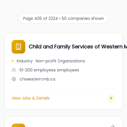
Page 405 of 2224 • 50 companies shown
Child and Family Services of Western 
Industry
:
Non-profit Organizations
51-200 employees
employees
cfswestern.mb.ca
View Jobs & Details