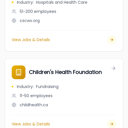
Industry
:
Hospitals and Health Care
51-200
employees
cscwv.org
View Jobs & Details
Children's Health Foundation
Industry
:
Fundraising
11-50
employees
childhealth.ca
View Jobs & Details