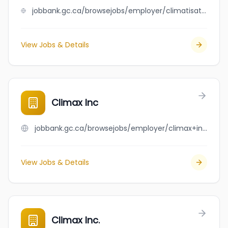
jobbank.gc.ca/browsejobs/employer/climatisation+jimmy+chasse+inc./ca
View Jobs & Details
Climax Inc
jobbank.gc.ca/browsejobs/employer/climax+inc/ca
View Jobs & Details
Climax Inc.