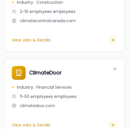
Industry
:
Construction
2-10 employees
employees
climatecontrolcanada.com
View Jobs & Details
ClimateDoor
Industry
:
Financial Services
11-50 employees
employees
climatedoor.com
View Jobs & Details