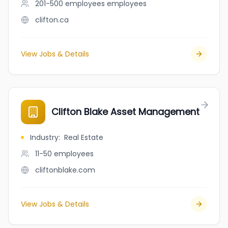
201-500 employees
employees
clifton.ca
View Jobs & Details
Clifton Blake Asset Management
Industry
:
Real Estate
11-50
employees
cliftonblake.com
View Jobs & Details