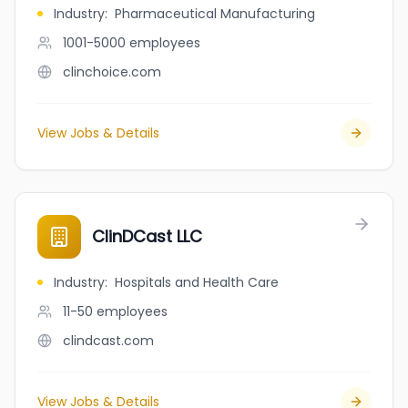
Industry
:
Pharmaceutical Manufacturing
1001-5000
employees
clinchoice.com
View Jobs & Details
ClinDCast LLC
Industry
:
Hospitals and Health Care
11-50
employees
clindcast.com
View Jobs & Details