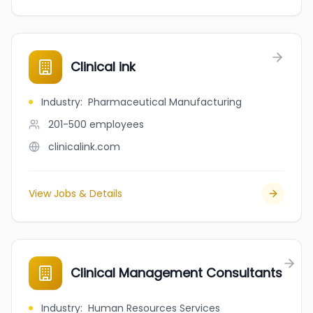
Clinical ink
Industry
:
Pharmaceutical Manufacturing
201-500
employees
clinicalink.com
View Jobs & Details
Clinical Management Consultants
Industry
:
Human Resources Services