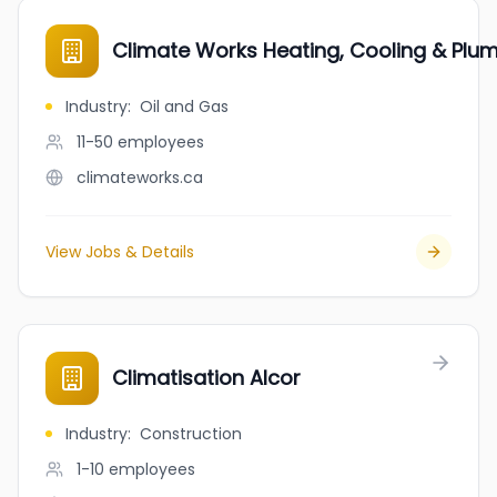
Climate Works Heating, Cooling & Plu
Industry
:
Oil and Gas
11-50
employees
climateworks.ca
View Jobs & Details
Climatisation Alcor
Industry
:
Construction
1-10
employees