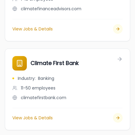
climatefinanceadvisors.com
View Jobs & Details
Climate First Bank
Industry
:
Banking
11-50
employees
climatefirstbank.com
View Jobs & Details