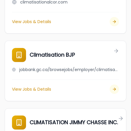
climatisationalcor.com
View Jobs & Details
Climatisation BJP
jobbank.gc.ca/browsejobs/employer/climatisation+bjp/ca
View Jobs & Details
CLIMATISATION JIMMY CHASSE INC.