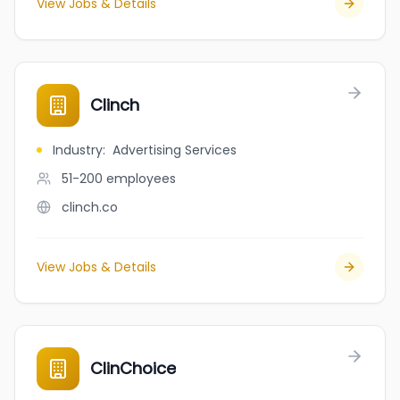
View Jobs & Details
Clinch
Industry
:
Advertising Services
51-200
employees
clinch.co
View Jobs & Details
ClinChoice