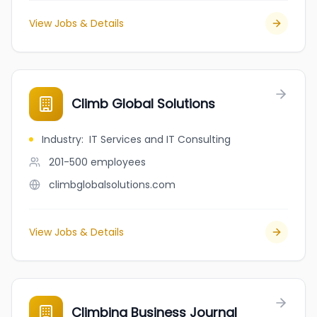
View Jobs & Details
Climb Global Solutions
Industry
:
IT Services and IT Consulting
201-500
employees
climbglobalsolutions.com
View Jobs & Details
Climbing Business Journal