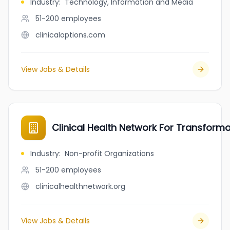
Industry
:
Technology, Information and Media
51-200
employees
clinicaloptions.com
View Jobs & Details
Clinical Health Network For Transform
Industry
:
Non-profit Organizations
51-200
employees
clinicalhealthnetwork.org
View Jobs & Details