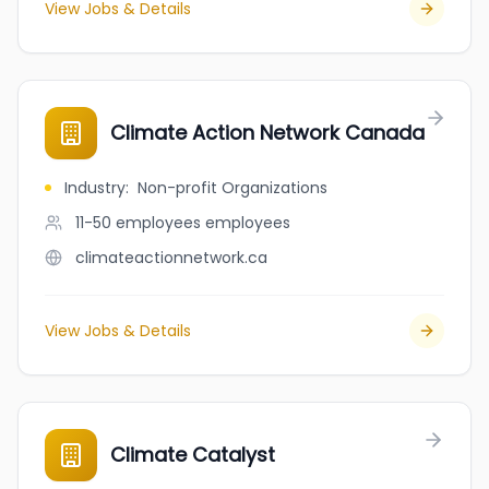
View Jobs & Details
Climate Action Network Canada
Industry
:
Non-profit Organizations
11-50 employees
employees
climateactionnetwork.ca
View Jobs & Details
Climate Catalyst