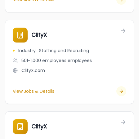
ClifyX
Industry
:
Staffing and Recruiting
501-1,000 employees
employees
ClifyX.com
View Jobs & Details
ClifyX