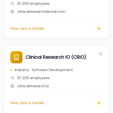
51-200
employees
clinicalresearchdental.com
View Jobs & Details
Clinical Research IO (CRIO)
Industry
:
Software Development
51-200
employees
clinicalresearch.io
View Jobs & Details