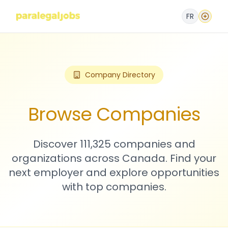
FR
Company Directory
Browse Companies
Discover 111,325 companies and
organizations across Canada. Find your
next employer and explore opportunities
with top companies.