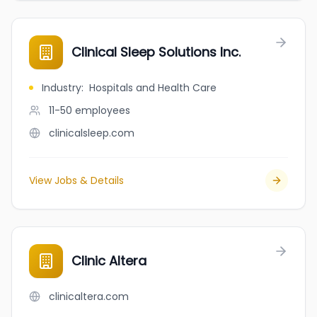
Clinical Sleep Solutions Inc.
Industry
:
Hospitals and Health Care
11-50
employees
clinicalsleep.com
View Jobs & Details
Clinic Altera
clinicaltera.com