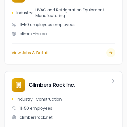
HVAC and Refrigeration Equipment
Industry
:
Manufacturing
11-50 employees
employees
climax-inc.ca
View Jobs & Details
Climbers Rock Inc.
Industry
:
Construction
11-50
employees
climbersrock.net