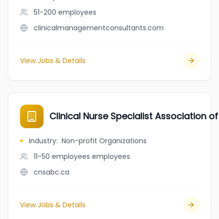
51-200
employees
clinicalmanagementconsultants.com
View Jobs & Details
Clinical Nurse Specialist Association 
Industry
:
Non-profit Organizations
11-50 employees
employees
cnsabc.ca
View Jobs & Details