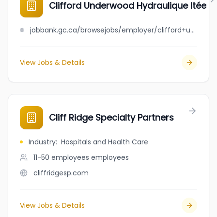
Clifford Underwood Hydraulique ltée
jobbank.gc.ca/browsejobs/employer/clifford+underwood+hydraulique+lt%C3%A9e/ca
View Jobs & Details
Cliff Ridge Specialty Partners
Industry
:
Hospitals and Health Care
11-50 employees
employees
cliffridgesp.com
View Jobs & Details