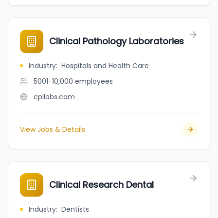
Clinical Pathology Laboratories
Industry
:
Hospitals and Health Care
5001-10,000
employees
cpllabs.com
View Jobs & Details
Clinical Research Dental
Industry
:
Dentists