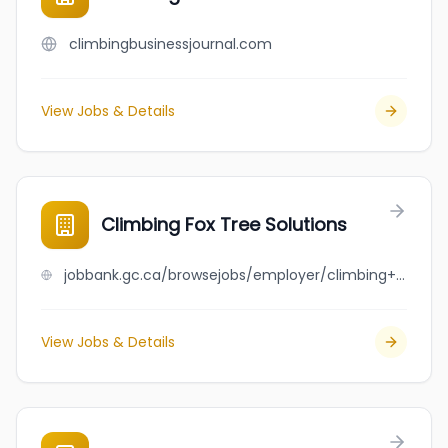
climbingbusinessjournal.com
View Jobs & Details
Climbing Fox Tree Solutions
jobbank.gc.ca/browsejobs/employer/climbing+fox+tree+solutions/ca
View Jobs & Details