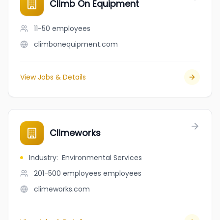
Climb On Equipment
11-50
employees
climbonequipment.com
View Jobs & Details
Climeworks
Industry
:
Environmental Services
201-500 employees
employees
climeworks.com