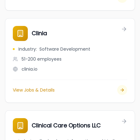
Clinia
Industry
:
Software Development
51-200
employees
clinia.io
View Jobs & Details
Clinical Care Options LLC