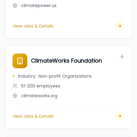
climatepower.us
View Jobs & Details
ClimateWorks Foundation
Industry
:
Non-profit Organizations
51-200
employees
climateworks.org
View Jobs & Details