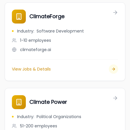
ClimateForge
Industry
:
Software Development
1-10
employees
climateforge.ai
View Jobs & Details
Climate Power
Industry
:
Political Organizations
51-200
employees