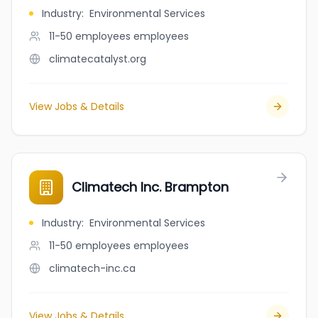
Industry
:
Environmental Services
11-50 employees
employees
climatecatalyst.org
View Jobs & Details
Climatech Inc. Brampton
Industry
:
Environmental Services
11-50 employees
employees
climatech-inc.ca
View Jobs & Details