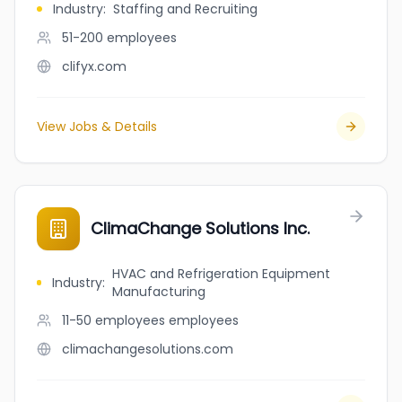
Industry
:
Staffing and Recruiting
51-200
employees
clifyx.com
View Jobs & Details
ClimaChange Solutions Inc.
HVAC and Refrigeration Equipment
Industry
:
Manufacturing
11-50 employees
employees
climachangesolutions.com