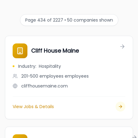
Page 434 of 2227 • 50 companies shown
Cliff House Maine
Industry
:
Hospitality
201-500 employees
employees
cliffhousemaine.com
View Jobs & Details