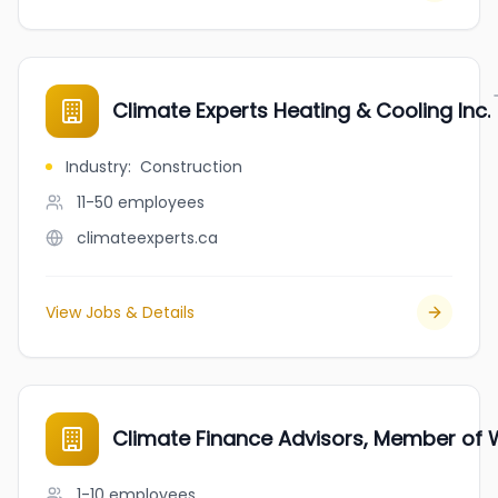
Climate Experts Heating & Cooling Inc.
Industry
:
Construction
11-50
employees
climateexperts.ca
View Jobs & Details
Climate Finance Advisors, Member of
1-10
employees