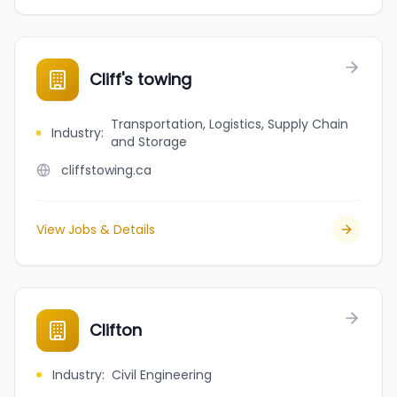
Cliff's towing
Transportation, Logistics, Supply Chain
Industry
:
and Storage
cliffstowing.ca
View Jobs & Details
Clifton
Industry
:
Civil Engineering