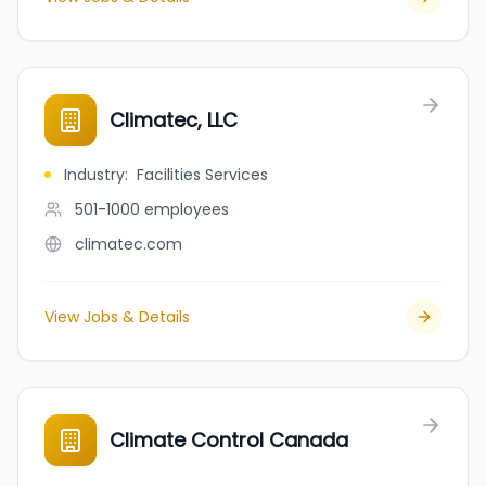
Climatec, LLC
Industry
:
Facilities Services
501-1000
employees
climatec.com
View Jobs & Details
Climate Control Canada