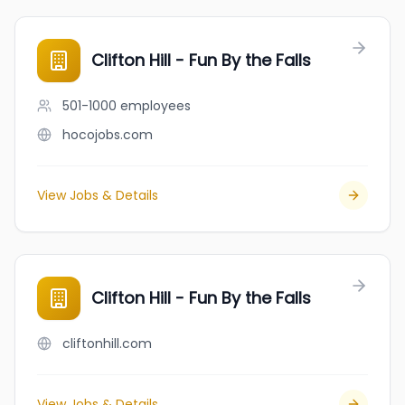
Clifton Hill - Fun By the Falls
501-1000
employees
hocojobs.com
View Jobs & Details
Clifton Hill - Fun By the Falls
cliftonhill.com
View Jobs & Details