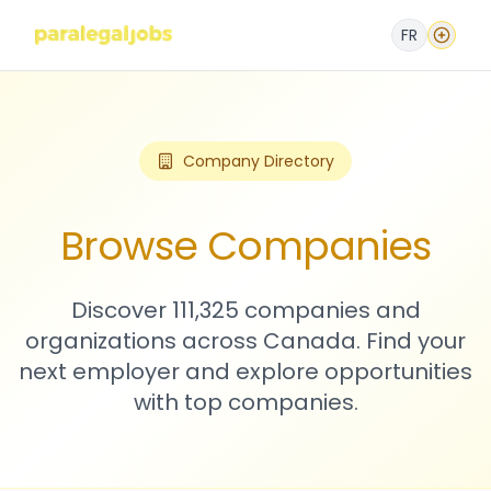
FR
Company Directory
Browse Companies
Discover 111,325 companies and
organizations across Canada. Find your
next employer and explore opportunities
with top companies.