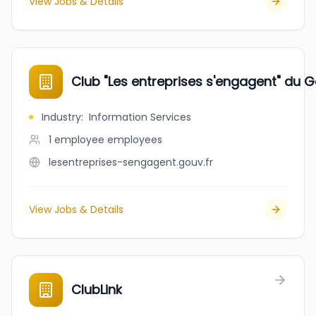
View Jobs & Details
Club "Les entreprises s'engagent" du G
Industry
:
Information Services
1 employee
employees
lesentreprises-sengagent.gouv.fr
View Jobs & Details
ClubLink