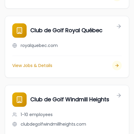
Club de Golf Royal Québec
royalquebec.com
View Jobs & Details
Club de Golf Windmill Heights
1-10
employees
clubdegolfwindmillheights.com