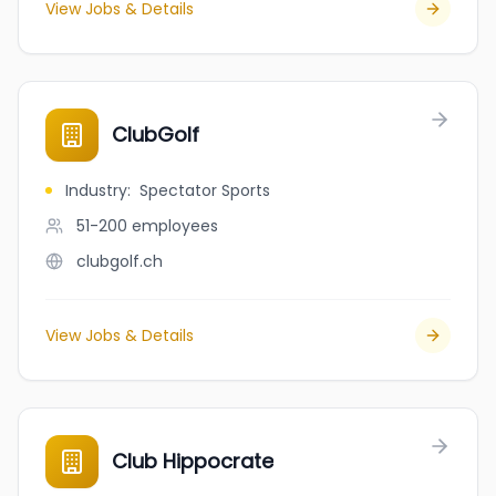
View Jobs & Details
ClubGolf
Industry
:
Spectator Sports
51-200
employees
clubgolf.ch
View Jobs & Details
Club Hippocrate