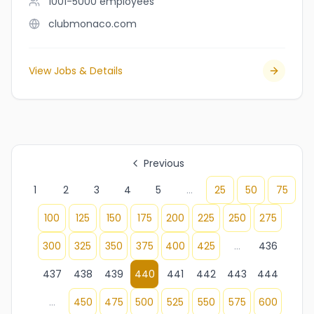
1001-5000
employees
clubmonaco.com
View Jobs & Details
Previous
1
2
3
4
5
...
25
50
75
100
125
150
175
200
225
250
275
300
325
350
375
400
425
...
436
437
438
439
440
441
442
443
444
...
450
475
500
525
550
575
600