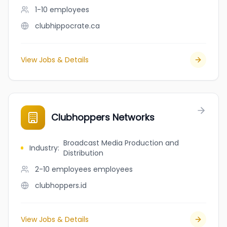
1-10
employees
clubhippocrate.ca
View Jobs & Details
Clubhoppers Networks
Broadcast Media Production and
Industry
:
Distribution
2-10 employees
employees
clubhoppers.id
View Jobs & Details