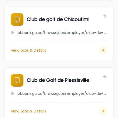
Club de golf de Chicoutimi
jobbank.gc.ca/browsejobs/employer/club+de+golf+de+chicoutimi/ca
View Jobs & Details
Club de Golf de Plessisville
jobbank.gc.ca/browsejobs/employer/club+de+golf+de+plessisville/ca
View Jobs & Details