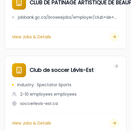
CLUB DE PATINAGE ARTISTIQUE DE BEA
jobbank.gc.ca/browsejobs/employer/club+de+patinage+artistique+de+beauport+-+charlesbourg/ca
View Jobs & Details
Club de soccer Lévis-Est
Industry
:
Spectator Sports
2-10 employees
employees
soccerlevis-est.ca
View Jobs & Details