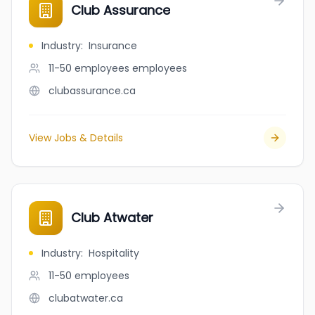
Club Assurance
Industry
:
Insurance
11-50 employees
employees
clubassurance.ca
View Jobs & Details
Club Atwater
Industry
:
Hospitality
11-50
employees
clubatwater.ca