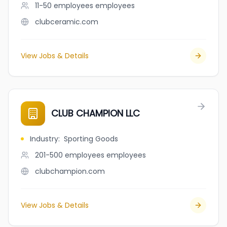
11-50 employees
employees
clubceramic.com
View Jobs & Details
CLUB CHAMPION LLC
Industry
:
Sporting Goods
201-500 employees
employees
clubchampion.com
View Jobs & Details