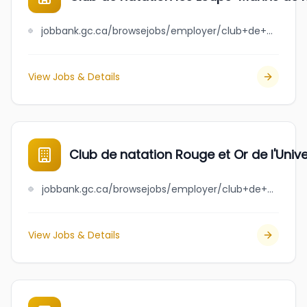
jobbank.gc.ca/browsejobs/employer/club+de+natation+les+loups-marins+de+rivi%C3%A8re-du-loup+inc./ca
View Jobs & Details
Club de natation Rouge et Or de l'Unive
jobbank.gc.ca/browsejobs/employer/club+de+natation+rouge+et+or+de+l%27universit%C3%A9+laval/ca
View Jobs & Details