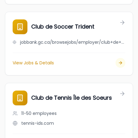
Club de Soccer Trident
jobbank.gc.ca/browsejobs/employer/club+de+soccer+trident/ca
View Jobs & Details
Club de Tennis Île des Soeurs
11-50
employees
tennis-ids.com