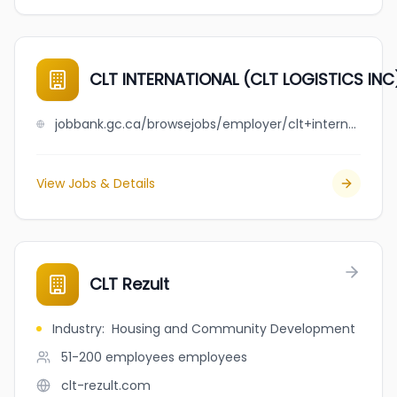
CLT INTERNATIONAL (CLT LOGISTICS INC
jobbank.gc.ca/browsejobs/employer/clt+international+%28clt+logistics+inc%29/ca
View Jobs & Details
CLT Rezult
Industry
:
Housing and Community Development
51-200 employees
employees
clt-rezult.com