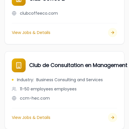
clubcoffeeco.com
View Jobs & Details
Club de Consultation en Management 
Industry
:
Business Consulting and Services
11-50 employees
employees
ccm-hec.com
View Jobs & Details