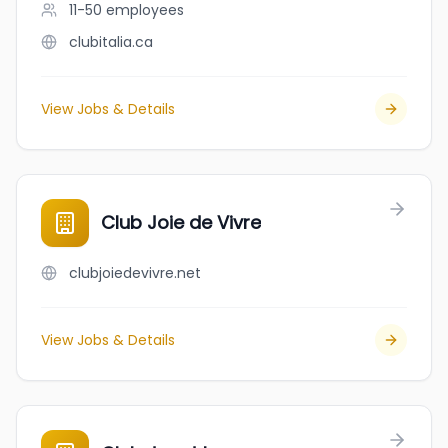
11-50
employees
clubitalia.ca
View Jobs & Details
Club Joie de Vivre
clubjoiedevivre.net
View Jobs & Details