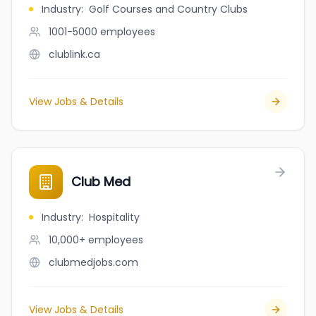
Industry
:
Golf Courses and Country Clubs
1001-5000
employees
clublink.ca
View Jobs & Details
Club Med
Industry
:
Hospitality
10,000+
employees
clubmedjobs.com
View Jobs & Details