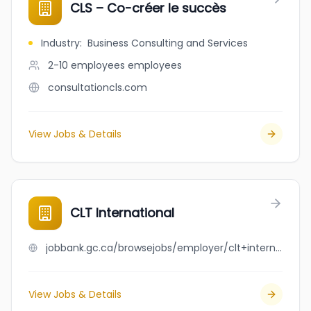
CLS – Co-créer le succès
Industry
:
Business Consulting and Services
2-10 employees
employees
consultationcls.com
View Jobs & Details
CLT International
jobbank.gc.ca/browsejobs/employer/clt+international/ca
View Jobs & Details