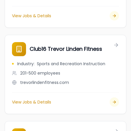
View Jobs & Details
Club16 Trevor Linden Fitness
Industry
:
Sports and Recreation Instruction
201-500
employees
trevorlindenfitness.com
View Jobs & Details