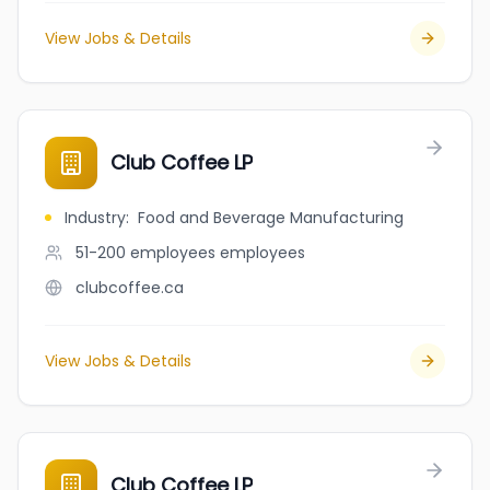
View Jobs & Details
Club Coffee LP
Industry
:
Food and Beverage Manufacturing
51-200 employees
employees
clubcoffee.ca
View Jobs & Details
Club Coffee LP