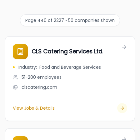
Page 440 of 2227 • 50 companies shown
CLS Catering Services Ltd.
Industry
:
Food and Beverage Services
51-200
employees
clscatering.com
View Jobs & Details