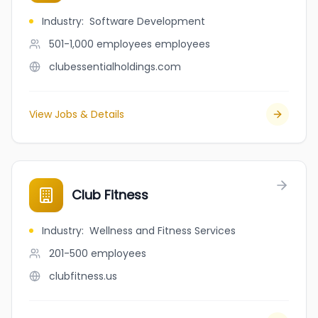
Industry
:
Software Development
501-1,000 employees
employees
clubessentialholdings.com
View Jobs & Details
Club Fitness
Industry
:
Wellness and Fitness Services
201-500
employees
clubfitness.us