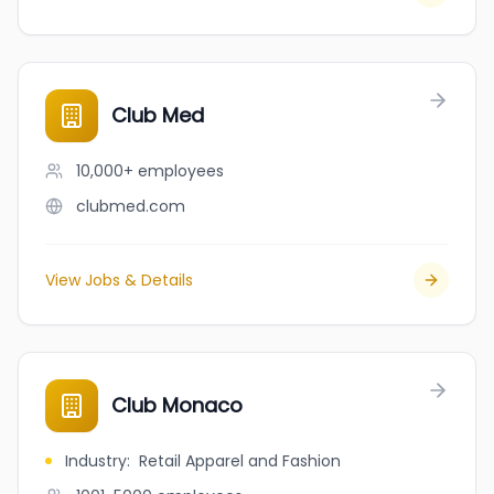
Club Med
10,000+
employees
clubmed.com
View Jobs & Details
Club Monaco
Industry
:
Retail Apparel and Fashion