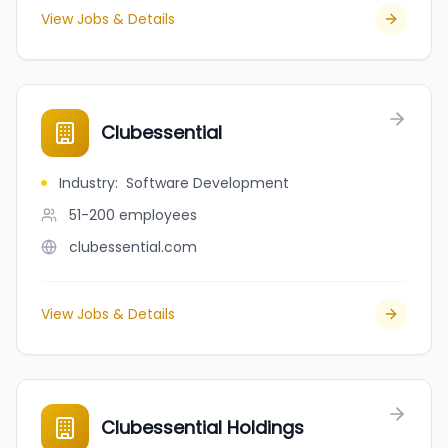
View Jobs & Details
Clubessential
Industry
:
Software Development
51-200
employees
clubessential.com
View Jobs & Details
Clubessential Holdings