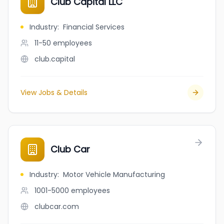
Club Capital LLC
Industry
:
Financial Services
11-50
employees
club.capital
View Jobs & Details
Club Car
Industry
:
Motor Vehicle Manufacturing
1001-5000
employees
clubcar.com