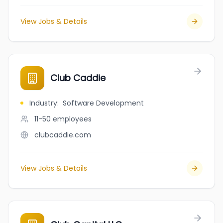
View Jobs & Details
Club Caddie
Industry
:
Software Development
11-50
employees
clubcaddie.com
View Jobs & Details