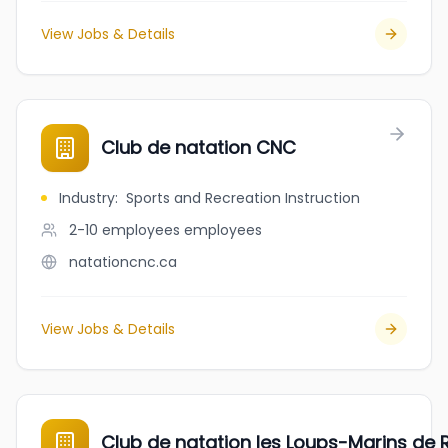
View Jobs & Details
Club de natation CNC
Industry
:
Sports and Recreation Instruction
2-10 employees
employees
natationcnc.ca
View Jobs & Details
Club de natation les Loups-Marins de R