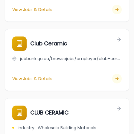
View Jobs & Details
Club Ceramic
jobbank.gc.ca/browsejobs/employer/club+ceramic/ca
View Jobs & Details
CLUB CERAMIC
Industry
:
Wholesale Building Materials