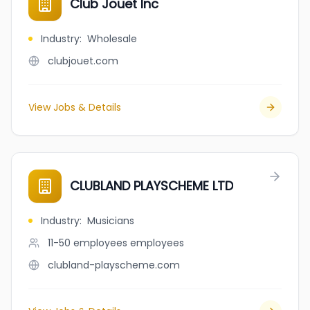
Club Jouet Inc
Industry
:
Wholesale
clubjouet.com
View Jobs & Details
CLUBLAND PLAYSCHEME LTD
Industry
:
Musicians
11-50 employees
employees
clubland-playscheme.com