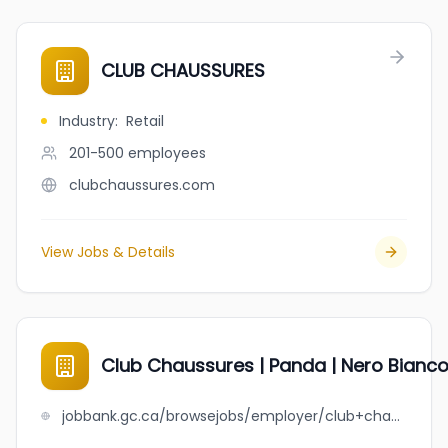
CLUB CHAUSSURES
Industry
:
Retail
201-500
employees
clubchaussures.com
View Jobs & Details
Club Chaussures | Panda | Nero Bianc
jobbank.gc.ca/browsejobs/employer/club+chaussures+%7C+panda+%7C+nero+bianco/ca