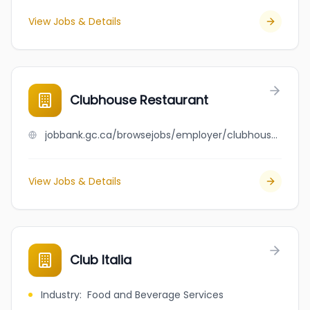
View Jobs & Details
Clubhouse Restaurant
jobbank.gc.ca/browsejobs/employer/clubhouse+restaurant/ca
View Jobs & Details
Club Italia
Industry
:
Food and Beverage Services