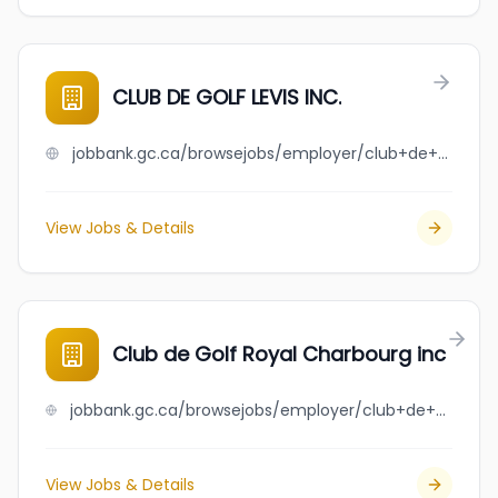
CLUB DE GOLF LEVIS INC.
jobbank.gc.ca/browsejobs/employer/club+de+golf+levis+inc./ca
View Jobs & Details
Club de Golf Royal Charbourg inc
jobbank.gc.ca/browsejobs/employer/club+de+golf+royal+charbourg+inc/ca
View Jobs & Details