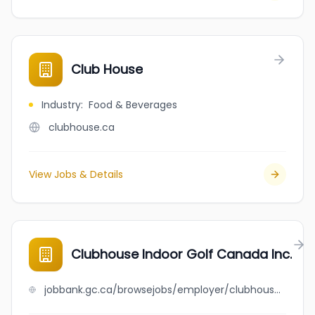
Club House
Industry
:
Food & Beverages
clubhouse.ca
View Jobs & Details
Clubhouse Indoor Golf Canada Inc.
jobbank.gc.ca/browsejobs/employer/clubhouse+indoor+golf+canada+inc./ca