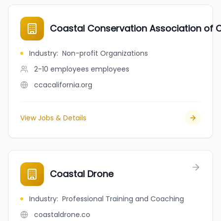
Coastal Conservation Association of 
Industry
:
Non-profit Organizations
2-10 employees
employees
ccacalifornia.org
View Jobs & Details
Coastal Drone
Industry
:
Professional Training and Coaching
coastaldrone.co