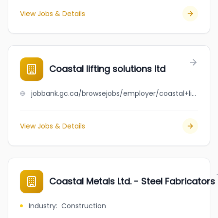
View Jobs & Details
Coastal lifting solutions ltd
jobbank.gc.ca/browsejobs/employer/coastal+lifting+solutions+ltd/ca
View Jobs & Details
Coastal Metals Ltd. - Steel Fabricators
Industry
:
Construction