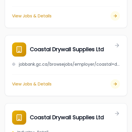
View Jobs & Details
Coastal Drywall Supplies Ltd
jobbank.gc.ca/browsejobs/employer/coastal+drywall+supplies+ltd/ca
View Jobs & Details
Coastal Drywall Supplies Ltd