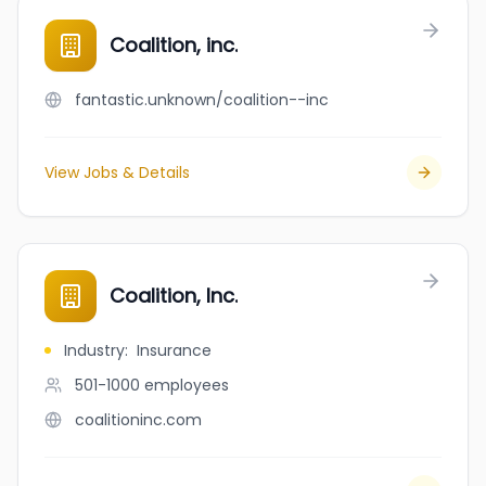
Coalition, inc.
fantastic.unknown/coalition--inc
View Jobs & Details
Coalition, Inc.
Industry
:
Insurance
501-1000
employees
coalitioninc.com