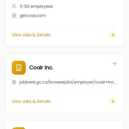
11-50
employees
getcoai.com
View Jobs & Details
Coair inc.
jobbank.gc.ca/browsejobs/employer/coair+inc./ca
View Jobs & Details