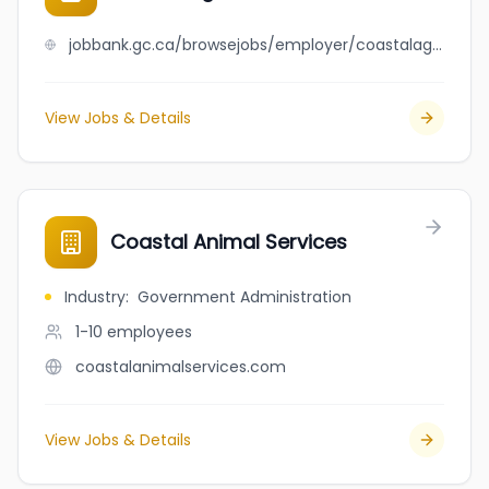
jobbank.gc.ca/browsejobs/employer/coastalagri+commodities+limited/ca
View Jobs & Details
Coastal Animal Services
Industry
:
Government Administration
1-10
employees
coastalanimalservices.com
View Jobs & Details