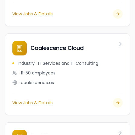
View Jobs & Details
Coalescence Cloud
Industry
:
IT Services and IT Consulting
11-50
employees
coalescence.us
View Jobs & Details