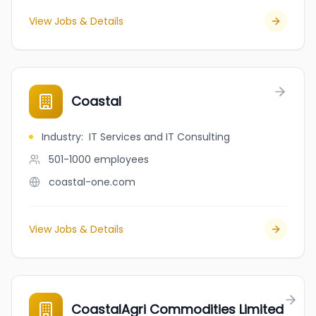
View Jobs & Details
Coastal
Industry
:
IT Services and IT Consulting
501-1000
employees
coastal-one.com
View Jobs & Details
CoastalAgri Commodities Limited