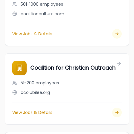
501-1000
employees
coalitionculture.com
View Jobs & Details
Coalition for Christian Outreach
51-200
employees
ccojubilee.org
View Jobs & Details