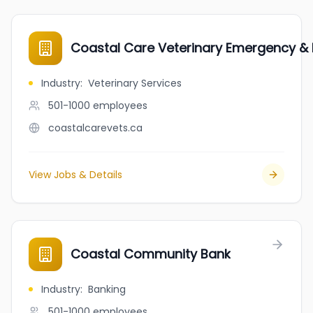
Coastal Care Veterinary Emergency & R
Industry
:
Veterinary Services
501-1000
employees
coastalcarevets.ca
View Jobs & Details
Coastal Community Bank
Industry
:
Banking
501-1000
employees