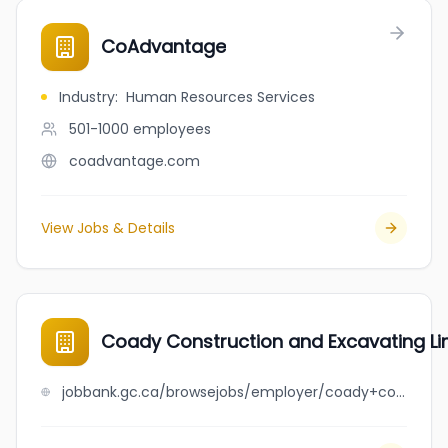
CoAdvantage
Industry
:
Human Resources Services
501-1000
employees
coadvantage.com
View Jobs & Details
Coady Construction and Excavating Li
jobbank.gc.ca/browsejobs/employer/coady+construction+and+excavating+limited/ca