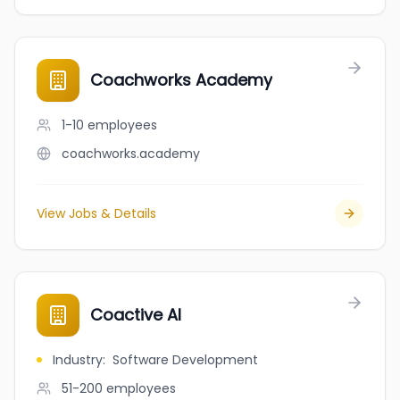
Coachworks Academy
1-10
employees
coachworks.academy
View Jobs & Details
Coactive AI
Industry
:
Software Development
51-200
employees