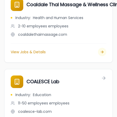
Coaldale Thai Massage & Wellness Cli
Industry
:
Health and Human Services
2-10 employees
employees
coaldalethaimassage.com
View Jobs & Details
COALESCE Lab
Industry
:
Education
11-50 employees
employees
coalesce-lab.com