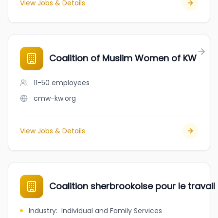
View Jobs & Details
Coalition of Muslim Women of KW
11-50
employees
cmw-kw.org
View Jobs & Details
Coalition sherbrookoise pour le travail
Industry
:
Individual and Family Services