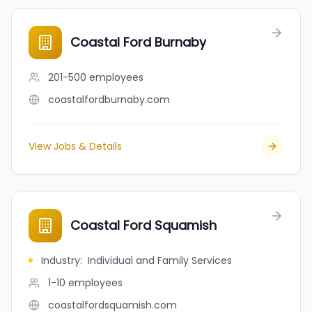
Coastal Ford Burnaby
201-500
employees
coastalfordburnaby.com
View Jobs & Details
Coastal Ford Squamish
Industry
:
Individual and Family Services
1-10
employees
coastalfordsquamish.com