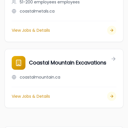
51-200 employees
employees
coastalmetals.ca
View Jobs & Details
Coastal Mountain Excavations
coastalmountain.ca
View Jobs & Details