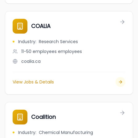
COALIA
Industry
:
Research Services
11-50 employees
employees
coalia.ca
View Jobs & Details
Coalition
Industry
:
Chemical Manufacturing