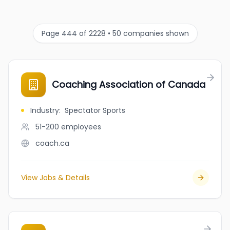
Page 444 of 2228 • 50 companies shown
Coaching Association of Canada
Industry
:
Spectator Sports
51-200
employees
coach.ca
View Jobs & Details