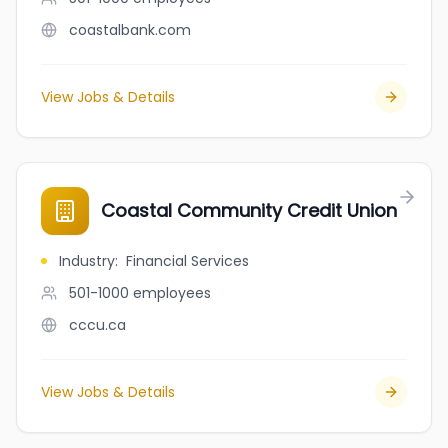
coastalbank.com
View Jobs & Details
Coastal Community Credit Union
Industry
:
Financial Services
501-1000
employees
cccu.ca
View Jobs & Details