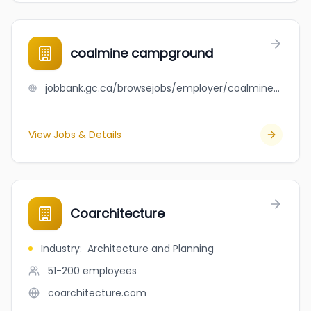
coalmine campground
jobbank.gc.ca/browsejobs/employer/coalmine+campground/ca
View Jobs & Details
Coarchitecture
Industry
:
Architecture and Planning
51-200
employees
coarchitecture.com