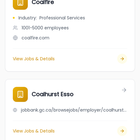
Coalfire
Industry
:
Professional Services
1001-5000
employees
coalfire.com
View Jobs & Details
Coalhurst Esso
jobbank.gc.ca/browsejobs/employer/coalhurst+esso/ca
View Jobs & Details