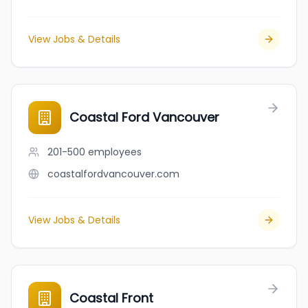
View Jobs & Details
Coastal Ford Vancouver
201-500
employees
coastalfordvancouver.com
View Jobs & Details
Coastal Front