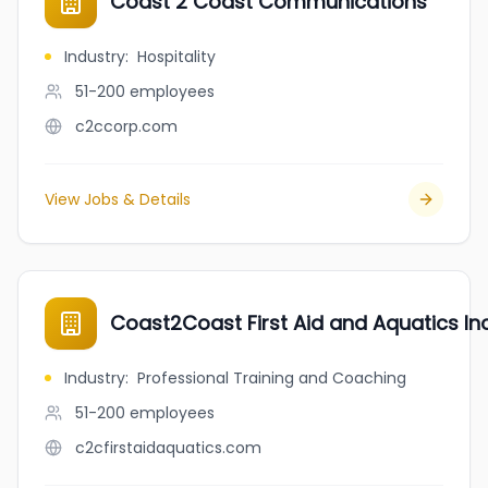
Coast 2 Coast Communications
Industry
:
Hospitality
51-200
employees
c2ccorp.com
View Jobs & Details
Coast2Coast First Aid and Aquatics Inc
Industry
:
Professional Training and Coaching
51-200
employees
c2cfirstaidaquatics.com