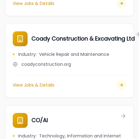
View Jobs & Details
Coady Construction & Excavating Ltd
Industry
:
Vehicle Repair and Maintenance
coadyconstruction.org
View Jobs & Details
CO/AI
Industry
:
Technology, Information and Internet