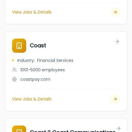
View Jobs & Details
Coast
Industry
:
Financial Services
1001-5000
employees
coastpay.com
View Jobs & Details