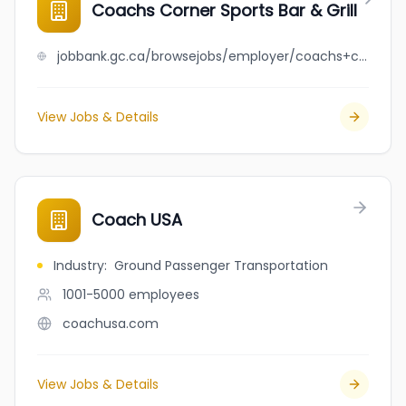
Coachs Corner Sports Bar & Grill
jobbank.gc.ca/browsejobs/employer/coachs+corner+sports+bar+%26+grill/ca
View Jobs & Details
Coach USA
Industry
:
Ground Passenger Transportation
1001-5000
employees
coachusa.com
View Jobs & Details