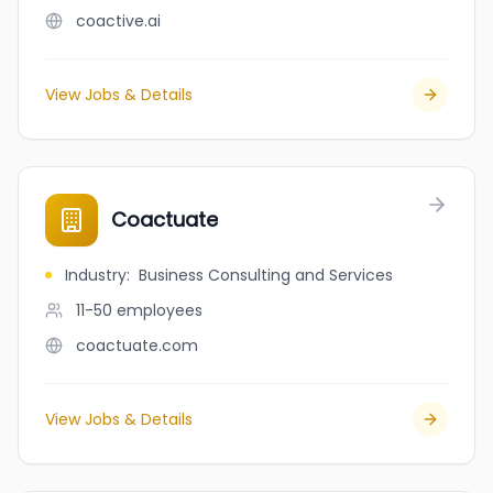
coactive.ai
View Jobs & Details
Coactuate
Industry
:
Business Consulting and Services
11-50
employees
coactuate.com
View Jobs & Details