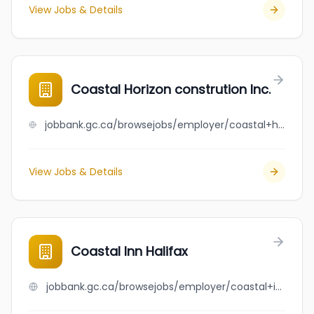
View Jobs & Details
Coastal Horizon constrution Inc.
jobbank.gc.ca/browsejobs/employer/coastal+horizon+constrution+inc./ca
View Jobs & Details
Coastal Inn Halifax
jobbank.gc.ca/browsejobs/employer/coastal+inn+halifax/ca