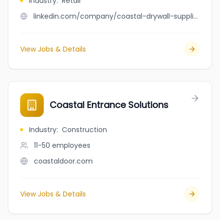
Industry
:
Retail
linkedin.com/company/coastal-drywall-supplies-ltd
View Jobs & Details
Coastal Entrance Solutions
Industry
:
Construction
11-50
employees
coastaldoor.com
View Jobs & Details