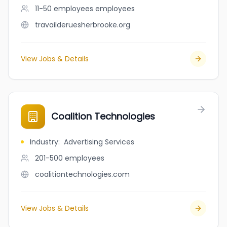
11-50 employees
employees
travailderuesherbrooke.org
View Jobs & Details
Coalition Technologies
Industry
:
Advertising Services
201-500
employees
coalitiontechnologies.com
View Jobs & Details