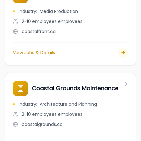
Industry
:
Media Production
2-10 employees
employees
coastalfront.ca
View Jobs & Details
Coastal Grounds Maintenance
Industry
:
Architecture and Planning
2-10 employees
employees
coastalgrounds.ca