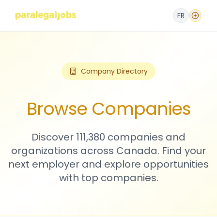
FR
Company Directory
Browse Companies
Discover 111,380 companies and
organizations across Canada. Find your
next employer and explore opportunities
with top companies.