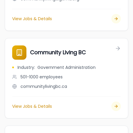
View Jobs & Details
Community Living BC
Industry
:
Government Administration
501-1000
employees
communitylivingbc.ca
View Jobs & Details