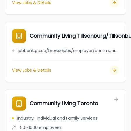
View Jobs & Details
Community Living Tillsonburg/Tillsonb
jobbank.gc.ca/browsejobs/employer/community+living+tillsonburg%2Ftillsonburg+childrens+centre/ca
View Jobs & Details
Community Living Toronto
Industry
:
Individual and Family Services
501-1000
employees