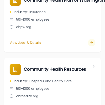
Community Health Plan of Washington
Industry
:
Insurance
501-1000
employees
chpw.org
View Jobs & Details
Community Health Resources
Industry
:
Hospitals and Health Care
501-1000
employees
chrhealth.org