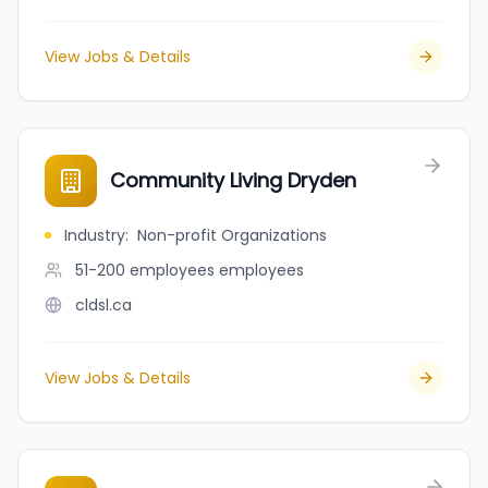
View Jobs & Details
Community Living Dryden
Industry
:
Non-profit Organizations
51-200 employees
employees
cldsl.ca
View Jobs & Details