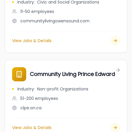
Industry
:
Civic and Social Organizations
11-50
employees
communitylivingowensound.com
View Jobs & Details
Community Living Prince Edward
Industry
:
Non-profit Organizations
51-200
employees
clpe.on.ca
View Jobs & Details