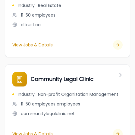
Industry
:
Real Estate
11-50
employees
cltrust.ca
View Jobs & Details
Community Legal Clinic
Industry
:
Non-profit Organization Management
11-50 employees
employees
communitylegalclinic.net
View Jobs & Details