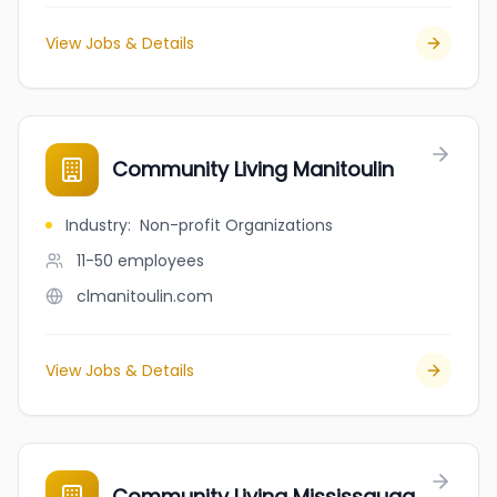
View Jobs & Details
Community Living Manitoulin
Industry
:
Non-profit Organizations
11-50
employees
clmanitoulin.com
View Jobs & Details
Community Living Mississauga