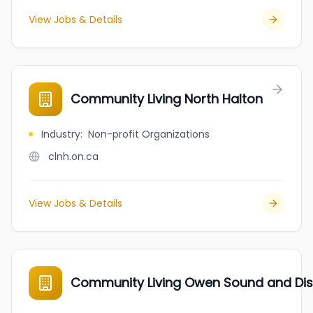
View Jobs & Details
Community Living North Halton
Industry
:
Non-profit Organizations
clnh.on.ca
View Jobs & Details
Community Living Owen Sound and Dist