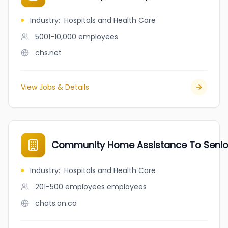
Industry
:
Hospitals and Health Care
5001-10,000
employees
chs.net
View Jobs & Details
Community Home Assistance To Seni
Industry
:
Hospitals and Health Care
201-500 employees
employees
chats.on.ca