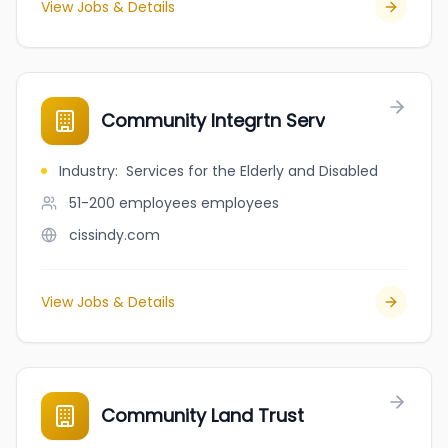
View Jobs & Details
Community Integrtn Serv
Industry
:
Services for the Elderly and Disabled
51-200 employees
employees
cissindy.com
View Jobs & Details
Community Land Trust