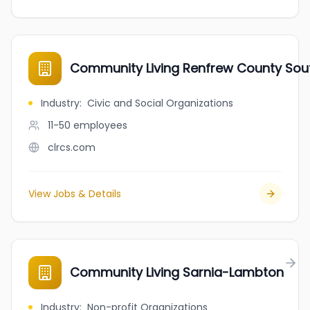
Community Living Renfrew County Sou
Industry
:
Civic and Social Organizations
11-50
employees
clrcs.com
View Jobs & Details
Community Living Sarnia-Lambton
Industry
:
Non-profit Organizations