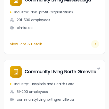
Industry
:
Non-profit Organizations
201-500
employees
clmiss.ca
View Jobs & Details
Community Living North Grenville
Industry
:
Hospitals and Health Care
51-200
employees
communitylivingnorthgrenville.ca