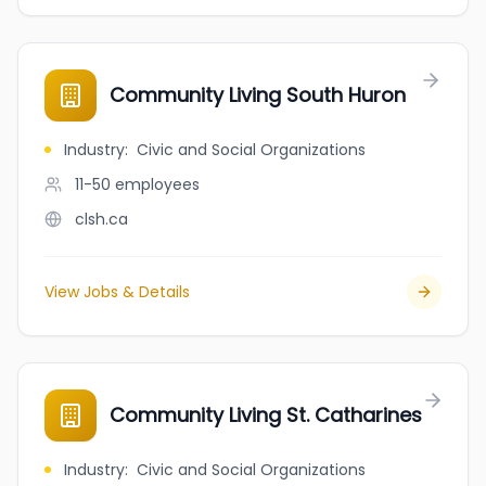
Community Living South Huron
Industry
:
Civic and Social Organizations
11-50
employees
clsh.ca
View Jobs & Details
Community Living St. Catharines
Industry
:
Civic and Social Organizations