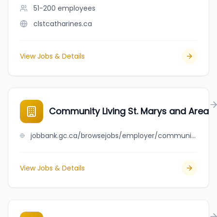
51-200
employees
clstcatharines.ca
View Jobs & Details
Community Living St. Marys and Area
jobbank.gc.ca/browsejobs/employer/community+living+st.+marys+and+area/ca
View Jobs & Details