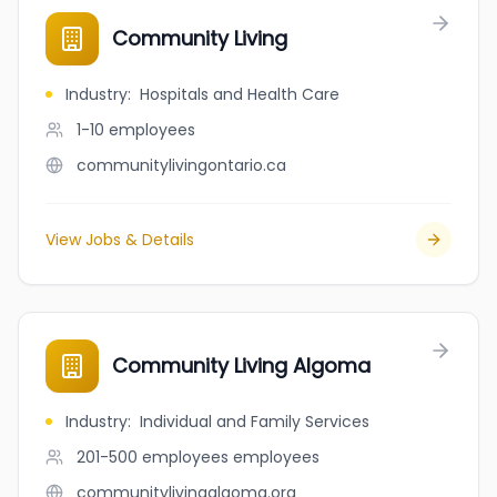
Community Living
Industry
:
Hospitals and Health Care
1-10
employees
communitylivingontario.ca
View Jobs & Details
Community Living Algoma
Industry
:
Individual and Family Services
201-500 employees
employees
communitylivingalgoma.org