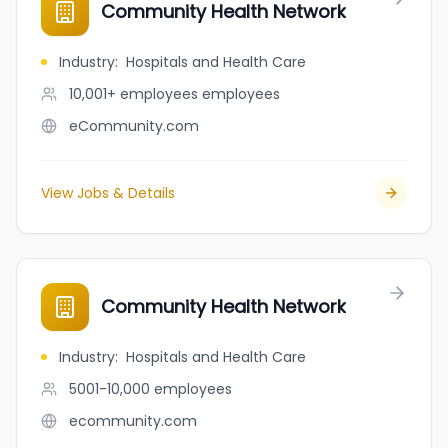
Community Health Network
Industry
:
Hospitals and Health Care
10,001+ employees
employees
eCommunity.com
View Jobs & Details
Community Health Network
Industry
:
Hospitals and Health Care
5001-10,000
employees
ecommunity.com