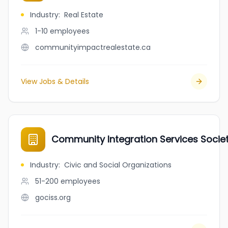
Industry
:
Real Estate
1-10
employees
communityimpactrealestate.ca
View Jobs & Details
Community Integration Services Socie
Industry
:
Civic and Social Organizations
51-200
employees
gociss.org