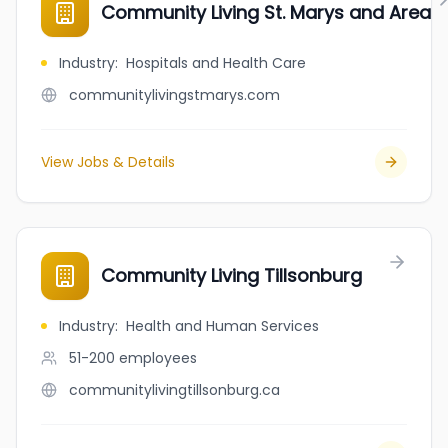
Community Living St. Marys and Area
Industry
:
Hospitals and Health Care
communitylivingstmarys.com
View Jobs & Details
Community Living Tillsonburg
Industry
:
Health and Human Services
51-200
employees
communitylivingtillsonburg.ca