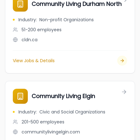
Community Living Durham North
Industry
:
Non-profit Organizations
51-200
employees
cldn.ca
View Jobs & Details
Community Living Elgin
Industry
:
Civic and Social Organizations
201-500
employees
communitylivingelgin.com