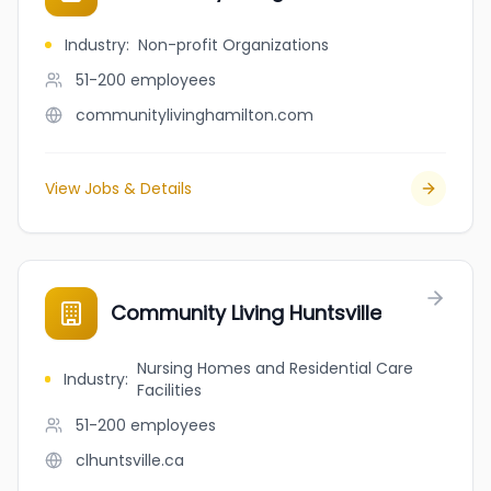
Industry
:
Non-profit Organizations
51-200
employees
communitylivinghamilton.com
View Jobs & Details
Community Living Huntsville
Nursing Homes and Residential Care
Industry
:
Facilities
51-200
employees
clhuntsville.ca