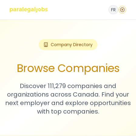
FR
Company Directory
Browse Companies
Discover 111,279 companies and
organizations across Canada. Find your
next employer and explore opportunities
with top companies.