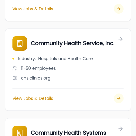
View Jobs & Details
Community Health Service, Inc.
Industry
:
Hospitals and Health Care
11-50
employees
chsiclinics.org
View Jobs & Details
Community Health Systems