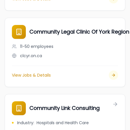
Community Legal Clinic Of York Region
11-50
employees
clcyr.on.ca
View Jobs & Details
Community Link Consulting
Industry
:
Hospitals and Health Care