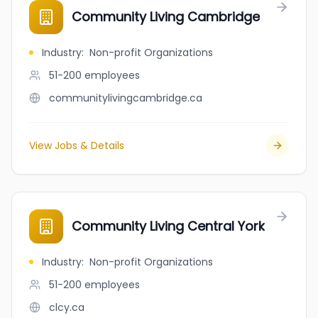
Community Living Cambridge
Industry
:
Non-profit Organizations
51-200
employees
communitylivingcambridge.ca
View Jobs & Details
Community Living Central York
Industry
:
Non-profit Organizations
51-200
employees
clcy.ca