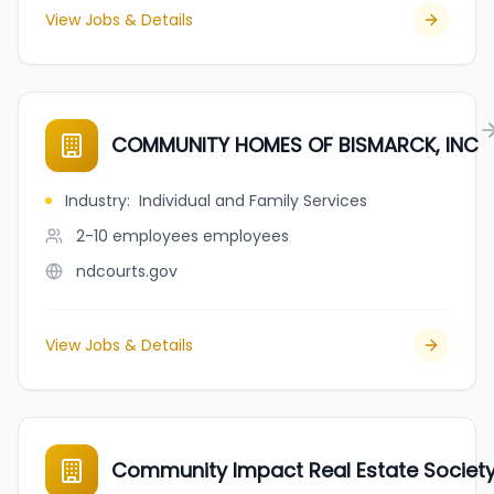
View Jobs & Details
COMMUNITY HOMES OF BISMARCK, INC
Industry
:
Individual and Family Services
2-10 employees
employees
ndcourts.gov
View Jobs & Details
Community Impact Real Estate Societ