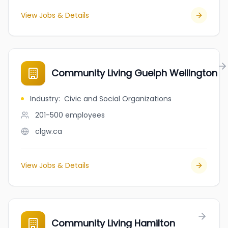
View Jobs & Details
Community Living Guelph Wellington
Industry
:
Civic and Social Organizations
201-500
employees
clgw.ca
View Jobs & Details
Community Living Hamilton