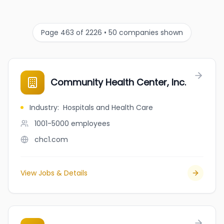
Page 463 of 2226 • 50 companies shown
Community Health Center, Inc.
Industry
:
Hospitals and Health Care
1001-5000
employees
chc1.com
View Jobs & Details