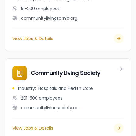
51-200
employees
communitylivingsarnia.org
View Jobs & Details
Community Living Society
Industry
:
Hospitals and Health Care
201-500
employees
communitylivingsociety.ca
View Jobs & Details