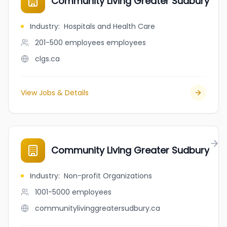
Community Living Greater Sudbury
Industry
:
Hospitals and Health Care
201-500 employees
employees
clgs.ca
View Jobs & Details
Community Living Greater Sudbury
Industry
:
Non-profit Organizations
1001-5000
employees
communitylivinggreatersudbury.ca