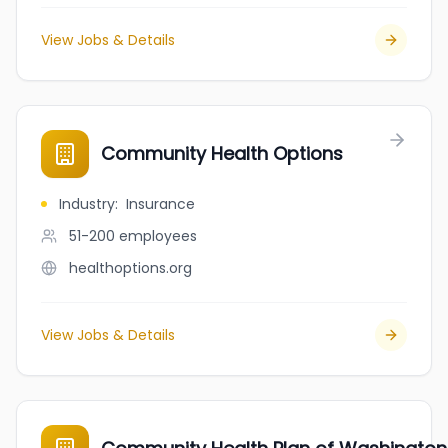
View Jobs & Details
Community Health Options
Industry
:
Insurance
51-200
employees
healthoptions.org
View Jobs & Details