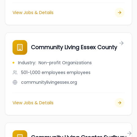
View Jobs & Details
Community Living Essex County
Industry
:
Non-profit Organizations
501-1,000 employees
employees
communitylivingessex.org
View Jobs & Details