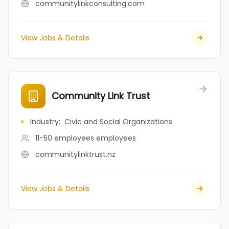
communitylinkconsulting.com
View Jobs & Details
Community Link Trust
Industry
:
Civic and Social Organizations
11-50 employees
employees
communitylinktrust.nz
View Jobs & Details