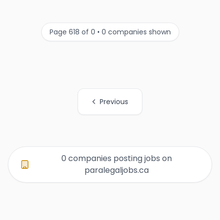
Page 618 of 0 • 0 companies shown
Previous
All Organization Page Links
0 companies posting jobs on
paralegaljobs.ca