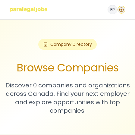
FR
Company Directory
Browse Companies
Discover 0 companies and organizations
across Canada. Find your next employer
and explore opportunities with top
companies.