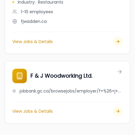
Industry
:
Restaurants
1-10
employees
fjwadden.ca
View Jobs & Details
F & J Woodworking Ltd.
jobbank.gc.ca/browsejobs/employer/f+%26+j+woodworking+ltd./ca
View Jobs & Details