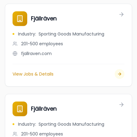
Fjällräven
Industry
:
Sporting Goods Manufacturing
201-500
employees
fjallraven.com
View Jobs & Details
Fjällräven
Industry
:
Sporting Goods Manufacturing
201-500
employees