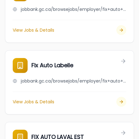
jobbank.gc.ca/browsejobs/employer/fix+auto+kenora/ca
View Jobs & Details
Fix Auto Labelle
jobbank.gc.ca/browsejobs/employer/fix+auto+labelle/ca
View Jobs & Details
FIX AUTO LAVAL EST