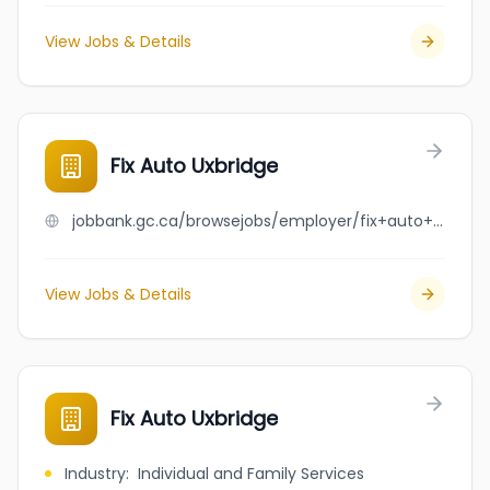
View Jobs & Details
Fix Auto Uxbridge
jobbank.gc.ca/browsejobs/employer/fix+auto+uxbridge/ca
View Jobs & Details
Fix Auto Uxbridge
Industry
:
Individual and Family Services