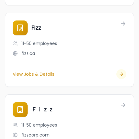
Fizz
11-50
employees
fizz.ca
View Jobs & Details
Ｆｉｚｚ
11-50
employees
fizzcorp.com