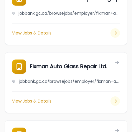
jobbank.gc.ca/browsejobs/employer/fixman+auto+glass+repair+langley+ltd./ca
View Jobs & Details
Fixman Auto Glass Repair Ltd.
jobbank.gc.ca/browsejobs/employer/fixman+auto+glass+repair+ltd./ca
View Jobs & Details