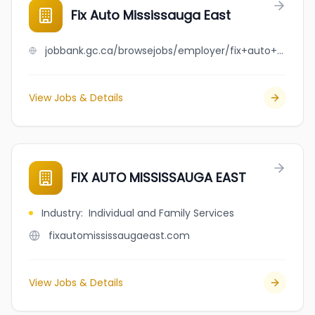
Fix Auto Mississauga East
jobbank.gc.ca/browsejobs/employer/fix+auto+mississauga+east/ca
View Jobs & Details
FIX AUTO MISSISSAUGA EAST
Industry
:
Individual and Family Services
fixautomississaugaeast.com
View Jobs & Details