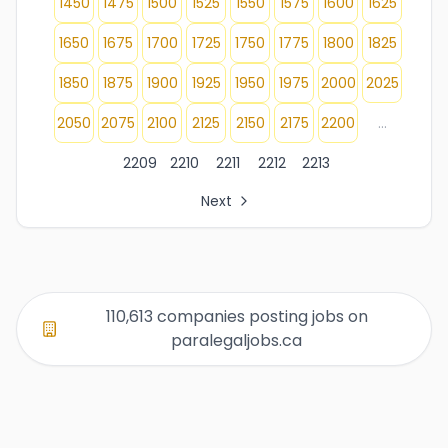
1450
1475
1500
1525
1550
1575
1600
1625
1650
1675
1700
1725
1750
1775
1800
1825
1850
1875
1900
1925
1950
1975
2000
2025
2050
2075
2100
2125
2150
2175
2200
...
2209
2210
2211
2212
2213
Next
All Organization Page Links
Page 1 of company listings
Page 2 of company listings
Page 3 of company listings
110,613 companies posting jobs on
Page 4 of company listings
paralegaljobs.ca
Page 5 of company listings
Page 6 of company listings
Page 7 of company listings
Page 8 of company listings