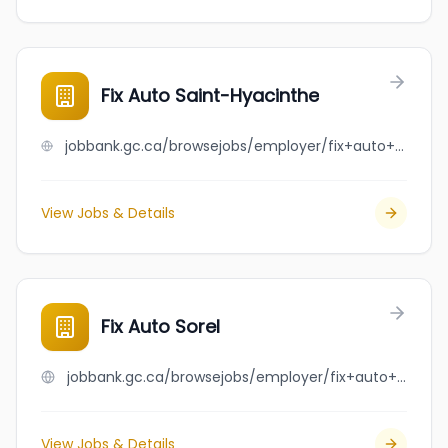
Fix Auto Saint-Hyacinthe
jobbank.gc.ca/browsejobs/employer/fix+auto+saint-hyacinthe/ca
View Jobs & Details
Fix Auto Sorel
jobbank.gc.ca/browsejobs/employer/fix+auto+sorel/ca
View Jobs & Details