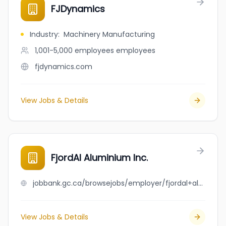
FJDynamics
Industry
:
Machinery Manufacturing
1,001-5,000 employees
employees
fjdynamics.com
View Jobs & Details
FjordAl Aluminium Inc.
jobbank.gc.ca/browsejobs/employer/fjordal+aluminium+inc./ca
View Jobs & Details