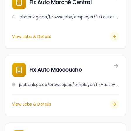
Fix Auto Marché Central
jobbank.gc.ca/browsejobs/employer/fix+auto+march%C3%A9+central/ca
View Jobs & Details
Fix Auto Mascouche
jobbank.gc.ca/browsejobs/employer/fix+auto+mascouche/ca
View Jobs & Details