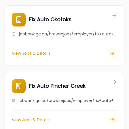
Fix Auto Okotoks
jobbank.gc.ca/browsejobs/employer/fix+auto+okotoks/ca
View Jobs & Details
Fix Auto Pincher Creek
jobbank.gc.ca/browsejobs/employer/fix+auto+pincher+creek/ca
View Jobs & Details