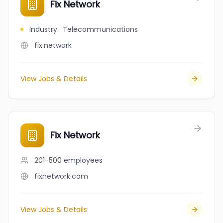
Fix Network
Industry
:
Telecommunications
fix.network
View Jobs & Details
Fix Network
201-500
employees
fixnetwork.com
View Jobs & Details