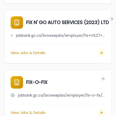
FIX N' GO AUTO SERVICES (2023) LTD
jobbank.gc.ca/browsejobs/employer/fix+n%27+go+auto+services+%282023%29+ltd/ca
View Jobs & Details
FIX-O-FIX
jobbank.gc.ca/browsejobs/employer/fix-o-fix/ca
View Jobs & Details