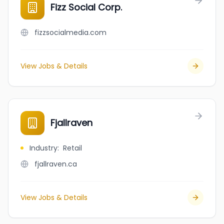
Fizz Social Corp.
fizzsocialmedia.com
View Jobs & Details
Fjallraven
Industry
:
Retail
fjallraven.ca
View Jobs & Details