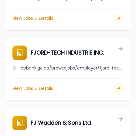
View Jobs & Details
FJORD-TECH INDUSTRIE INC.
jobbank.gc.ca/browsejobs/employer/fjord-tech+industrie+inc./ca
View Jobs & Details
FJ Wadden & Sons Ltd