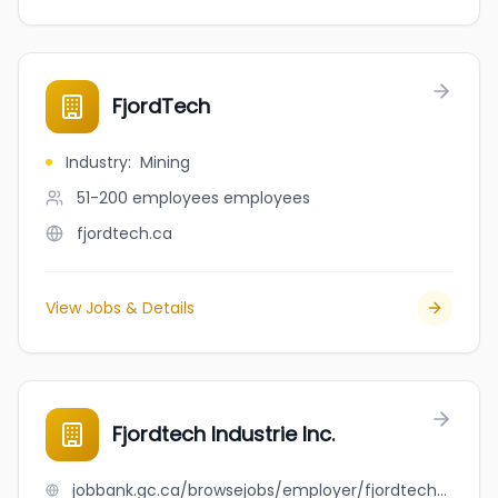
FjordTech
Industry
:
Mining
51-200 employees
employees
fjordtech.ca
View Jobs & Details
Fjordtech Industrie Inc.
jobbank.gc.ca/browsejobs/employer/fjordtech+industrie+inc./ca