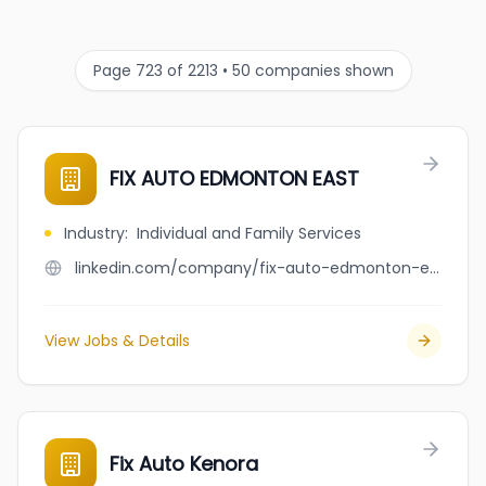
Page 723 of 2213 • 50 companies shown
FIX AUTO EDMONTON EAST
Industry
:
Individual and Family Services
linkedin.com/company/fix-auto-edmonton-east
View Jobs & Details
Fix Auto Kenora