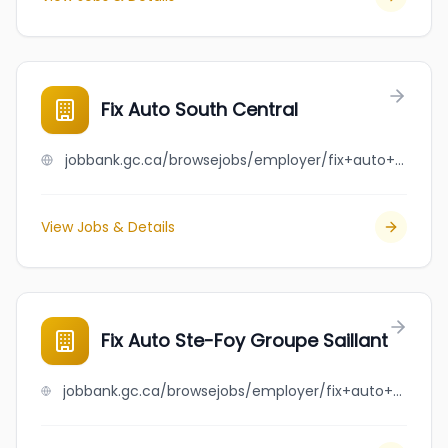
Fix Auto South Central
jobbank.gc.ca/browsejobs/employer/fix+auto+south+central/ca
View Jobs & Details
Fix Auto Ste-Foy Groupe Saillant
jobbank.gc.ca/browsejobs/employer/fix+auto+ste-foy+groupe+saillant/ca