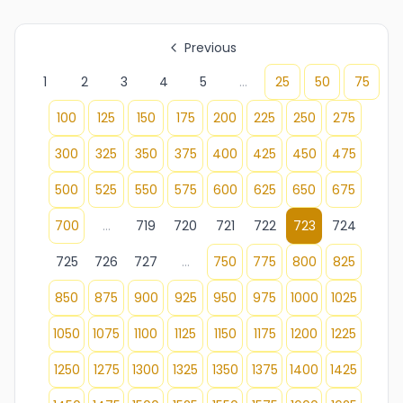
Previous
1
2
3
4
5
...
25
50
75
100
125
150
175
200
225
250
275
300
325
350
375
400
425
450
475
500
525
550
575
600
625
650
675
700
...
719
720
721
722
723
724
725
726
727
...
750
775
800
825
850
875
900
925
950
975
1000
1025
1050
1075
1100
1125
1150
1175
1200
1225
1250
1275
1300
1325
1350
1375
1400
1425