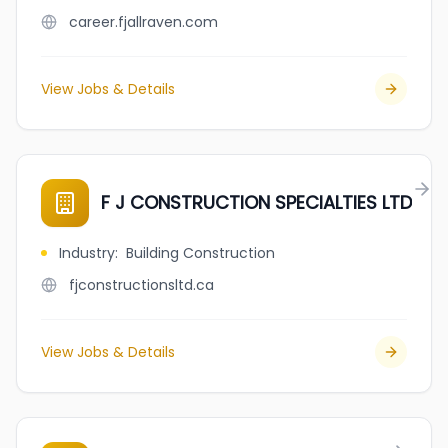
career.fjallraven.com
View Jobs & Details
F J CONSTRUCTION SPECIALTIES LTD
Industry
:
Building Construction
fjconstructionsltd.ca
View Jobs & Details