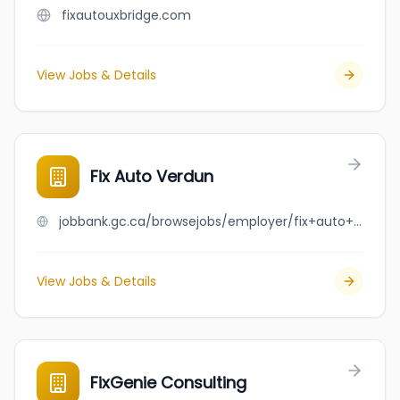
fixautouxbridge.com
View Jobs & Details
Fix Auto Verdun
jobbank.gc.ca/browsejobs/employer/fix+auto+verdun/ca
View Jobs & Details
FixGenie Consulting