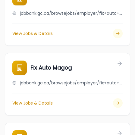
jobbank.gc.ca/browsejobs/employer/fix+auto+laval+est/ca
View Jobs & Details
Fix Auto Magog
jobbank.gc.ca/browsejobs/employer/fix+auto+magog/ca
View Jobs & Details