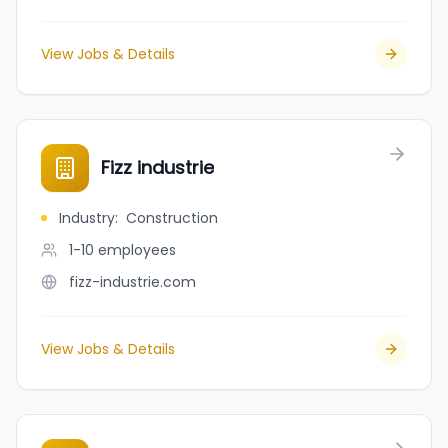
View Jobs & Details
Fizz industrie
Industry
:
Construction
1-10
employees
fizz-industrie.com
View Jobs & Details