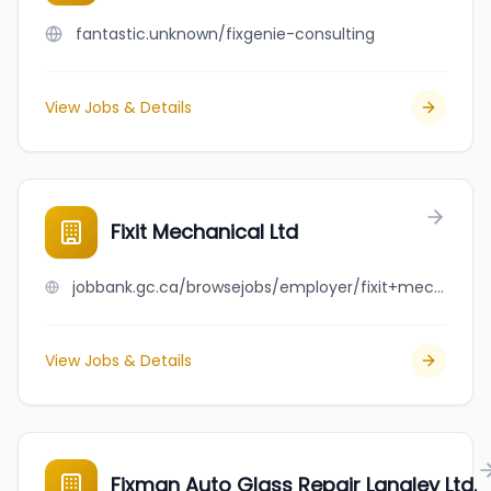
fantastic.unknown/fixgenie-consulting
View Jobs & Details
Fixit Mechanical Ltd
jobbank.gc.ca/browsejobs/employer/fixit+mechanical+ltd/ca
View Jobs & Details
Fixman Auto Glass Repair Langley Ltd.