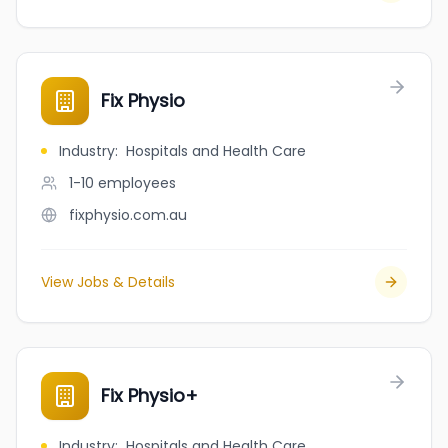
Fix Physio
Industry
:
Hospitals and Health Care
1-10
employees
fixphysio.com.au
View Jobs & Details
Fix Physio+
Industry
:
Hospitals and Health Care