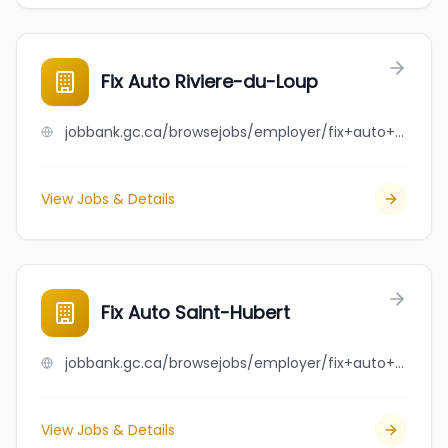
Fix Auto Riviere-du-Loup
jobbank.gc.ca/browsejobs/employer/fix+auto+riviere-du-loup/ca
View Jobs & Details
Fix Auto Saint-Hubert
jobbank.gc.ca/browsejobs/employer/fix+auto+saint-hubert/ca
View Jobs & Details