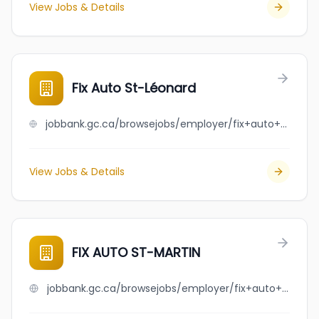
View Jobs & Details
Fix Auto St-Léonard
jobbank.gc.ca/browsejobs/employer/fix+auto+st-l%C3%A9onard/ca
View Jobs & Details
FIX AUTO ST-MARTIN
jobbank.gc.ca/browsejobs/employer/fix+auto+st-martin/ca