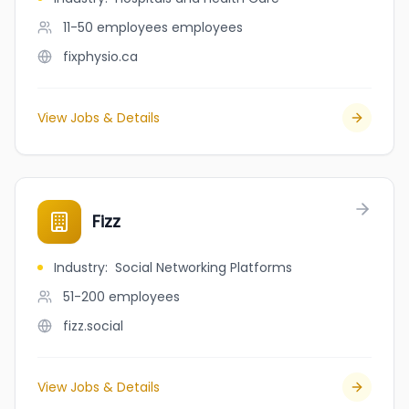
11-50 employees
employees
fixphysio.ca
View Jobs & Details
Fizz
Industry
:
Social Networking Platforms
51-200
employees
fizz.social
View Jobs & Details