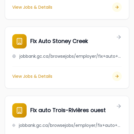
View Jobs & Details
Fix Auto Stoney Creek
jobbank.gc.ca/browsejobs/employer/fix+auto+stoney+creek/ca
View Jobs & Details
Fix auto Trois-Rivières ouest
jobbank.gc.ca/browsejobs/employer/fix+auto+trois-rivi%C3%A8res+ouest/ca