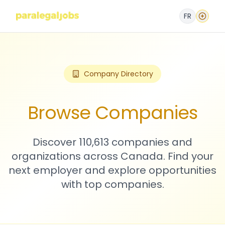
FR
Company Directory
Browse Companies
Discover 110,613 companies and
organizations across Canada. Find your
next employer and explore opportunities
with top companies.