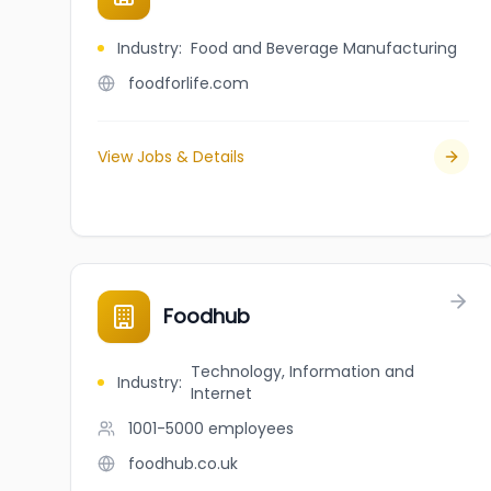
Industry
:
Food and Beverage Manufacturing
foodforlife.com
View Jobs & Details
Foodhub
Technology, Information and
Industry
:
Internet
1001-5000
employees
foodhub.co.uk