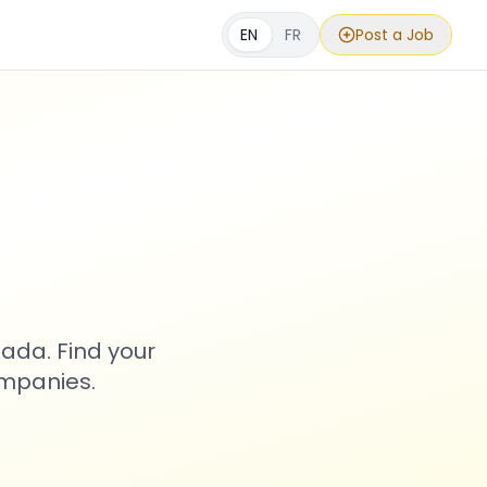
EN
FR
Post a Job
s
ada. Find your
ompanies.