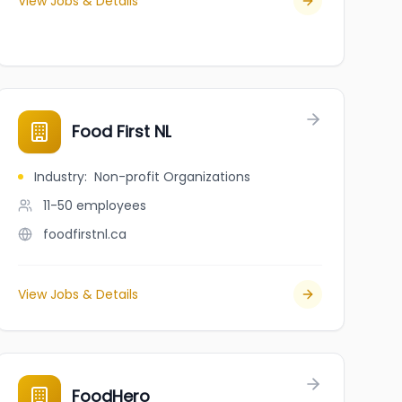
View Jobs & Details
Food First NL
Industry
:
Non-profit Organizations
11-50
employees
foodfirstnl.ca
View Jobs & Details
FoodHero