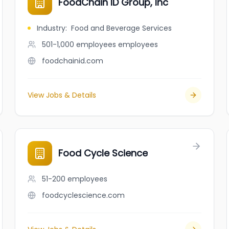
FoodChain ID Group, Inc
Industry
:
Food and Beverage Services
501-1,000 employees
employees
foodchainid.com
View Jobs & Details
Food Cycle Science
51-200
employees
foodcyclescience.com