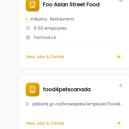
Foo Asian Street Food
Industry
:
Restaurants
11-50
employees
foofood.ca
View Jobs & Details
food4petscanada
jobbank.gc.ca/browsejobs/employer/food4petscanada/ca
View Jobs & Details