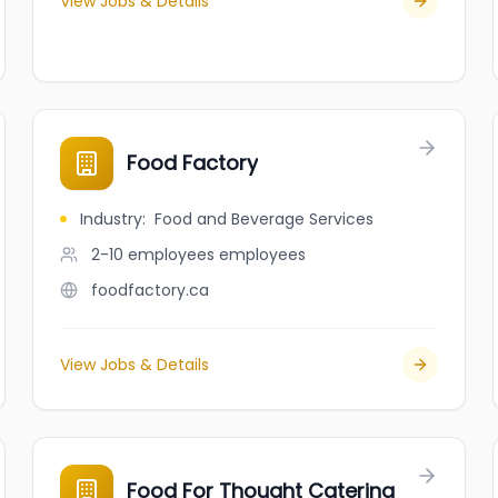
View Jobs & Details
Food Factory
Industry
:
Food and Beverage Services
2-10 employees
employees
foodfactory.ca
View Jobs & Details
Food For Thought Catering