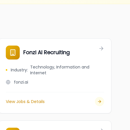
Fonzi AI Recruiting
Technology, Information and
Industry
:
Internet
fonzi.ai
View Jobs & Details