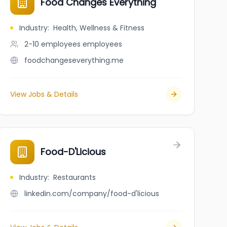
Food Changes Everything
Industry
:
Health, Wellness & Fitness
2-10 employees
employees
foodchangeseverything.me
View Jobs & Details
Food-D'Licious
Industry
:
Restaurants
linkedin.com/company/food-d'licious