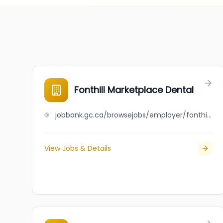
Fonthill Marketplace Dental
jobbank.gc.ca/browsejobs/employer/fonthill+marketplace+dental/ca
View Jobs & Details