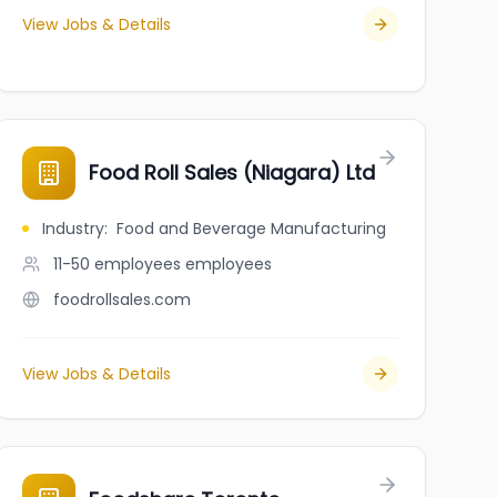
View Jobs & Details
Food Roll Sales (Niagara) Ltd
Industry
:
Food and Beverage Manufacturing
11-50 employees
employees
foodrollsales.com
View Jobs & Details