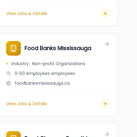
View Jobs & Details
ntaires Canada
Food Banks Mississauga
Industry
:
Non-profit Organizations
11-50 employees
employees
foodbanksmississauga.ca
View Jobs & Details