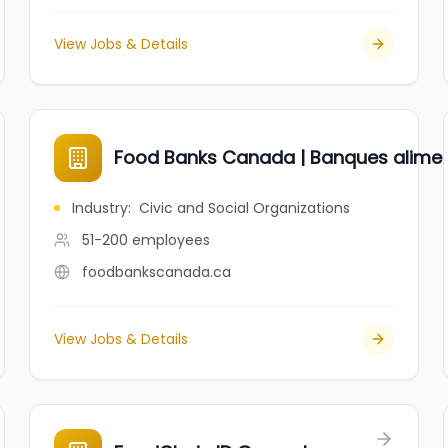
View Jobs & Details
Food Banks Canada | Banques alime
Industry
:
Civic and Social Organizations
51-200
employees
foodbankscanada.ca
View Jobs & Details