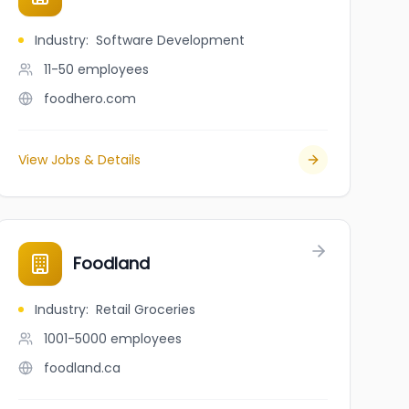
Industry
:
Software Development
11-50
employees
foodhero.com
View Jobs & Details
Foodland
Industry
:
Retail Groceries
1001-5000
employees
foodland.ca