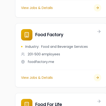
View Jobs & Details
Food Factory
Industry
:
Food and Beverage Services
201-500
employees
foodfactory.me
View Jobs & Details
Food For Life