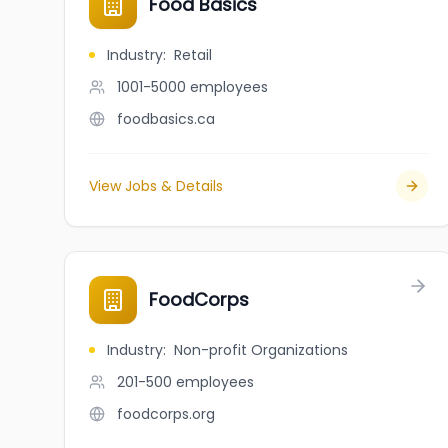
Food Basics
Industry
:
Retail
1001-5000
employees
foodbasics.ca
View Jobs & Details
FoodCorps
Industry
:
Non-profit Organizations
201-500
employees
foodcorps.org