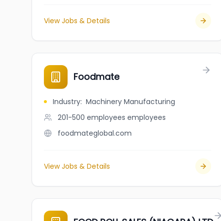
View Jobs & Details
Foodmate
Industry
:
Machinery Manufacturing
201-500 employees
employees
foodmateglobal.com
View Jobs & Details