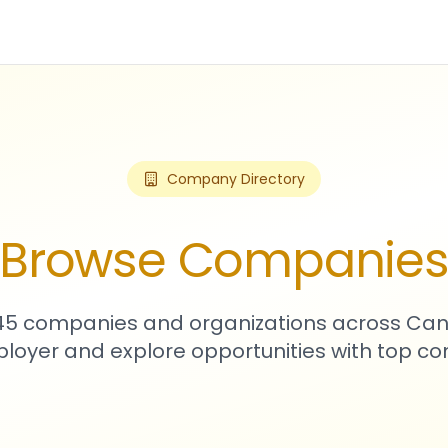
Company Directory
Browse Companie
545 companies and organizations across Can
loyer and explore opportunities with top c