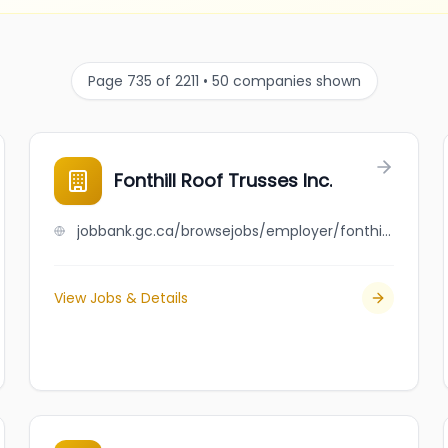
Page 735 of 2211 • 50 companies shown
Fonthill Roof Trusses Inc.
jobbank.gc.ca/browsejobs/employer/fonthill+roof+trusses+inc./ca
View Jobs & Details