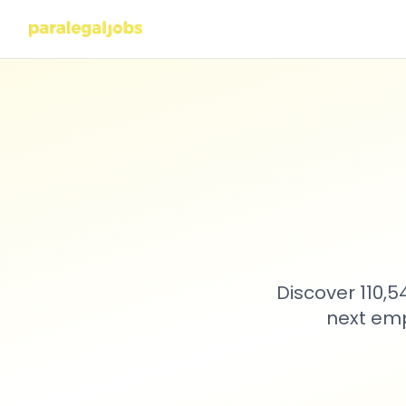
Discover 110,
next emp