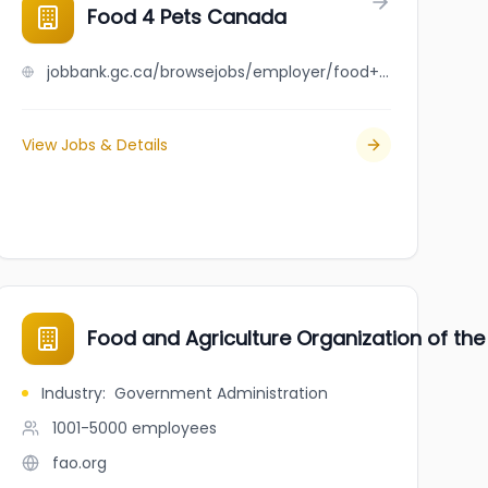
Distributing
Food 4 Pets Canada
jobbank.gc.ca/browsejobs/employer/food+4+pets+canada/ca
View Jobs & Details
Food and Agriculture Organization of the
Industry
:
Government Administration
1001-5000
employees
fao.org