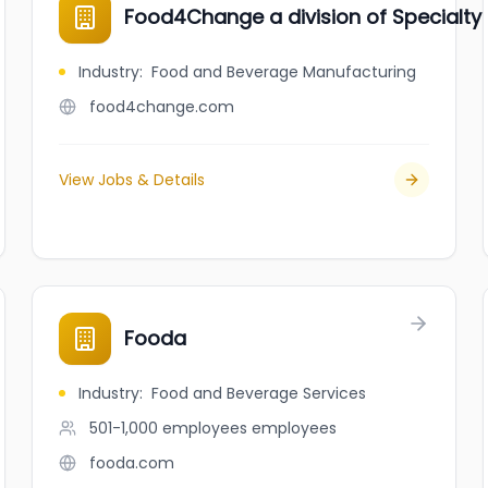
Food4Change a division of Specialty 
Industry
:
Food and Beverage Manufacturing
food4change.com
View Jobs & Details
Fooda
Industry
:
Food and Beverage Services
501-1,000 employees
employees
fooda.com