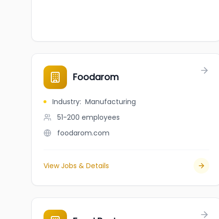
Foodarom
Industry
:
Manufacturing
51-200
employees
foodarom.com
View Jobs & Details