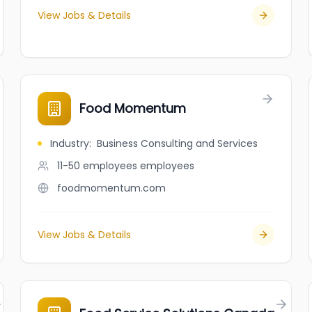
View Jobs & Details
Food Momentum
Industry
:
Business Consulting and Services
11-50 employees
employees
foodmomentum.com
View Jobs & Details