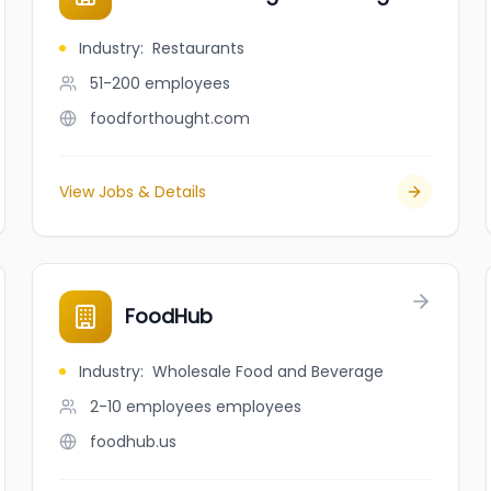
Industry
:
Restaurants
51-200
employees
foodforthought.com
View Jobs & Details
FoodHub
Industry
:
Wholesale Food and Beverage
2-10 employees
employees
foodhub.us