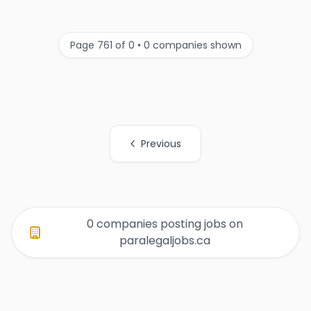
Page 761 of 0 • 0 companies shown
Previous
All Organization Page Links
0 companies posting jobs on
paralegaljobs.ca