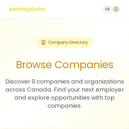
FR
Company Directory
Browse Companies
Discover 0 companies and organizations
across Canada. Find your next employer
and explore opportunities with top
companies.