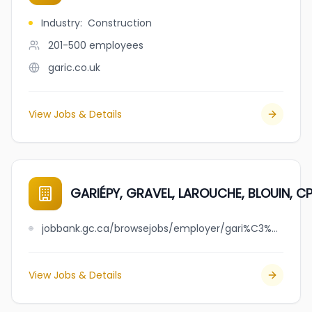
Industry
:
Construction
201-500
employees
garic.co.uk
View Jobs & Details
GARIÉPY, GRAVEL, LAROUCHE, BLOUIN, CPA, 
jobbank.gc.ca/browsejobs/employer/gari%C3%A9py%2C+gravel%2C+larouche%2C+blouin%2C+cpa%2C+s.e.n.c.r.l./ca
View Jobs & Details