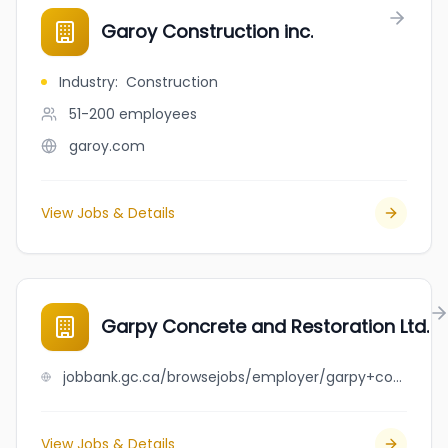
Garoy Construction inc.
Industry
:
Construction
51-200
employees
garoy.com
View Jobs & Details
Garpy Concrete and Restoration Ltd.
jobbank.gc.ca/browsejobs/employer/garpy+concrete+and+restoration+ltd./ca
View Jobs & Details