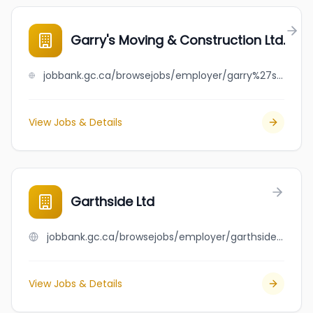
Garry's Moving & Construction Ltd.
jobbank.gc.ca/browsejobs/employer/garry%27s+moving+%26+construction+ltd./ca
View Jobs & Details
Garthside Ltd
jobbank.gc.ca/browsejobs/employer/garthside+ltd/ca
View Jobs & Details