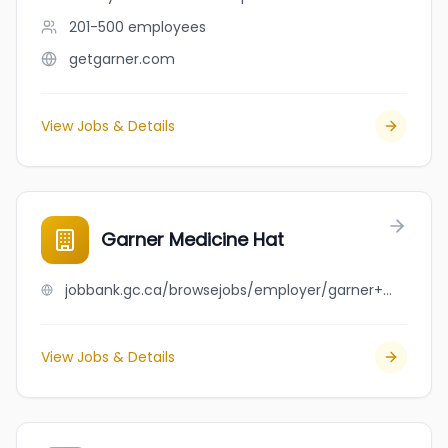
201-500
employees
getgarner.com
View Jobs & Details
Garner Medicine Hat
jobbank.gc.ca/browsejobs/employer/garner+medicine+hat/ca
View Jobs & Details