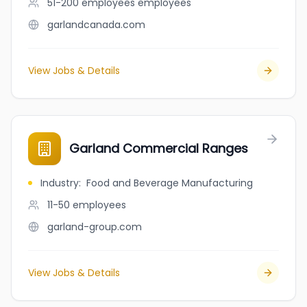
51-200 employees
employees
garlandcanada.com
View Jobs & Details
Garland Commercial Ranges
Industry
:
Food and Beverage Manufacturing
11-50
employees
garland-group.com
View Jobs & Details