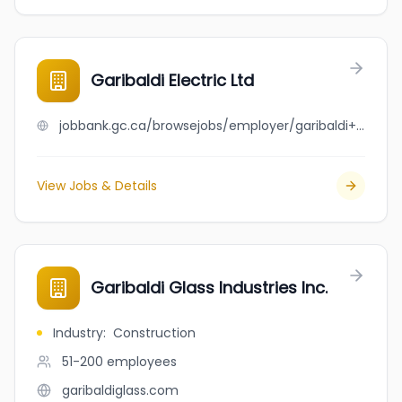
Garibaldi Electric Ltd
jobbank.gc.ca/browsejobs/employer/garibaldi+electric+ltd/ca
View Jobs & Details
Garibaldi Glass Industries Inc.
Industry
:
Construction
51-200
employees
garibaldiglass.com