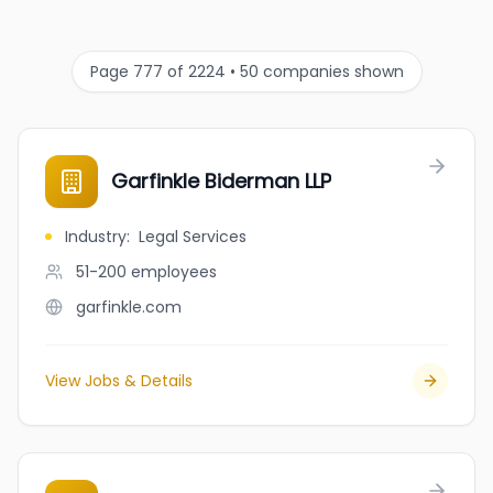
Page 777 of 2224 • 50 companies shown
Garfinkle Biderman LLP
Industry
:
Legal Services
51-200
employees
garfinkle.com
View Jobs & Details