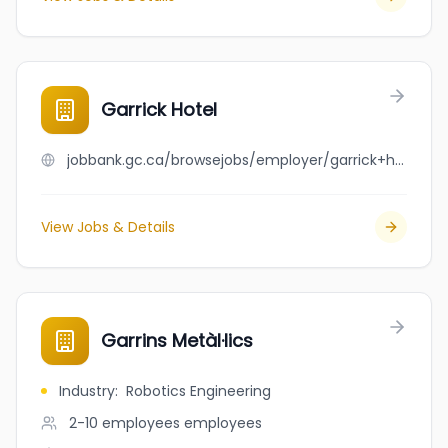
Garrick Hotel
jobbank.gc.ca/browsejobs/employer/garrick+hotel/ca
View Jobs & Details
Garrins Metàl·lics
Industry
:
Robotics Engineering
2-10 employees
employees