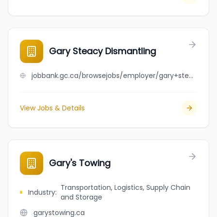
Gary Steacy Dismantling
jobbank.gc.ca/browsejobs/employer/gary+steacy+dismantling/ca
View Jobs & Details
Gary's Towing
Transportation, Logistics, Supply Chain
Industry
:
and Storage
garystowing.ca