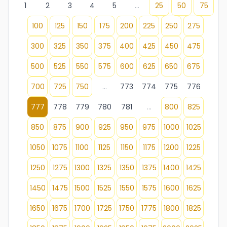
1
2
3
4
5
...
25
50
75
100
125
150
175
200
225
250
275
300
325
350
375
400
425
450
475
500
525
550
575
600
625
650
675
700
725
750
...
773
774
775
776
777
778
779
780
781
...
800
825
850
875
900
925
950
975
1000
1025
1050
1075
1100
1125
1150
1175
1200
1225
1250
1275
1300
1325
1350
1375
1400
1425
1450
1475
1500
1525
1550
1575
1600
1625
1650
1675
1700
1725
1750
1775
1800
1825