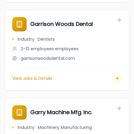
Garrison Woods Dental
Industry
:
Dentists
2-10 employees
employees
garrisonwoodsdental.com
View Jobs & Details
Garry Machine Mfg. Inc.
Industry
:
Machinery Manufacturing