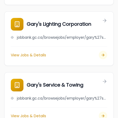
Gary's Lighting Corporation
jobbank.gc.ca/browsejobs/employer/gary%27s+lighting+corporation/ca
View Jobs & Details
Gary's Service & Towing
jobbank.gc.ca/browsejobs/employer/gary%27s+service+%26+towing/ca
View Jobs & Details