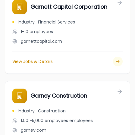
Garnett Capital Corporation
Industry
:
Financial Services
1-10
employees
garnettcapital.com
View Jobs & Details
Garney Construction
Industry
:
Construction
1,001-5,000 employees
employees
garney.com