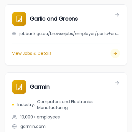
Garlic and Greens
jobbank.gc.ca/browsejobs/employer/garlic+and+greens/ca
View Jobs & Details
Garmin
Computers and Electronics
Industry
:
Manufacturing
10,000+
employees
garmin.com