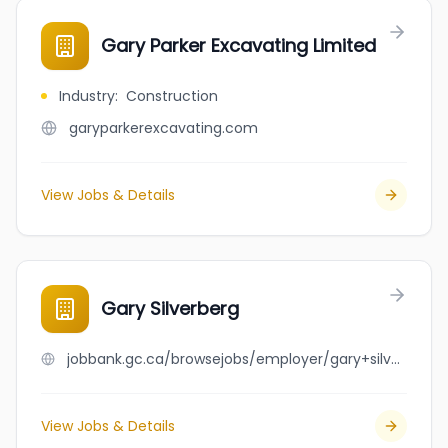
Gary Parker Excavating Limited
Industry
:
Construction
garyparkerexcavating.com
View Jobs & Details
Gary Silverberg
jobbank.gc.ca/browsejobs/employer/gary+silverberg/ca
View Jobs & Details