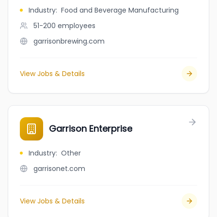
Industry
:
Food and Beverage Manufacturing
51-200
employees
garrisonbrewing.com
View Jobs & Details
Garrison Enterprise
Industry
:
Other
garrisonet.com
View Jobs & Details