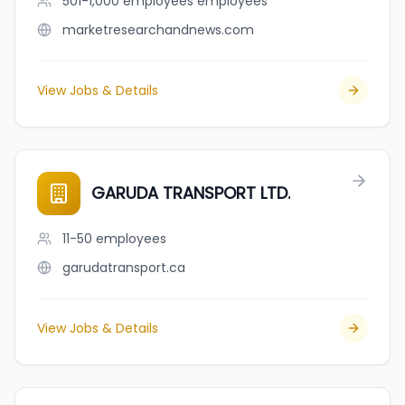
501-1,000 employees
employees
marketresearchandnews.com
View Jobs & Details
GARUDA TRANSPORT LTD.
11-50
employees
garudatransport.ca
View Jobs & Details