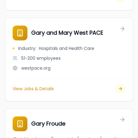
Gary and Mary West PACE
Industry
:
Hospitals and Health Care
51-200
employees
westpace.org
View Jobs & Details
Gary Froude