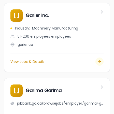
Garier inc.
Industry
:
Machinery Manufacturing
51-200 employees
employees
garier.ca
View Jobs & Details
Garima Garima
jobbank.gc.ca/browsejobs/employer/garima+garima/ca