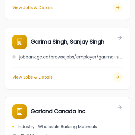
View Jobs & Details
Garima Singh, Sanjay Singh
jobbank.gc.ca/browsejobs/employer/garima+singh%2C+sanjay+singh/ca
View Jobs & Details
Garland Canada Inc.
Industry
:
Wholesale Building Materials