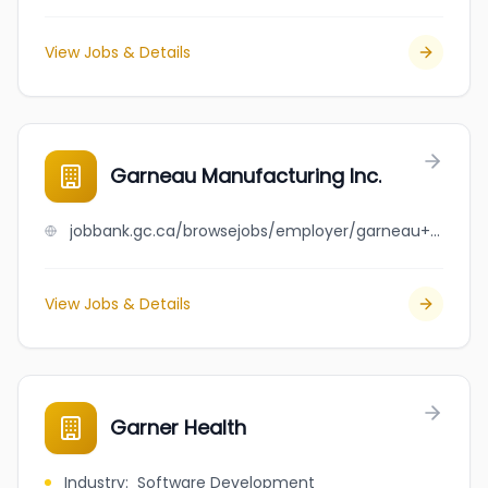
View Jobs & Details
Garneau Manufacturing Inc.
jobbank.gc.ca/browsejobs/employer/garneau+manufacturing+inc./ca
View Jobs & Details
Garner Health
Industry
:
Software Development