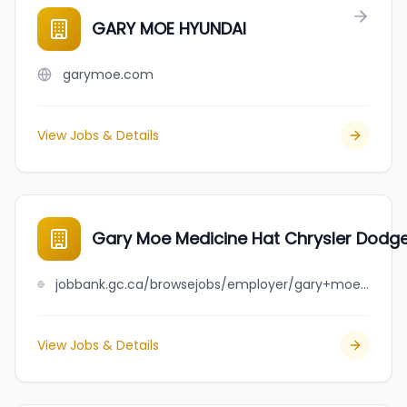
GARY MOE HYUNDAI
garymoe.com
View Jobs & Details
Gary Moe Medicine Hat Chrysler Dodg
jobbank.gc.ca/browsejobs/employer/gary+moe+medicine+hat+chrysler+dodge+jeep+ram/ca
View Jobs & Details