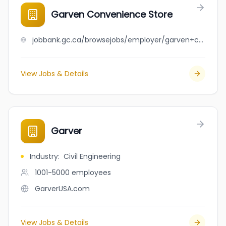
Garven Convenience Store
jobbank.gc.ca/browsejobs/employer/garven+convenience+store/ca
View Jobs & Details
Garver
Industry
:
Civil Engineering
1001-5000
employees
GarverUSA.com
View Jobs & Details