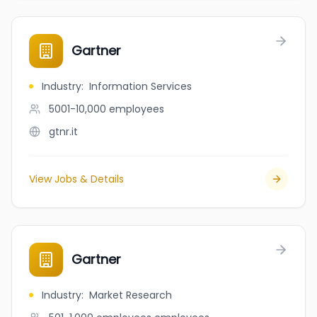
Gartner
Industry
:
Information Services
5001-10,000
employees
gtnr.it
View Jobs & Details
Gartner
Industry
:
Market Research