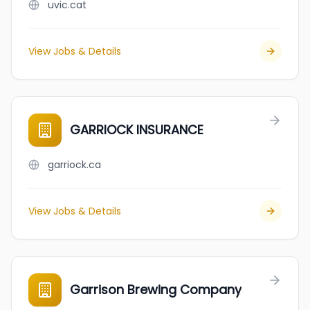
uvic.cat
View Jobs & Details
GARRIOCK INSURANCE
garriock.ca
View Jobs & Details
Garrison Brewing Company