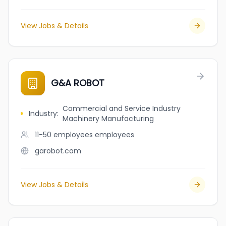
View Jobs & Details
G&A ROBOT
Commercial and Service Industry
Industry
:
Machinery Manufacturing
11-50 employees
employees
garobot.com
View Jobs & Details