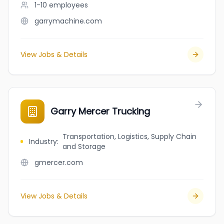
1-10
employees
garrymachine.com
View Jobs & Details
Garry Mercer Trucking
Transportation, Logistics, Supply Chain
Industry
:
and Storage
gmercer.com
View Jobs & Details