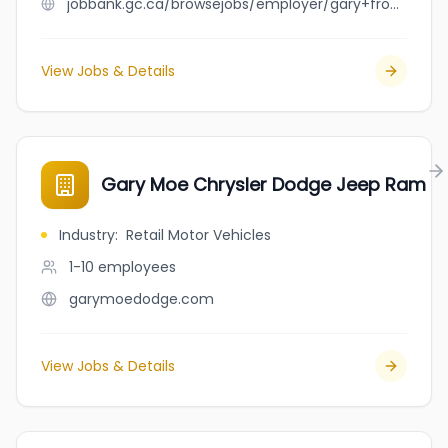
jobbank.gc.ca/browsejobs/employer/gary+froude/ca
View Jobs & Details
Gary Moe Chrysler Dodge Jeep Ram
Industry
:
Retail Motor Vehicles
1-10
employees
garymoedodge.com
View Jobs & Details