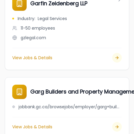
Garfin Zeidenberg LLP
Industry
:
Legal Services
11-50
employees
gzlegal.com
View Jobs & Details
Garg Builders and Property Managem
jobbank.gc.ca/browsejobs/employer/garg+builders+and+property+management/ca
View Jobs & Details