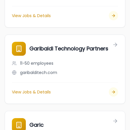
View Jobs & Details
Garibaldi Technology Partners
11-50
employees
garibalditech.com
View Jobs & Details
Garic