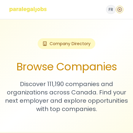
FR
Company Directory
Browse Companies
Discover 111,190 companies and
organizations across Canada. Find your
next employer and explore opportunities
with top companies.