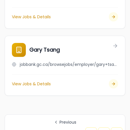
View Jobs & Details
Gary Tsang
jobbank.gc.ca/browsejobs/employer/gary+tsang/ca
View Jobs & Details
Previous