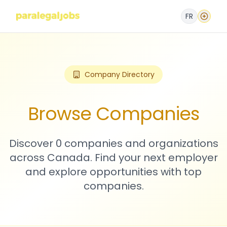
FR
Company Directory
Browse Companies
Discover 0 companies and organizations
across Canada. Find your next employer
and explore opportunities with top
companies.