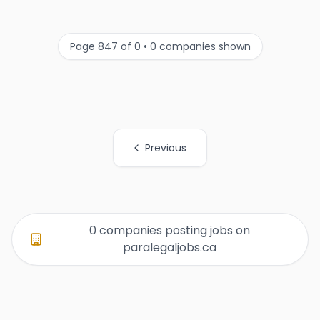
Page 847 of 0 • 0 companies shown
Previous
All Organization Page Links
0 companies posting jobs on
paralegaljobs.ca