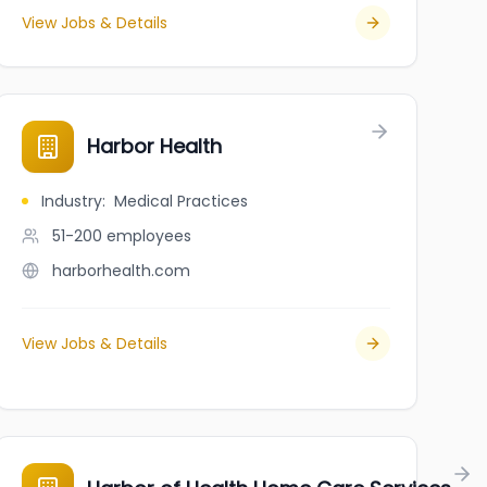
View Jobs & Details
Harbor Health
Industry
:
Medical Practices
51-200
employees
harborhealth.com
View Jobs & Details