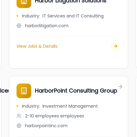
Harbor Litigation Solutions
Industry
:
IT Services and IT Consulting
harborlitigation.com
View Jobs & Details
ces Inc.
HarborPoint Consulting Group
Industry
:
Investment Management
2-10 employees
employees
harborpointinc.com