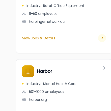
Industry
:
Retail Office Equipment
11-50
employees
harbingernetwork.ca
View Jobs & Details
Harbor
Industry
:
Mental Health Care
501-1000
employees
harbor.org