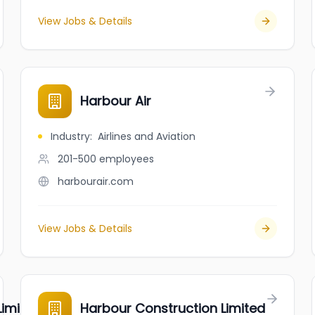
View Jobs & Details
Harbour Air
Industry
:
Airlines and Aviation
201-500
employees
harbourair.com
View Jobs & Details
imited
Harbour Construction Limited