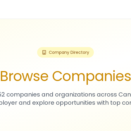
Company Directory
Browse Companie
752 companies and organizations across Can
loyer and explore opportunities with top c