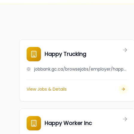
Happy Trucking
jobbank.gc.ca/browsejobs/employer/happy+trucking/ca
View Jobs & Details
Happy Worker Inc