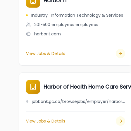
Harbor IT
Industry
:
Information Technology & Services
201-500 employees
employees
harborit.com
View Jobs & Details
Harbor of Health Home Care Servi
jobbank.gc.ca/browsejobs/employer/harbor+of+health+home+care+services+inc./ca
View Jobs & Details