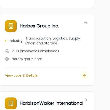
Harbex Group Inc.
Transportation, Logistics, Supply
Industry
:
Chain and Storage
2-10 employees
employees
harbexgroup.com
View Jobs & Details
HarbisonWalker International