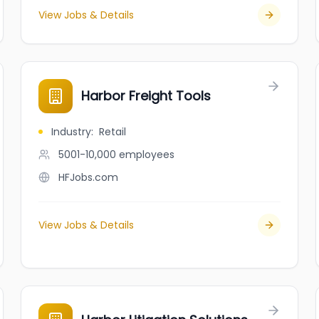
View Jobs & Details
Harbor Freight Tools
Industry
:
Retail
5001-10,000
employees
HFJobs.com
View Jobs & Details