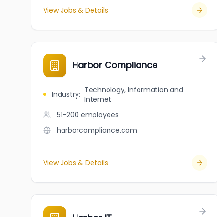
View Jobs & Details
Harbor Compliance
Technology, Information and
Industry
:
Internet
51-200
employees
harborcompliance.com
View Jobs & Details