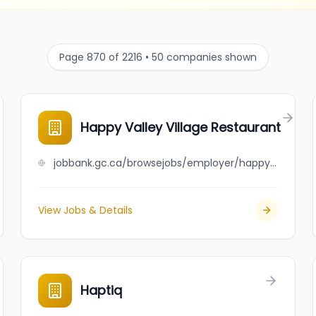
Page 870 of 2216 • 50 companies shown
Happy Valley Village Restaurant
jobbank.gc.ca/browsejobs/employer/happy+valley+village+restaurant/ca
View Jobs & Details
Haptiq