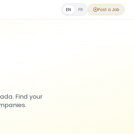
EN
FR
Post a Job
s
ada. Find your
ompanies.