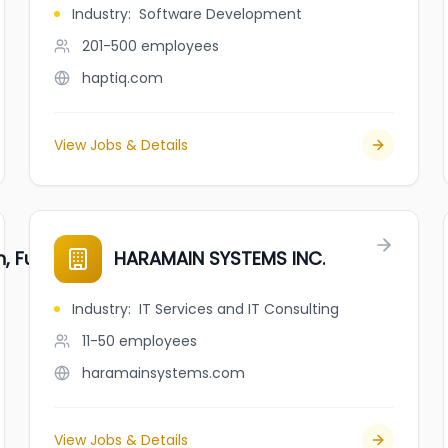
Industry
:
Software Development
201-500
employees
haptiq.com
View Jobs & Details
 Fuji Market
HARAMAIN SYSTEMS INC.
Industry
:
IT Services and IT Consulting
11-50
employees
haramainsystems.com
View Jobs & Details