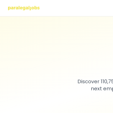
Discover 110,
next emp