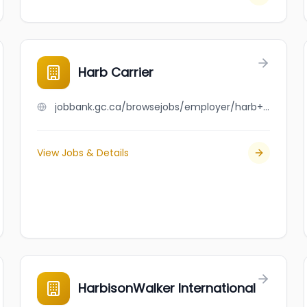
Harb Carrier
jobbank.gc.ca/browsejobs/employer/harb+carrier/ca
View Jobs & Details
HarbisonWalker International