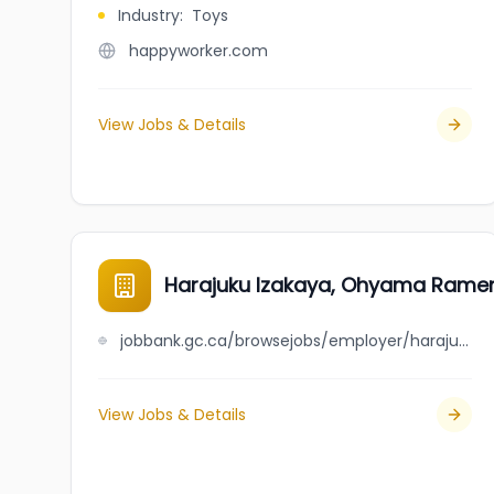
Industry
:
Toys
happyworker.com
View Jobs & Details
Harajuku Izakaya, Ohyama Ramen,
jobbank.gc.ca/browsejobs/employer/harajuku+izakaya%2C+ohyama+ramen%2C+fuji+market/ca
View Jobs & Details