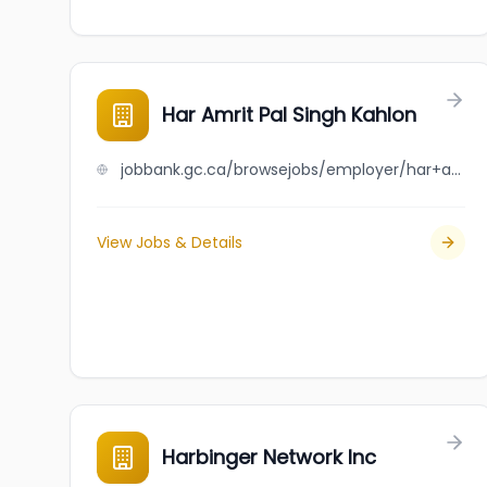
Har Amrit Pal Singh Kahlon
jobbank.gc.ca/browsejobs/employer/har+amrit+pal+singh+kahlon/ca
View Jobs & Details
Harbinger Network Inc