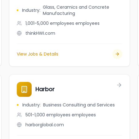
Glass, Ceramics and Concrete
Industry
:
Manufacturing
1,001-5,000 employees
employees
thinkHWI.com
View Jobs & Details
Harbor
Industry
:
Business Consulting and Services
501-1,000 employees
employees
harborglobal.com