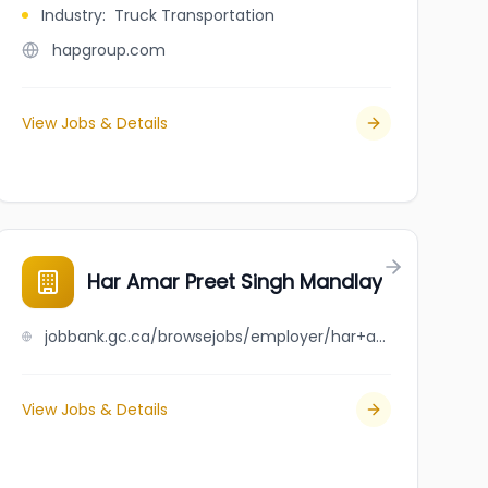
Industry
:
Truck Transportation
hapgroup.com
View Jobs & Details
Har Amar Preet Singh Mandlay
jobbank.gc.ca/browsejobs/employer/har+amar+preet+singh+mandlay/ca
View Jobs & Details