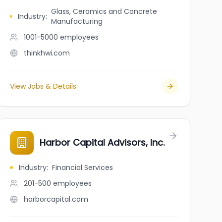
Glass, Ceramics and Concrete
Industry
:
Manufacturing
1001-5000
employees
thinkhwi.com
View Jobs & Details
Harbor Capital Advisors, Inc.
Industry
:
Financial Services
201-500
employees
harborcapital.com