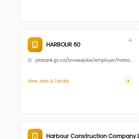
HARBOUR 60
jobbank.gc.ca/browsejobs/employer/harbour+60/ca
View Jobs & Details
Harbour Construction Company L