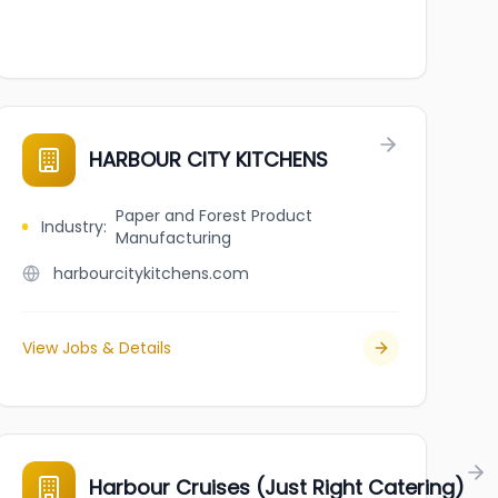
HARBOUR CITY KITCHENS
Paper and Forest Product
Industry
:
Manufacturing
harbourcitykitchens.com
View Jobs & Details
Harbour Cruises (Just Right Catering)