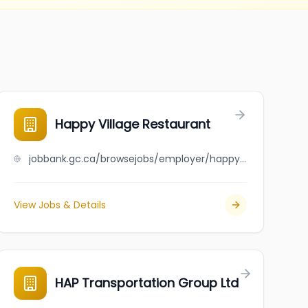
Happy Village Restaurant
jobbank.gc.ca/browsejobs/employer/happy+village+restaurant/ca
View Jobs & Details
HAP Transportation Group Ltd