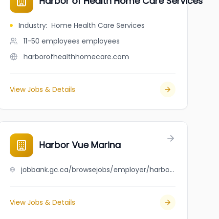
Harbor of Health Home Care Services
Industry
:
Home Health Care Services
11-50 employees
employees
harborofhealthhomecare.com
View Jobs & Details
Harbor Vue Marina
jobbank.gc.ca/browsejobs/employer/harbor+vue+marina/ca
View Jobs & Details