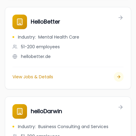
HelloBetter
Industry
:
Mental Health Care
51-200
employees
hellobetter.de
View Jobs & Details
helloDarwin
Industry
:
Business Consulting and Services