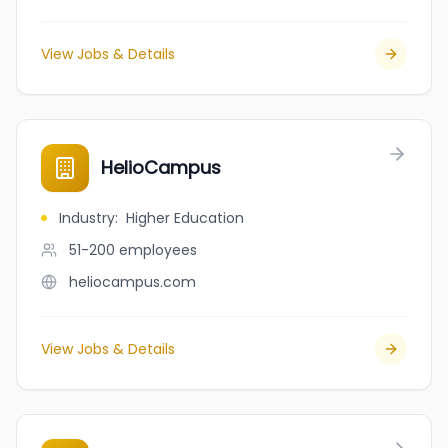
View Jobs & Details
HelioCampus
Industry
:
Higher Education
51-200
employees
heliocampus.com
View Jobs & Details