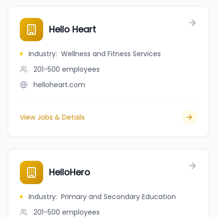
Hello Heart
Industry
:
Wellness and Fitness Services
201-500
employees
helloheart.com
View Jobs & Details
HelloHero
Industry
:
Primary and Secondary Education
201-500
employees