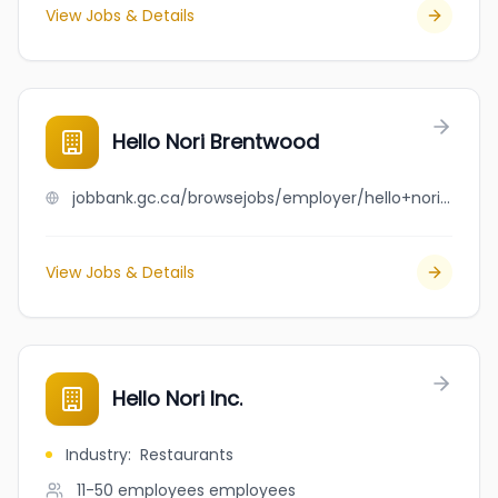
View Jobs & Details
Hello Nori Brentwood
jobbank.gc.ca/browsejobs/employer/hello+nori+brentwood/ca
View Jobs & Details
Hello Nori Inc.
Industry
:
Restaurants
11-50 employees
employees