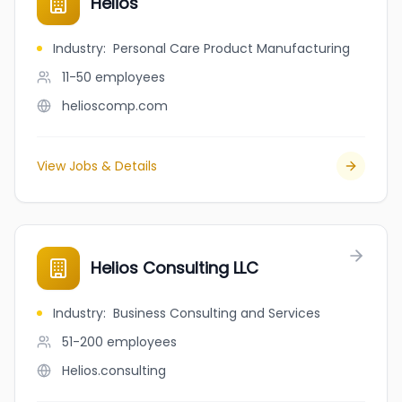
Helios
Industry
:
Personal Care Product Manufacturing
11-50
employees
helioscomp.com
View Jobs & Details
Helios Consulting LLC
Industry
:
Business Consulting and Services
51-200
employees
Helios.consulting