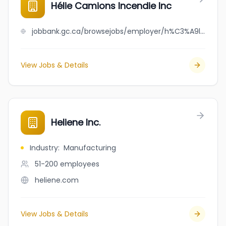
Hélie Camions Incendie Inc
jobbank.gc.ca/browsejobs/employer/h%C3%A9lie+camions+incendie+inc/ca
View Jobs & Details
Heliene Inc.
Industry
:
Manufacturing
51-200
employees
heliene.com
View Jobs & Details