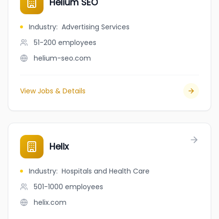
Helium SEO
Industry
:
Advertising Services
51-200
employees
helium-seo.com
View Jobs & Details
Helix
Industry
:
Hospitals and Health Care
501-1000
employees
helix.com