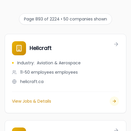
Page 893 of 2224 • 50 companies shown
Helicraft
Industry
:
Aviation & Aerospace
11-50 employees
employees
helicraft.ca
View Jobs & Details