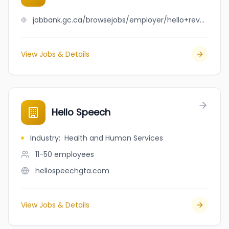
jobbank.gc.ca/browsejobs/employer/hello+revy+cleaning+services+ltd/ca
View Jobs & Details
Hello Speech
Industry
:
Health and Human Services
11-50
employees
hellospeechgta.com
View Jobs & Details