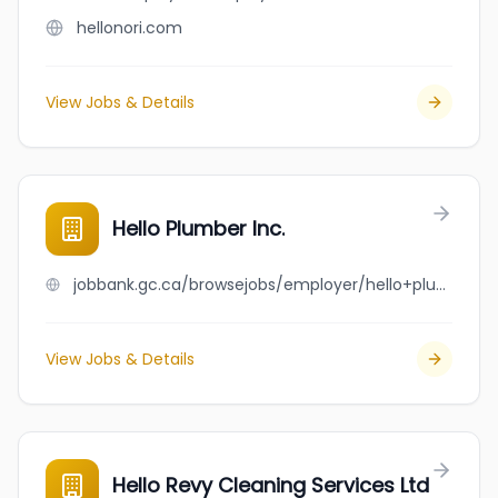
hellonori.com
View Jobs & Details
Hello Plumber Inc.
jobbank.gc.ca/browsejobs/employer/hello+plumber+inc./ca
View Jobs & Details
Hello Revy Cleaning Services Ltd