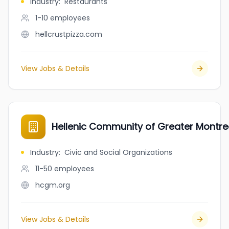
Industry
:
Restaurants
1-10
employees
hellcrustpizza.com
View Jobs & Details
Hellenic Community of Greater Montre
Industry
:
Civic and Social Organizations
11-50
employees
hcgm.org
View Jobs & Details