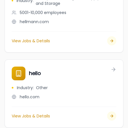
Industry
:
and Storage
5001-10,000
employees
hellmann.com
View Jobs & Details
hello
Industry
:
Other
hello.com
View Jobs & Details