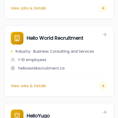
View Jobs & Details
Hello World Recruitment
Industry
:
Business Consulting and Services
1-10
employees
helloworldrecruitment.ca
View Jobs & Details
HelloYugo