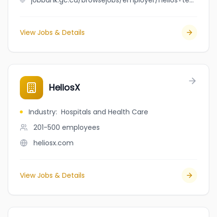
jobbank.gc.ca/browsejobs/employer/helios+technology+solutions/ca
View Jobs & Details
HeliosX
Industry
:
Hospitals and Health Care
201-500
employees
heliosx.com
View Jobs & Details