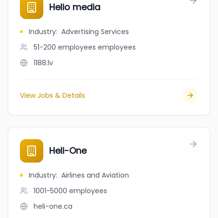
Helio media
Industry
:
Advertising Services
51-200 employees
employees
1188.lv
View Jobs & Details
Heli-One
Industry
:
Airlines and Aviation
1001-5000
employees
heli-one.ca