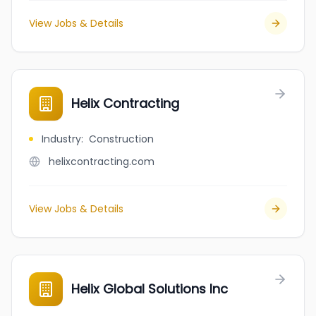
View Jobs & Details
Helix Contracting
Industry
:
Construction
helixcontracting.com
View Jobs & Details
Helix Global Solutions Inc