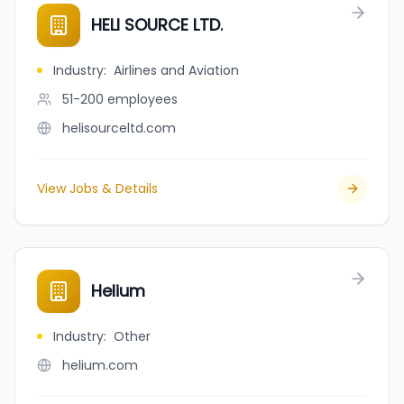
HELI SOURCE LTD.
Industry
:
Airlines and Aviation
51-200
employees
helisourceltd.com
View Jobs & Details
Helium
Industry
:
Other
helium.com