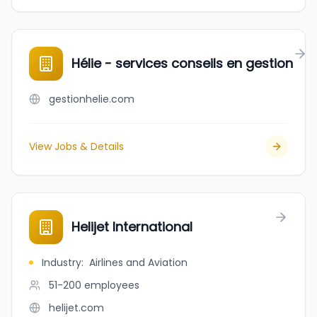
Hélie - services conseils en gestion
gestionhelie.com
View Jobs & Details
Helijet International
Industry
:
Airlines and Aviation
51-200
employees
helijet.com