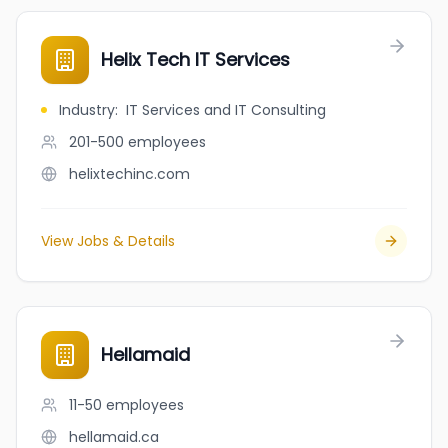
Helix Tech IT Services
Industry
:
IT Services and IT Consulting
201-500
employees
helixtechinc.com
View Jobs & Details
Hellamaid
11-50
employees
hellamaid.ca