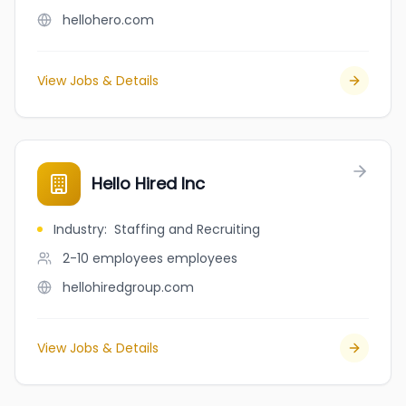
hellohero.com
View Jobs & Details
Hello Hired Inc
Industry
:
Staffing and Recruiting
2-10 employees
employees
hellohiredgroup.com
View Jobs & Details