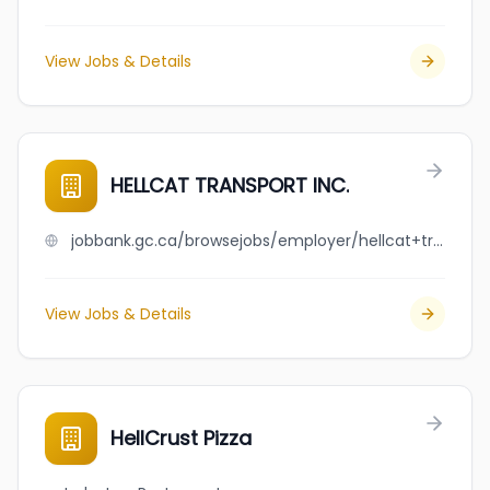
View Jobs & Details
HELLCAT TRANSPORT INC.
jobbank.gc.ca/browsejobs/employer/hellcat+transport+inc./ca
View Jobs & Details
HellCrust Pizza