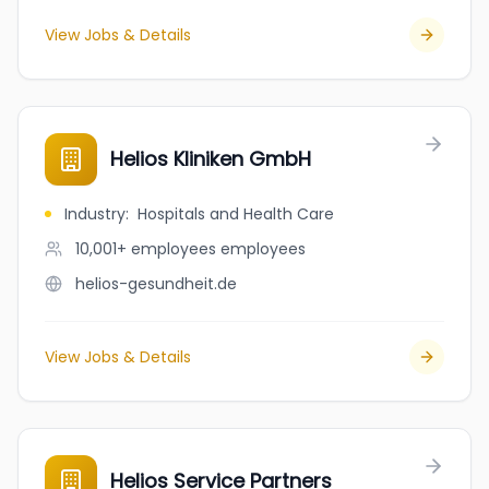
View Jobs & Details
Helios Kliniken GmbH
Industry
:
Hospitals and Health Care
10,001+ employees
employees
helios-gesundheit.de
View Jobs & Details
Helios Service Partners