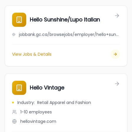
Hello Sunshine/Lupo Italian
jobbank.gc.ca/browsejobs/employer/hello+sunshine%2Flupo+italian/ca
View Jobs & Details
Hello Vintage
Industry
:
Retail Apparel and Fashion
1-10
employees
hellovintage.com