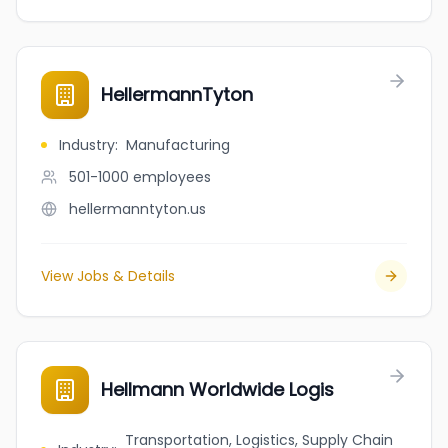
HellermannTyton
Industry
:
Manufacturing
501-1000
employees
hellermanntyton.us
View Jobs & Details
Hellmann Worldwide Logis
Transportation, Logistics, Supply Chain