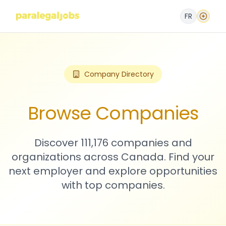
FR
Company Directory
Browse Companies
Discover 111,176 companies and
organizations across Canada. Find your
next employer and explore opportunities
with top companies.