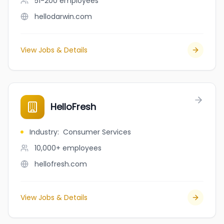
51-200
employees
hellodarwin.com
View Jobs & Details
HelloFresh
Industry
:
Consumer Services
10,000+
employees
hellofresh.com
View Jobs & Details