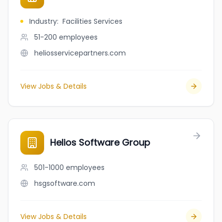
Industry
:
Facilities Services
51-200
employees
heliosservicepartners.com
View Jobs & Details
Helios Software Group
501-1000
employees
hsgsoftware.com
View Jobs & Details