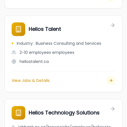
Helios Talent
Industry
:
Business Consulting and Services
2-10 employees
employees
heliostalent.ca
View Jobs & Details
Helios Technology Solutions