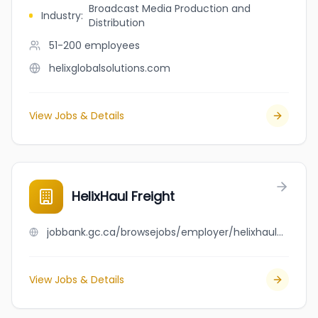
Broadcast Media Production and
Industry
:
Distribution
51-200
employees
helixglobalsolutions.com
View Jobs & Details
HelixHaul Freight
jobbank.gc.ca/browsejobs/employer/helixhaul+freight/ca
View Jobs & Details