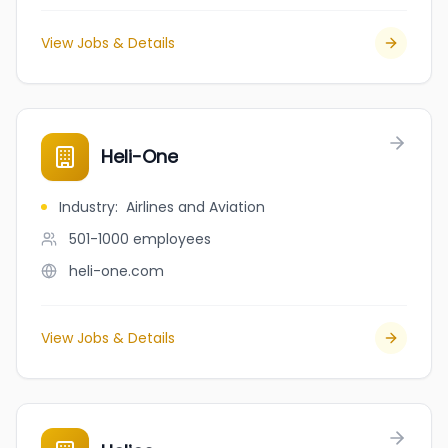
View Jobs & Details
Heli-One
Industry
:
Airlines and Aviation
501-1000
employees
heli-one.com
View Jobs & Details