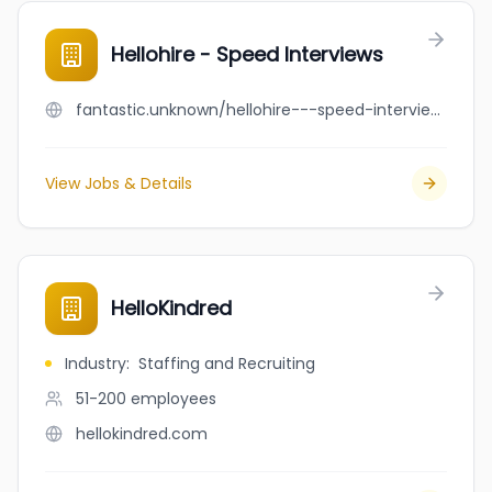
Hellohire - Speed Interviews
fantastic.unknown/hellohire---speed-interviews
View Jobs & Details
HelloKindred
Industry
:
Staffing and Recruiting
51-200
employees
hellokindred.com