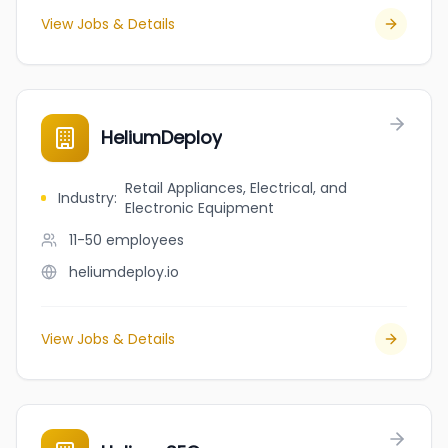
View Jobs & Details
HeliumDeploy
Retail Appliances, Electrical, and
Industry
:
Electronic Equipment
11-50
employees
heliumdeploy.io
View Jobs & Details