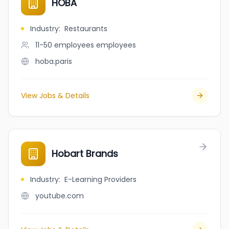
HOBA
Industry
:
Restaurants
11-50 employees
employees
hoba.paris
View Jobs & Details
Hobart Brands
Industry
:
E-Learning Providers
youtube.com