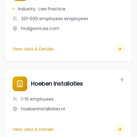
Industry
:
Law Practice
201-500 employees
employees
hodgsonruss.com
View Jobs & Details
Hoeben Installaties
1-10
employees
hoebeninstallaties.nl
View Jobs & Details