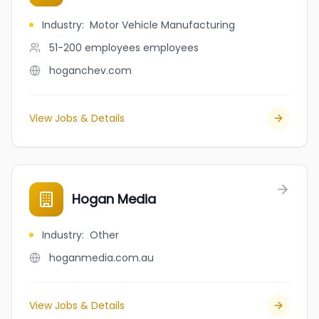
Industry
:
Motor Vehicle Manufacturing
51-200 employees
employees
hoganchev.com
View Jobs & Details
Hogan Media
Industry
:
Other
hoganmedia.com.au
View Jobs & Details