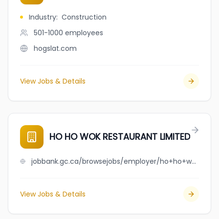
Industry
:
Construction
501-1000
employees
hogslat.com
View Jobs & Details
HO HO WOK RESTAURANT LIMITED
jobbank.gc.ca/browsejobs/employer/ho+ho+wok+restaurant+limited/ca
View Jobs & Details