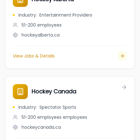
Industry
:
Entertainment Providers
51-200
employees
hockeyalberta.ca
View Jobs & Details
Hockey Canada
Industry
:
Spectator Sports
51-200 employees
employees
hockeycanada.ca