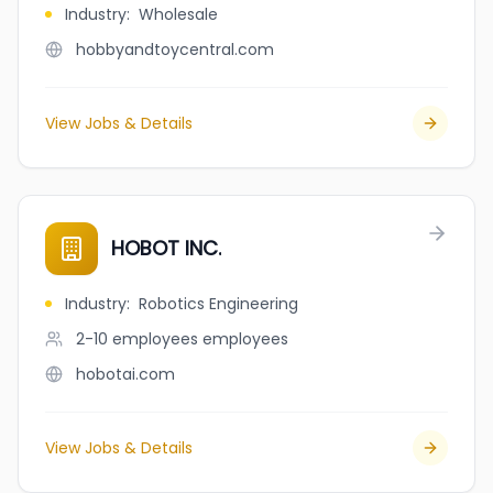
Industry
:
Wholesale
hobbyandtoycentral.com
View Jobs & Details
HOBOT INC.
Industry
:
Robotics Engineering
2-10 employees
employees
hobotai.com
View Jobs & Details