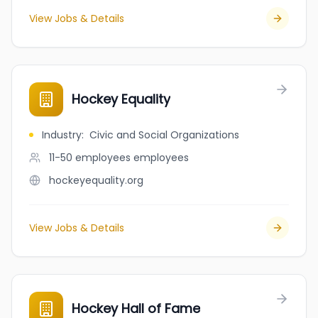
View Jobs & Details
Hockey Equality
Industry
:
Civic and Social Organizations
11-50 employees
employees
hockeyequality.org
View Jobs & Details
Hockey Hall of Fame