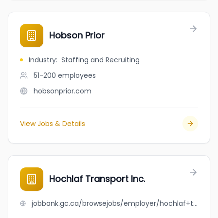
Hobson Prior
Industry
:
Staffing and Recruiting
51-200
employees
hobsonprior.com
View Jobs & Details
Hochlaf Transport Inc.
jobbank.gc.ca/browsejobs/employer/hochlaf+transport+inc./ca