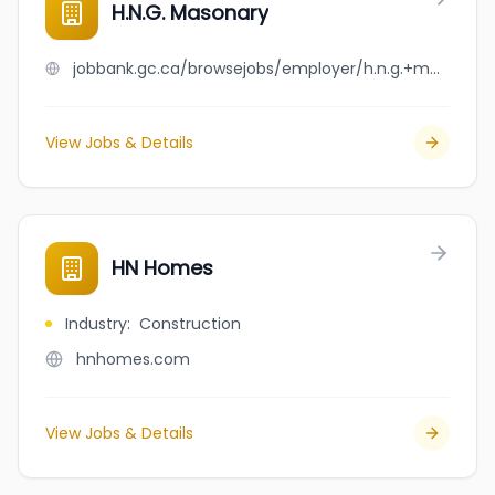
H.N.G. Masonary
jobbank.gc.ca/browsejobs/employer/h.n.g.+masonary/ca
View Jobs & Details
HN Homes
Industry
:
Construction
hnhomes.com
View Jobs & Details