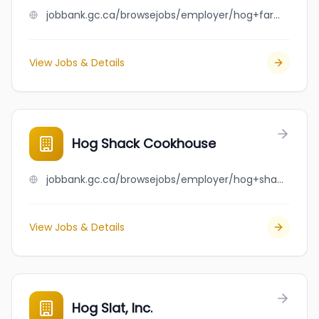
jobbank.gc.ca/browsejobs/employer/hog+farm+van+deelen/ca
View Jobs & Details
Hog Shack Cookhouse
jobbank.gc.ca/browsejobs/employer/hog+shack+cookhouse/ca
View Jobs & Details
Hog Slat, Inc.