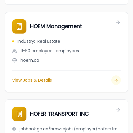
HOEM Management
Industry
:
Real Estate
11-50 employees
employees
hoem.ca
View Jobs & Details
HOFER TRANSPORT INC
jobbank.gc.ca/browsejobs/employer/hofer+transport+inc/ca