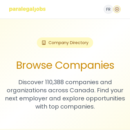
FR
Company Directory
Browse Companies
Discover 110,388 companies and
organizations across Canada. Find your
next employer and explore opportunities
with top companies.