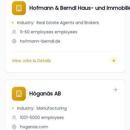
Hofmann & Berndl Haus- und Immobil
Industry
:
Real Estate Agents and Brokers
11-50 employees
employees
hofmann-berndl.de
View Jobs & Details
Höganäs AB
Industry
:
Manufacturing
1001-5000
employees
hoganas.com