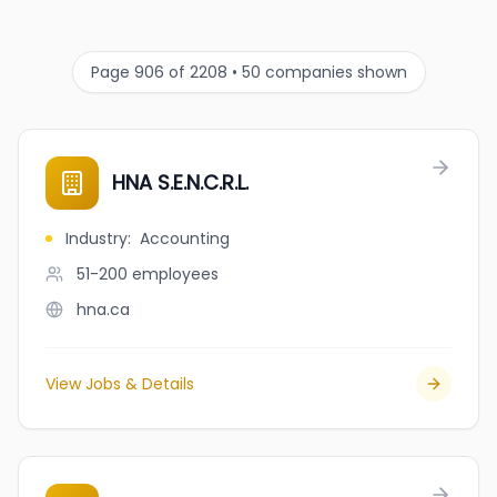
Page 906 of 2208 • 50 companies shown
HNA S.E.N.C.R.L.
Industry
:
Accounting
51-200
employees
hna.ca
View Jobs & Details