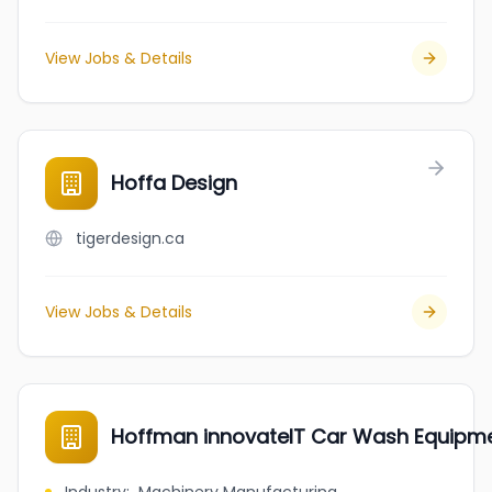
View Jobs & Details
Hoffa Design
tigerdesign.ca
View Jobs & Details
Hoffman innovateIT Car Wash Equipm