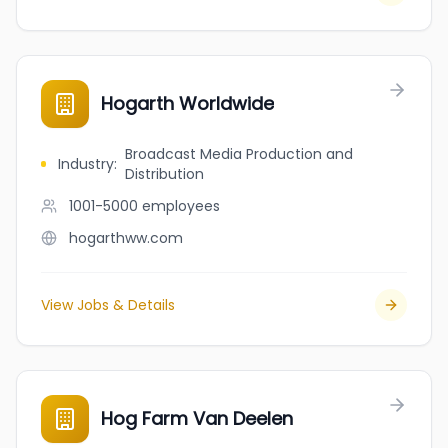
Hogarth Worldwide
Broadcast Media Production and
Industry
:
Distribution
1001-5000
employees
hogarthww.com
View Jobs & Details
Hog Farm Van Deelen