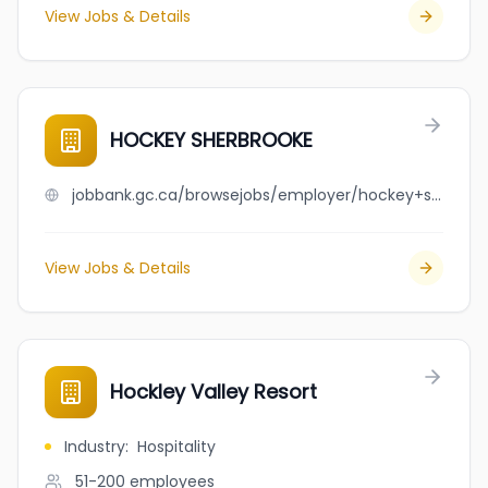
View Jobs & Details
HOCKEY SHERBROOKE
jobbank.gc.ca/browsejobs/employer/hockey+sherbrooke/ca
View Jobs & Details
Hockley Valley Resort
Industry
:
Hospitality
51-200
employees