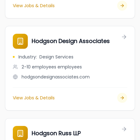
View Jobs & Details
Hodgson Design Associates
Industry
:
Design Services
2-10 employees
employees
hodgsondesignassociates.com
View Jobs & Details
Hodgson Russ LLP