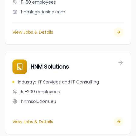
11-50
employees
hnmlogisticsinc.com
View Jobs & Details
HNM Solutions
Industry
:
IT Services and IT Consulting
51-200
employees
hnmsolutions.eu
View Jobs & Details