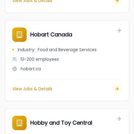
View Jobs & Details
Hobart Canada
Industry
:
Food and Beverage Services
51-200
employees
hobart.ca
View Jobs & Details
Hobby and Toy Central