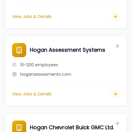
View Jobs & Details
Hogan Assessment Systems
51-200
employees
hoganassessments.com
View Jobs & Details
Hogan Chevrolet Buick GMC Ltd.