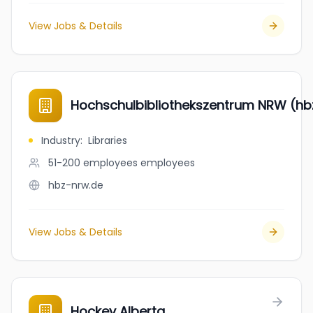
View Jobs & Details
Hochschulbibliothekszentrum NRW (hb
Industry
:
Libraries
51-200 employees
employees
hbz-nrw.de
View Jobs & Details
Hockey Alberta