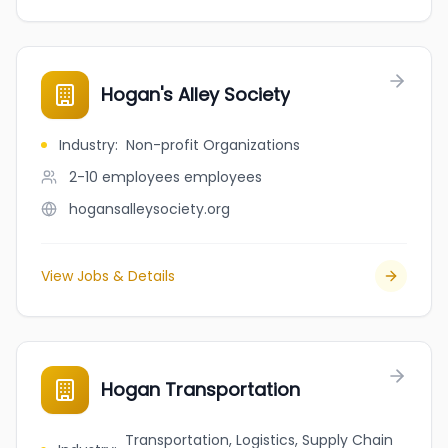
Hogan's Alley Society
Industry
:
Non-profit Organizations
2-10 employees
employees
hogansalleysociety.org
View Jobs & Details
Hogan Transportation
Transportation, Logistics, Supply Chain