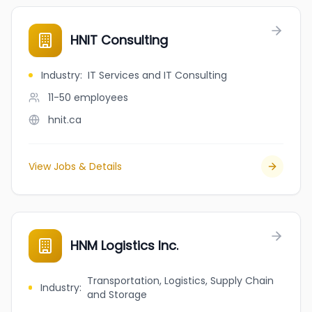
HNIT Consulting
Industry
:
IT Services and IT Consulting
11-50
employees
hnit.ca
View Jobs & Details
HNM Logistics Inc.
Transportation, Logistics, Supply Chain
Industry
:
and Storage