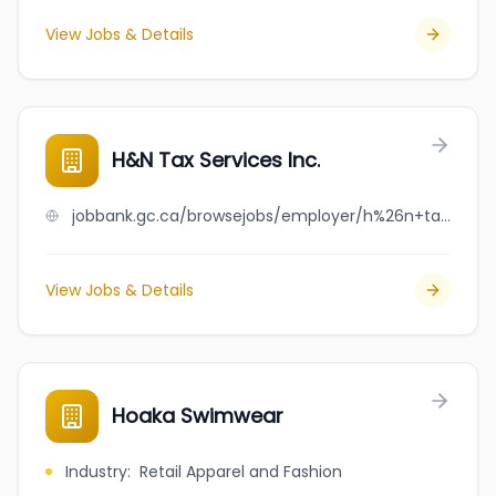
View Jobs & Details
H&N Tax Services Inc.
jobbank.gc.ca/browsejobs/employer/h%26n+tax+services+inc./ca
View Jobs & Details
Hoaka Swimwear
Industry
:
Retail Apparel and Fashion