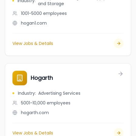
Industry
:
and Storage
1001-5000
employees
hogan1.com
View Jobs & Details
Hogarth
Industry
:
Advertising Services
5001-10,000
employees
hogarth.com
View Jobs & Details