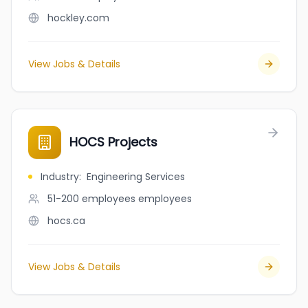
hockley.com
View Jobs & Details
HOCS Projects
Industry
:
Engineering Services
51-200 employees
employees
hocs.ca
View Jobs & Details