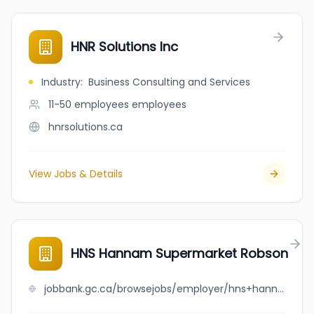
HNR Solutions Inc
Industry
:
Business Consulting and Services
11-50 employees
employees
hnrsolutions.ca
View Jobs & Details
HNS Hannam Supermarket Robson
jobbank.gc.ca/browsejobs/employer/hns+hannam+supermarket+robson/ca