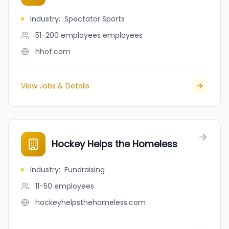
Industry
:
Spectator Sports
51-200 employees
employees
hhof.com
View Jobs & Details
Hockey Helps the Homeless
Industry
:
Fundraising
11-50
employees
hockeyhelpsthehomeless.com