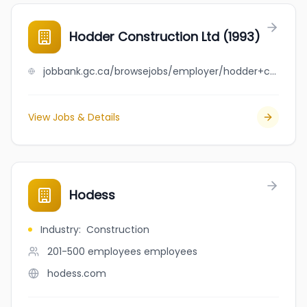
Hodder Construction Ltd (1993)
jobbank.gc.ca/browsejobs/employer/hodder+construction+ltd+%281993%29/ca
View Jobs & Details
Hodess
Industry
:
Construction
201-500 employees
employees
hodess.com