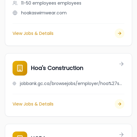
11-50 employees
employees
hoakaswimwear.com
View Jobs & Details
Hoa's Construction
jobbank.gc.ca/browsejobs/employer/hoa%27s+construction/ca
View Jobs & Details