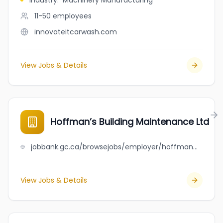
Industry
:
Machinery Manufacturing
11-50
employees
innovateitcarwash.com
View Jobs & Details
Hoffman’s Building Maintenance Ltd
jobbank.gc.ca/browsejobs/employer/hoffman%E2%80%99s+building+maintenance+ltd/ca
View Jobs & Details