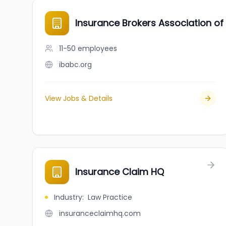
Insurance Brokers Association of
11-50
employees
ibabc.org
View Jobs & Details
Insurance Claim HQ
Industry
:
Law Practice
insuranceclaimhq.com