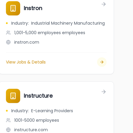
Instron
Industry
:
Industrial Machinery Manufacturing
1,001-5,000 employees
employees
instron.com
View Jobs & Details
Instructure
Industry
:
E-Learning Providers
1001-5000
employees
instructure.com