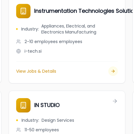
Instrumentation Technologies Soluti
Appliances, Electrical, and
Industry
:
Electronics Manufacturing
2-10 employees
employees
i-tech.si
View Jobs & Details
iN STUDIO
Industry
:
Design Services
11-50
employees