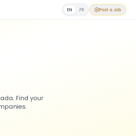
EN
FR
Post a Job
s
ada. Find your
ompanies.