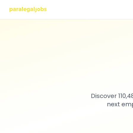
Discover 110,
next emp