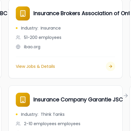
 BC
Insurance Brokers Association of Ont
Industry
:
Insurance
51-200
employees
ibao.org
View Jobs & Details
Insurance Company Garantie JSC
Industry
:
Think Tanks
2-10 employees
employees