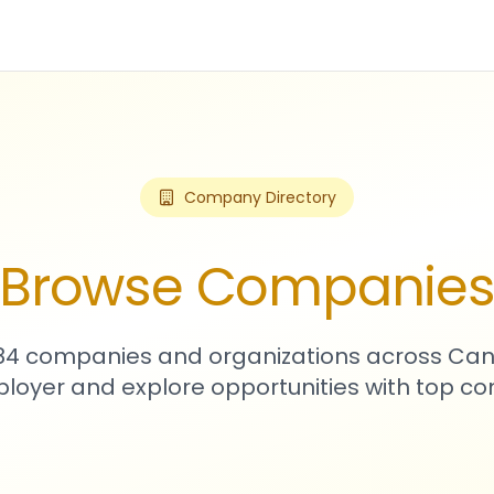
Company Directory
Browse Companie
484 companies and organizations across Can
loyer and explore opportunities with top c