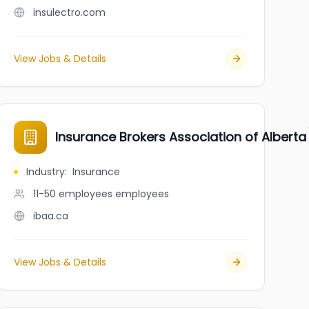
insulectro.com
View Jobs & Details
Insurance Brokers Association of Alberta
Industry
:
Insurance
11-50 employees
employees
ibaa.ca
View Jobs & Details