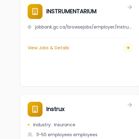
INSTRUMENTARIUM
jobbank.gc.ca/browsejobs/employer/instrumentarium/ca
View Jobs & Details
Instrux
Industry
:
Insurance
11-50 employees
employees