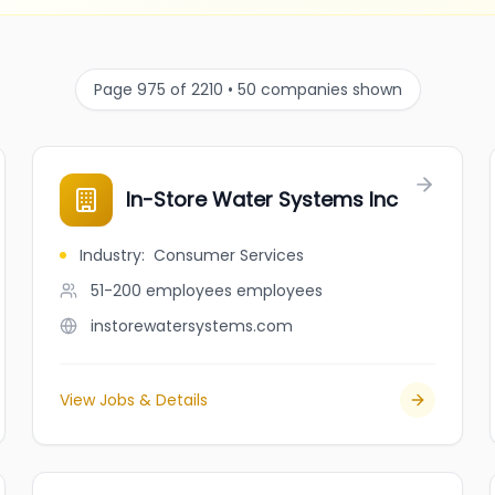
Page 975 of 2210 • 50 companies shown
In-Store Water Systems Inc
Industry
:
Consumer Services
51-200 employees
employees
instorewatersystems.com
View Jobs & Details