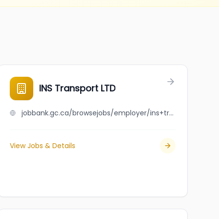
INS Transport LTD
jobbank.gc.ca/browsejobs/employer/ins+transport+ltd/ca
View Jobs & Details