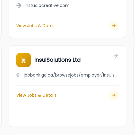
instudiocreative.com
View Jobs & Details
InsulSolutions Ltd.
jobbank.gc.ca/browsejobs/employer/insulsolutions+ltd./ca
View Jobs & Details