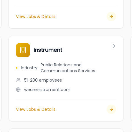
View Jobs & Details
instrument
Public Relations and
Industry
:
Communications Services
51-200
employees
weareinstrument.com
View Jobs & Details