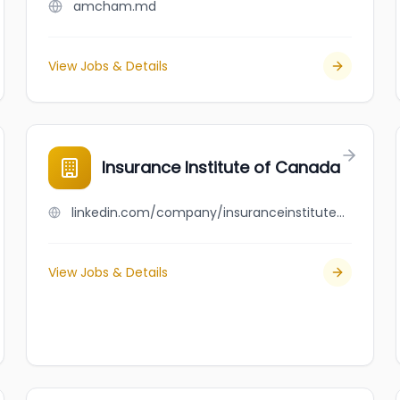
amcham.md
View Jobs & Details
Insurance Institute of Canada
linkedin.com/company/insuranceinstituteofcanada
View Jobs & Details