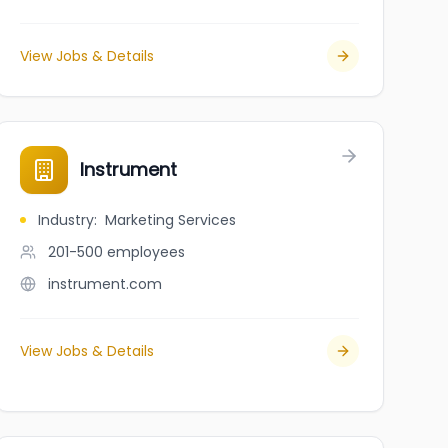
View Jobs & Details
Instrument
Industry
:
Marketing Services
201-500
employees
instrument.com
View Jobs & Details