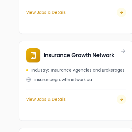
View Jobs & Details
Insurance Growth Network
Industry
:
Insurance Agencies and Brokerages
insurancegrowthnetwork.ca
View Jobs & Details