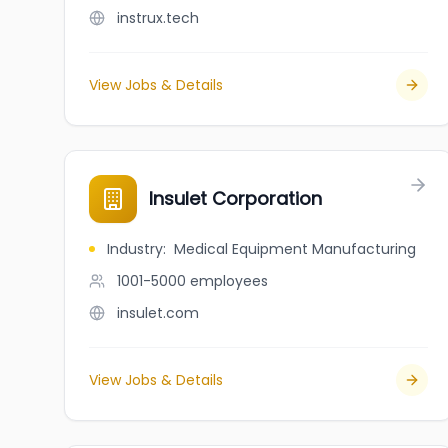
instrux.tech
View Jobs & Details
Insulet Corporation
Industry
:
Medical Equipment Manufacturing
1001-5000
employees
insulet.com
View Jobs & Details