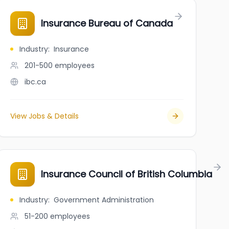
ario
Insurance Bureau of Canada
Industry
:
Insurance
201-500
employees
ibc.ca
View Jobs & Details
Insurance Council of British Columbia
Industry
:
Government Administration
51-200
employees