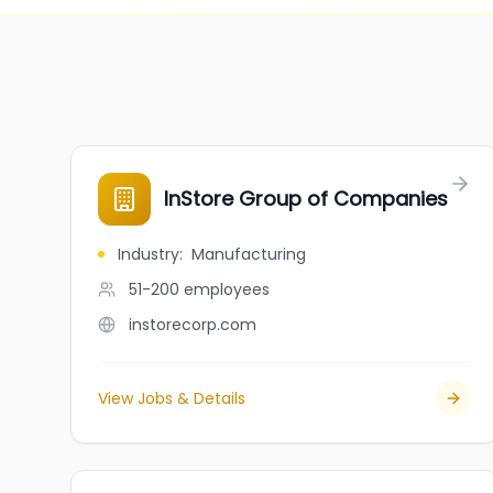
InStore Group of Companies
Industry
:
Manufacturing
51-200
employees
instorecorp.com
View Jobs & Details