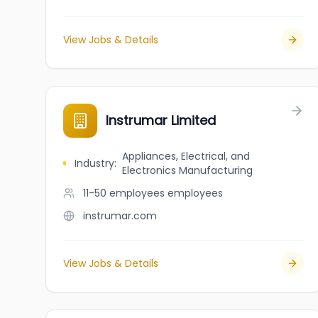
View Jobs & Details
Instrumar Limited
Appliances, Electrical, and
Industry
:
Electronics Manufacturing
11-50 employees
employees
instrumar.com
View Jobs & Details