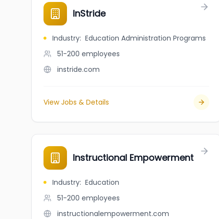
InStride
Industry
:
Education Administration Programs
51-200
employees
instride.com
View Jobs & Details
Instructional Empowerment
Industry
:
Education
51-200
employees
instructionalempowerment.com