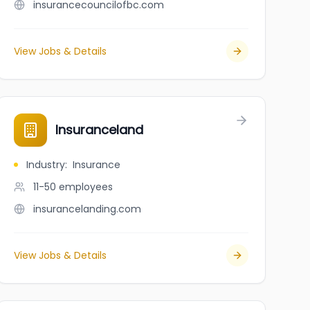
insurancecouncilofbc.com
View Jobs & Details
Insuranceland
Industry
:
Insurance
11-50
employees
insurancelanding.com
View Jobs & Details