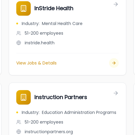
InStride Health
Industry
:
Mental Health Care
51-200
employees
instride.health
View Jobs & Details
Instruction Partners
Industry
:
Education Administration Programs
51-200
employees
instructionpartners.org