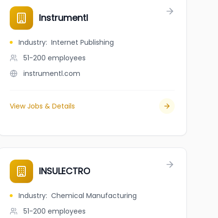
ons
Instrumentl
Industry
:
Internet Publishing
51-200
employees
instrumentl.com
View Jobs & Details
INSULECTRO
Industry
:
Chemical Manufacturing
51-200
employees