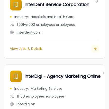
InterDent Service Corporation
Industry
:
Hospitals and Health Care
1,001-5,000 employees
employees
interdent.com
View Jobs & Details
InterDigi - Agency Marketing Online
Industry
:
Marketing Services
11-50 employees
employees
interdigi.vn