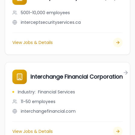
5001-10,000
employees
interceptsecurityservices.ca
View Jobs & Details
Interchange Financial Corporation
Industry
:
Financial Services
11-50
employees
interchangefinancial.com
View Jobs & Details