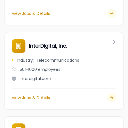
View Jobs & Details
InterDigital, Inc.
Industry
:
Telecommunications
501-1000
employees
interdigital.com
View Jobs & Details