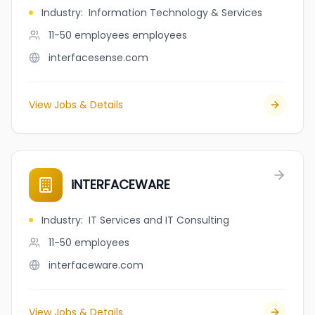
Industry
:
Information Technology & Services
11-50 employees
employees
interfacesense.com
View Jobs & Details
iNTERFACEWARE
Industry
:
IT Services and IT Consulting
11-50
employees
interfaceware.com
View Jobs & Details