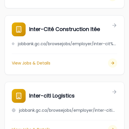
Inter-Cité Construction ltée
jobbank.gc.ca/browsejobs/employer/inter-cit%C3%A9+construction+lt%C3%A9e/ca
View Jobs & Details
Inter-citi Logistics
jobbank.gc.ca/browsejobs/employer/inter-citi+logistics/ca