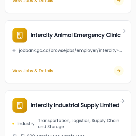
View Jobs & Details
Intercity Animal Emergency Clinic
jobbank.gc.ca/browsejobs/employer/intercity+animal+emergency+clinic/ca
View Jobs & Details
Intercity Industrial Supply Limited
Transportation, Logistics, Supply Chain
Industry
:
and Storage