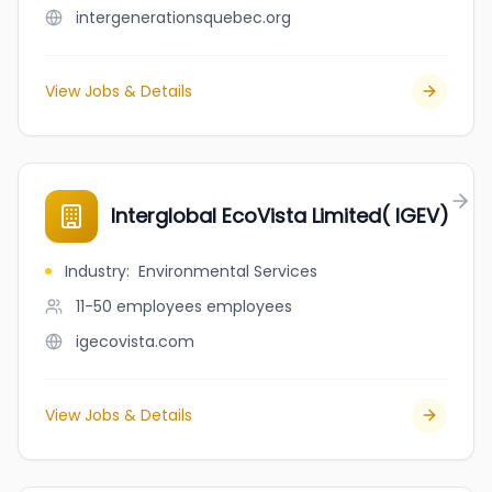
intergenerationsquebec.org
View Jobs & Details
Interglobal EcoVista Limited( IGEV)
Industry
:
Environmental Services
11-50 employees
employees
igecovista.com
View Jobs & Details