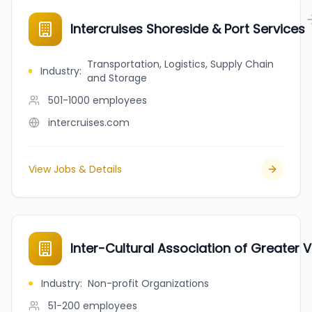
Intercruises Shoreside & Port Services
Transportation, Logistics, Supply Chain
Industry
:
and Storage
501-1000
employees
intercruises.com
View Jobs & Details
Inter-Cultural Association of Greater V
Industry
:
Non-profit Organizations
51-200
employees