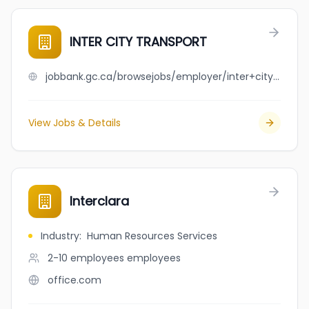
INTER CITY TRANSPORT
jobbank.gc.ca/browsejobs/employer/inter+city+transport/ca
View Jobs & Details
Interclara
Industry
:
Human Resources Services
2-10 employees
employees
office.com