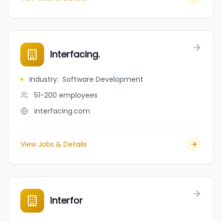
Interfacing.
Industry
:
Software Development
51-200
employees
interfacing.com
View Jobs & Details
Interfor