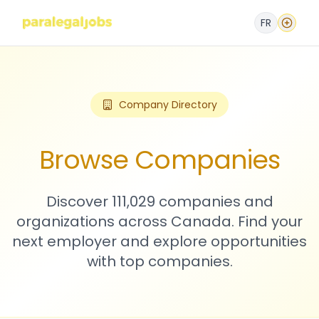
FR
Company Directory
Browse Companies
Discover 111,029 companies and
organizations across Canada. Find your
next employer and explore opportunities
with top companies.