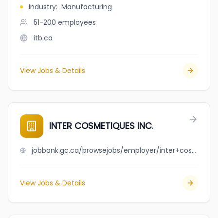
Industry
:
Manufacturing
51-200
employees
itb.ca
View Jobs & Details
INTER COSMETIQUES INC.
jobbank.gc.ca/browsejobs/employer/inter+cosmetiques+inc./ca
View Jobs & Details