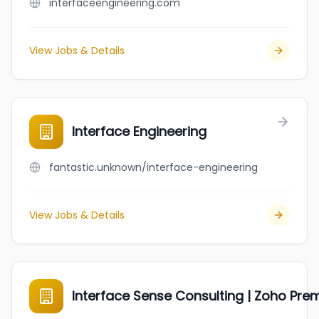
interfaceengineering.com
View Jobs & Details
Interface Engineering
fantastic.unknown/interface-engineering
View Jobs & Details
Interface Sense Consulting | Zoho Pre