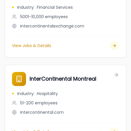
Industry
:
Financial Services
5001-10,000
employees
intercontinentalexchange.com
View Jobs & Details
InterContinental Montreal
Industry
:
Hospitality
51-200
employees
intercontinental.com