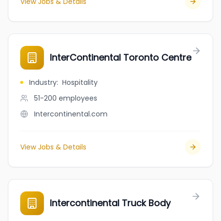
View Jobs & Details
InterContinental Toronto Centre
Industry
:
Hospitality
51-200
employees
Intercontinental.com
View Jobs & Details
Intercontinental Truck Body