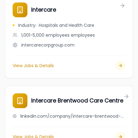
Intercare
Industry
:
Hospitals and Health Care
1,001-5,000 employees
employees
intercarecorpgroup.com
View Jobs & Details
Intercare Brentwood Care Centre
linkedin.com/company/intercare-brentwood-care-centre
View Jobs & Details