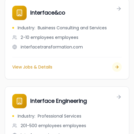
Interface&co
Industry
:
Business Consulting and Services
2-10 employees
employees
interfacetransformation.com
View Jobs & Details
Interface Engineering
Industry
:
Professional Services
201-500 employees
employees