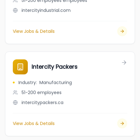
51-200 employees
employees
intercityindustrial.com
View Jobs & Details
Intercity Packers
Industry
:
Manufacturing
51-200
employees
intercitypackers.ca
View Jobs & Details