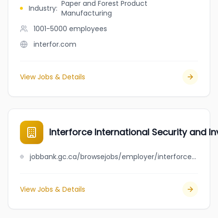
Paper and Forest Product
Industry
:
Manufacturing
1001-5000
employees
interfor.com
View Jobs & Details
Interforce International Security and I
jobbank.gc.ca/browsejobs/employer/interforce+international+security+and+investigations/ca
View Jobs & Details