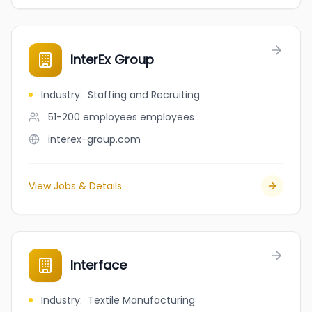
InterEx Group
Industry
:
Staffing and Recruiting
51-200 employees
employees
interex-group.com
View Jobs & Details
Interface
Industry
:
Textile Manufacturing