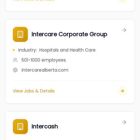
Intercare Corporate Group
Industry
:
Hospitals and Health Care
501-1000
employees
intercarealberta.com
View Jobs & Details
Intercash