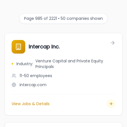
Page 985 of 2221 • 50 companies shown
Intercap Inc.
Venture Capital and Private Equity
Industry
:
Principals
11-50
employees
intercap.com
View Jobs & Details