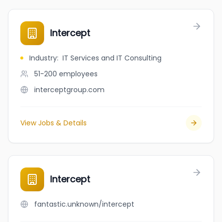
Intercept
Industry
:
IT Services and IT Consulting
51-200
employees
interceptgroup.com
View Jobs & Details
Intercept
fantastic.unknown/intercept