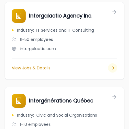
Intergalactic Agency Inc.
Industry
:
IT Services and IT Consulting
11-50
employees
intergalactic.com
View Jobs & Details
Intergénérations Québec
Industry
:
Civic and Social Organizations
1-10
employees