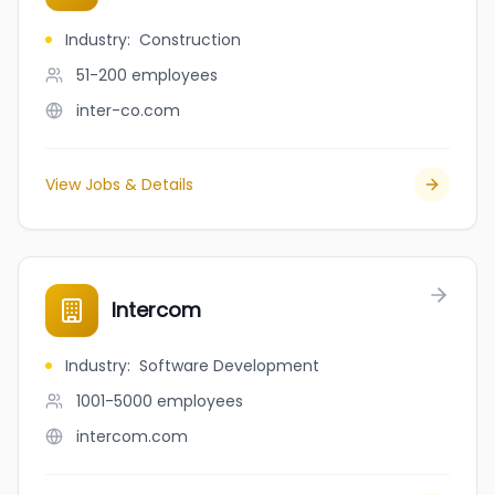
Industry
:
Construction
51-200
employees
inter-co.com
View Jobs & Details
Intercom
Industry
:
Software Development
1001-5000
employees
intercom.com