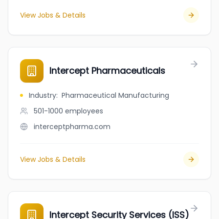
View Jobs & Details
Intercept Pharmaceuticals
Industry
:
Pharmaceutical Manufacturing
501-1000
employees
interceptpharma.com
View Jobs & Details
Intercept Security Services (ISS)