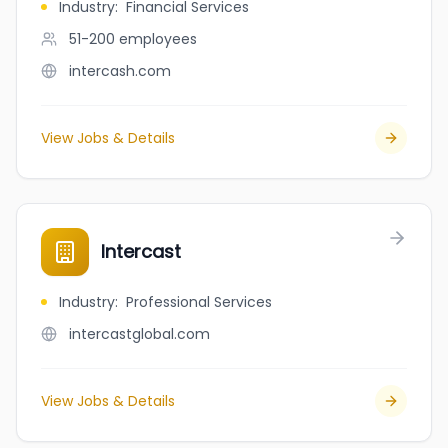
Industry
:
Financial Services
51-200
employees
intercash.com
View Jobs & Details
Intercast
Industry
:
Professional Services
intercastglobal.com
View Jobs & Details