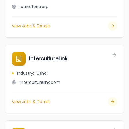
icavictoria.org
View Jobs & Details
IntercultureLink
Industry
:
Other
interculturelink.com
View Jobs & Details