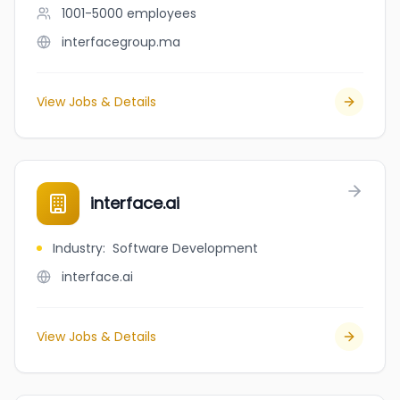
1001-5000
employees
interfacegroup.ma
View Jobs & Details
interface.ai
Industry
:
Software Development
interface.ai
View Jobs & Details