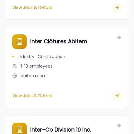
View Jobs & Details
Inter Clôtures Abitem
Industry
:
Construction
1-10
employees
abitem.com
View Jobs & Details
Inter-Co Division 10 Inc.