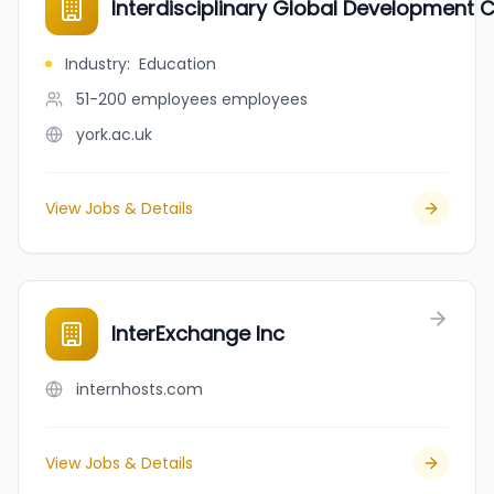
Interdisciplinary Global Development C
Industry
:
Education
51-200 employees
employees
york.ac.uk
View Jobs & Details
InterExchange Inc
internhosts.com
View Jobs & Details