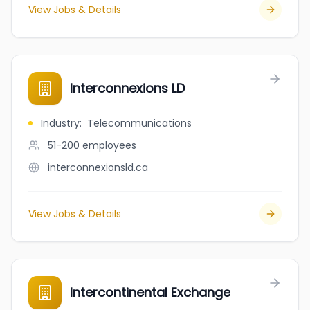
View Jobs & Details
Interconnexions LD
Industry
:
Telecommunications
51-200
employees
interconnexionsld.ca
View Jobs & Details
Intercontinental Exchange