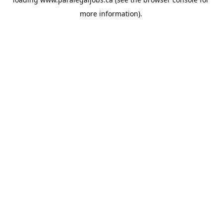
more information).