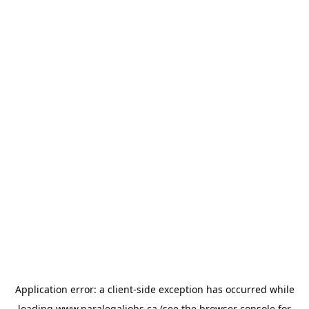
Application error: a
client
-side exception has occurred while
loading
www.paralegaljobs.ca
(see the
browser console
for