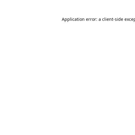
Application error: a
client
-side exce