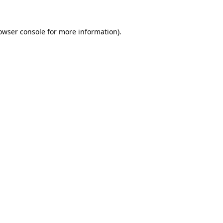
owser console
for more information).