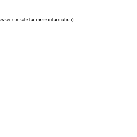
owser console
for more information).