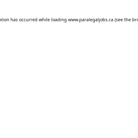
ption has occurred while loading
www.paralegaljobs.ca
(see the
br