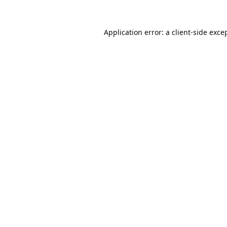
Application error: a
client
-side exce