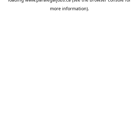
more information).