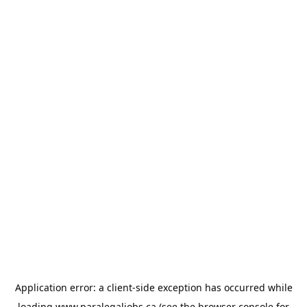
Application error: a
client
-side exception has occurred while
loading
www.paralegaljobs.ca
(see the
browser console
for