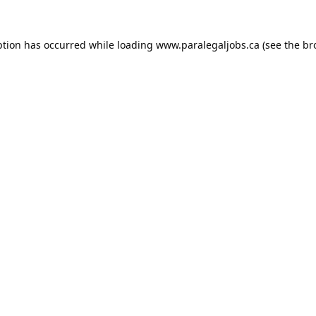
ption has occurred while loading
www.paralegaljobs.ca
(see the
br