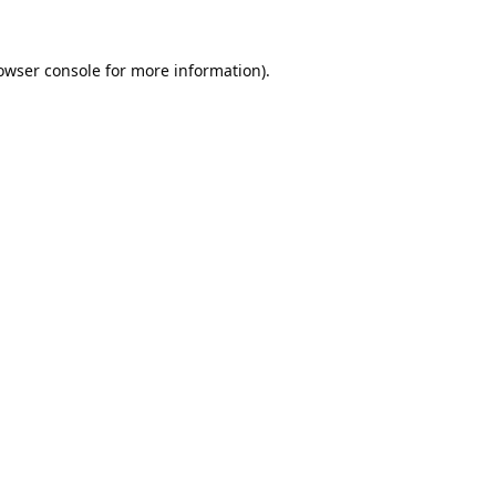
owser console
for more information).