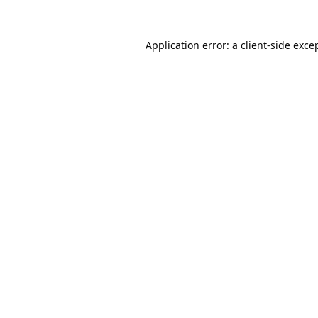
Application error: a
client
-side exce