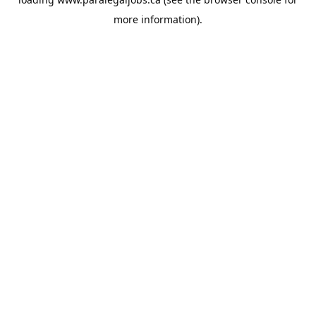
more information).