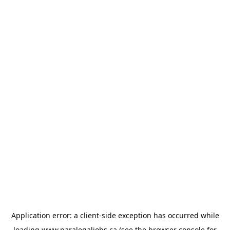
Application error: a
client
-side exception has occurred while
loading
www.paralegaljobs.ca
(see the
browser console
for