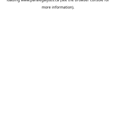
more information).