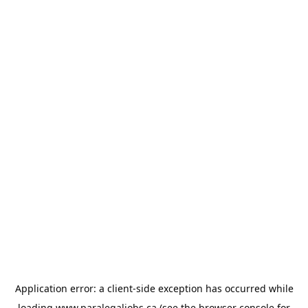
Application error: a
client
-side exception has occurred while
loading
www.paralegaljobs.ca
(see the
browser console
for