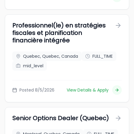
Professionnel(le) en stratégies
fiscales et planification
financière intégrée
Quebec, Quebec, Canada
FULL_TIME
mid_level
Posted 8/5/2026
View Details & Apply
Senior Options Dealer (Quebec)