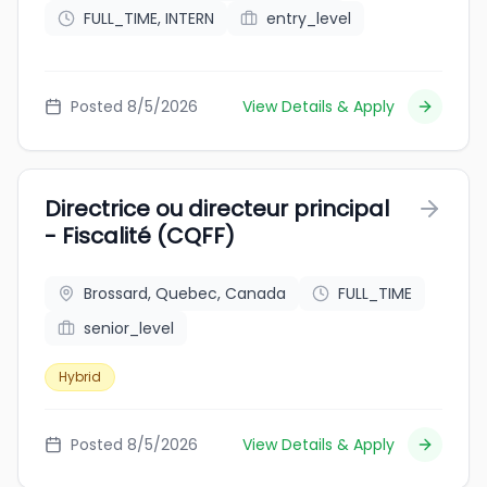
FULL_TIME, INTERN
entry_level
Posted 8/5/2026
View Details & Apply
Directrice ou directeur principal
- Fiscalité (CQFF)
Brossard, Quebec, Canada
FULL_TIME
senior_level
Hybrid
Posted 8/5/2026
View Details & Apply