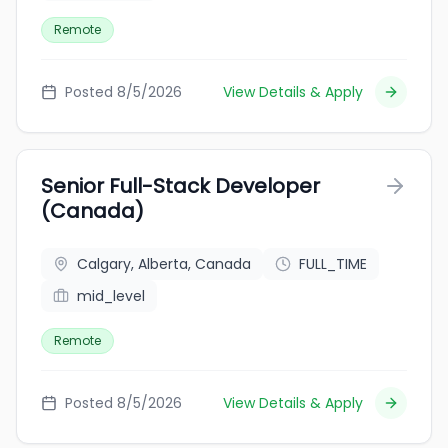
Remote
Posted 8/5/2026
View Details & Apply
Senior Full-Stack Developer
(Canada)
Calgary, Alberta, Canada
FULL_TIME
mid_level
Remote
Posted 8/5/2026
View Details & Apply