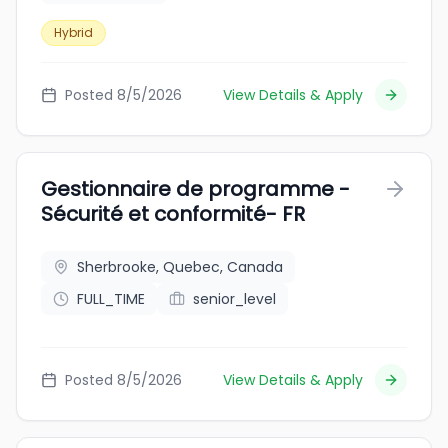
Hybrid
Posted 8/5/2026
View Details & Apply
Gestionnaire de programme -
Sécurité et conformité- FR
Sherbrooke, Quebec, Canada
FULL_TIME
senior_level
Posted 8/5/2026
View Details & Apply