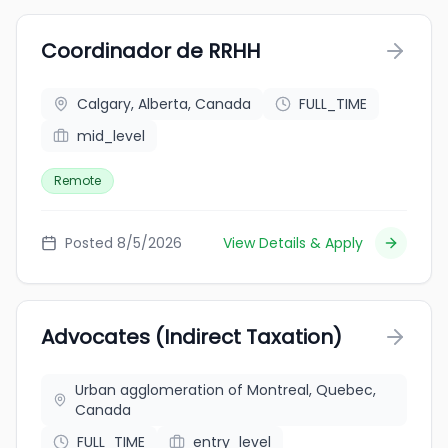
Coordinador de RRHH
Calgary, Alberta, Canada
FULL_TIME
mid_level
Remote
Posted 8/5/2026
View Details & Apply
Advocates (Indirect Taxation)
Urban agglomeration of Montreal, Quebec,
Canada
FULL_TIME
entry_level