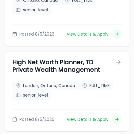
Ontario, Canada
FULL_TIME
senior_level
Posted 8/5/2026
View Details & Apply
High Net Worth Planner, TD
Private Wealth Management
London, Ontario, Canada
FULL_TIME
senior_level
Posted 8/5/2026
View Details & Apply