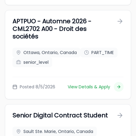
APTPUO - Automne 2026 -
CML2702 A00 - Droit des
sociétés
Ottawa, Ontario, Canada
PART_TIME
senior_level
Posted 8/5/2026
View Details & Apply
Senior Digital Contract Student
Sault Ste. Marie, Ontario, Canada