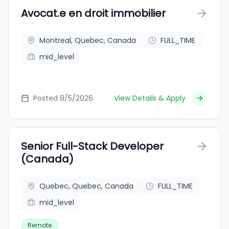
Avocat.e en droit immobilier
Montreal, Quebec, Canada
FULL_TIME
mid_level
Posted 8/5/2026
View Details & Apply
Senior Full-Stack Developer
(Canada)
Quebec, Quebec, Canada
FULL_TIME
mid_level
Remote