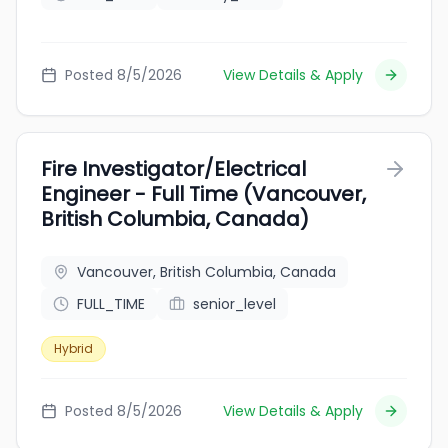
Posted 8/5/2026
View Details & Apply
Fire Investigator/Electrical
Engineer - Full Time (Vancouver,
British Columbia, Canada)
Vancouver, British Columbia, Canada
FULL_TIME
senior_level
Hybrid
Posted 8/5/2026
View Details & Apply