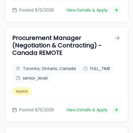
Posted 8/5/2026
View Details & Apply
Procurement Manager
(Negotiation & Contracting) -
Canada REMOTE
Toronto, Ontario, Canada
FULL_TIME
senior_level
Hybrid
Posted 8/5/2026
View Details & Apply