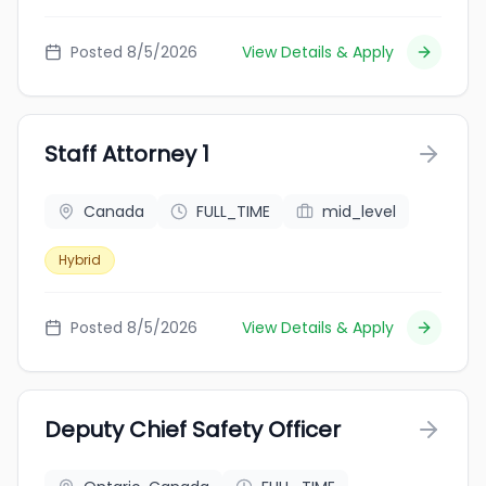
Posted 8/5/2026
View Details & Apply
Staff Attorney 1
Canada
FULL_TIME
mid_level
Hybrid
Posted 8/5/2026
View Details & Apply
Deputy Chief Safety Officer