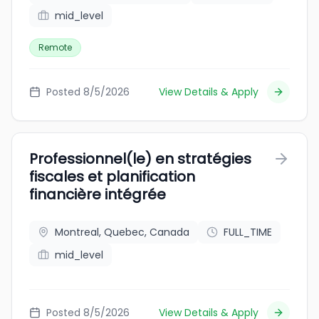
mid_level
Remote
Posted 8/5/2026
View Details & Apply
Professionnel(le) en stratégies
fiscales et planification
financière intégrée
Montreal, Quebec, Canada
FULL_TIME
mid_level
Posted 8/5/2026
View Details & Apply