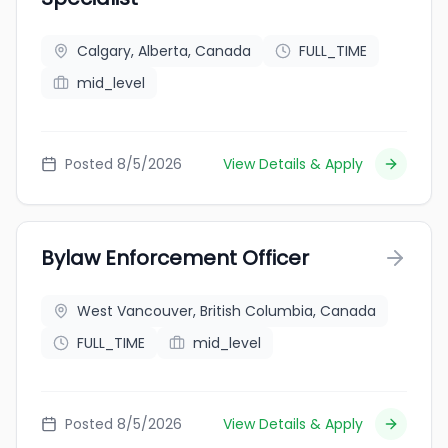
Calgary, Alberta, Canada
FULL_TIME
mid_level
Posted 8/5/2026
View Details & Apply
Bylaw Enforcement Officer
West Vancouver, British Columbia, Canada
FULL_TIME
mid_level
Posted 8/5/2026
View Details & Apply