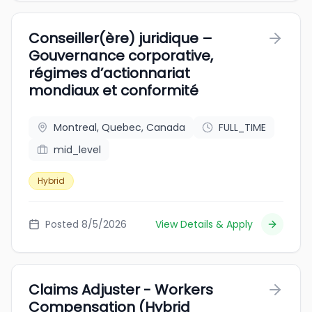
Conseiller(ère) juridique –
Gouvernance corporative,
régimes d’actionnariat
mondiaux et conformité
Montreal, Quebec, Canada
FULL_TIME
mid_level
Hybrid
Posted 8/5/2026
View Details & Apply
Claims Adjuster - Workers
Compensation (Hybrid