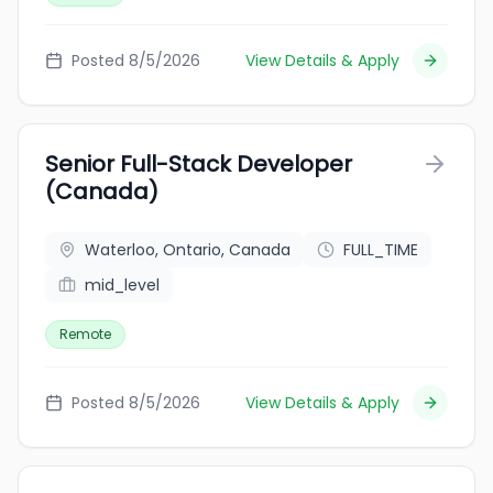
Posted 8/5/2026
View Details & Apply
Senior Full-Stack Developer
(Canada)
Waterloo, Ontario, Canada
FULL_TIME
mid_level
Remote
Posted 8/5/2026
View Details & Apply