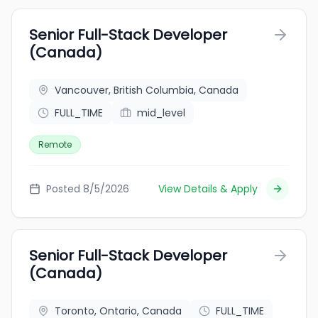
Senior Full-Stack Developer
(Canada)
Vancouver, British Columbia, Canada
FULL_TIME
mid_level
Remote
Posted 8/5/2026
View Details & Apply
Senior Full-Stack Developer
(Canada)
Toronto, Ontario, Canada
FULL_TIME