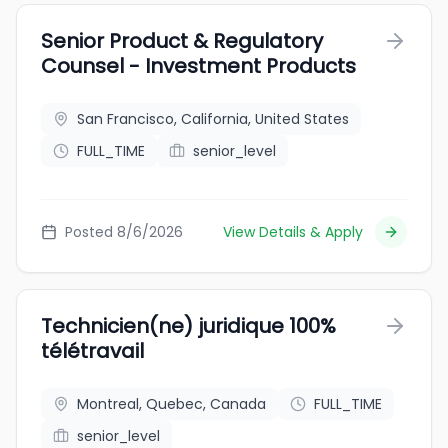
Senior Product & Regulatory
Counsel - Investment Products
San Francisco, California, United States
FULL_TIME
senior_level
Posted 8/6/2026
View Details & Apply
Technicien(ne) juridique 100%
télétravail
Montreal, Quebec, Canada
FULL_TIME
senior_level