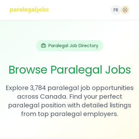
FR
Paralegal Job Directory
Browse Paralegal Jobs
Explore 3,784 paralegal job opportunities
across Canada. Find your perfect
paralegal position with detailed listings
from top paralegal employers.