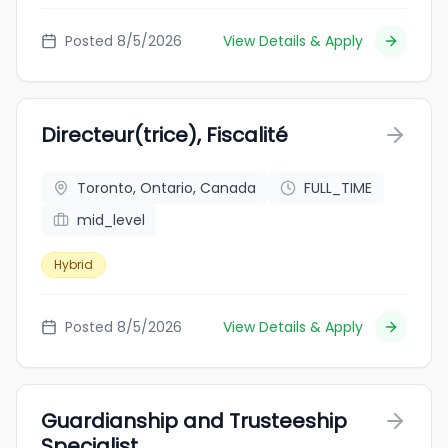
Posted 8/5/2026
View Details & Apply
Directeur(trice), Fiscalité
Toronto, Ontario, Canada
FULL_TIME
mid_level
Hybrid
Posted 8/5/2026
View Details & Apply
Guardianship and Trusteeship
Specialist