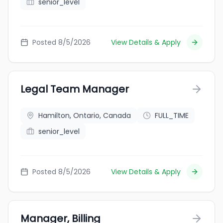
senior_level
Posted 8/5/2026
View Details & Apply
Legal Team Manager
Hamilton, Ontario, Canada
FULL_TIME
senior_level
Posted 8/5/2026
View Details & Apply
Manager, Billing