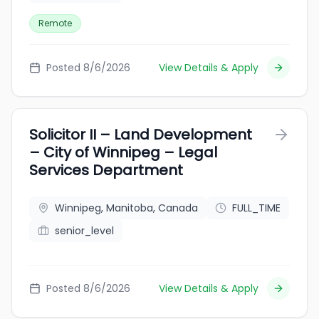
Remote
Posted 8/6/2026
View Details & Apply
Solicitor II – Land Development
– City of Winnipeg – Legal
Services Department
Winnipeg, Manitoba, Canada
FULL_TIME
senior_level
Posted 8/6/2026
View Details & Apply