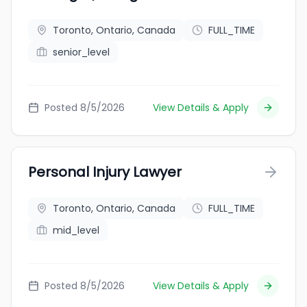
Toronto, Ontario, Canada
FULL_TIME
senior_level
Posted 8/5/2026
View Details & Apply
Personal Injury Lawyer
Toronto, Ontario, Canada
FULL_TIME
mid_level
Posted 8/5/2026
View Details & Apply