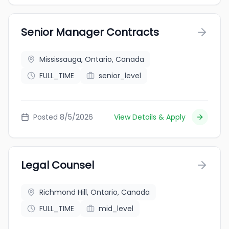
Senior Manager Contracts
Mississauga, Ontario, Canada
FULL_TIME
senior_level
Posted 8/5/2026
View Details & Apply
Legal Counsel
Richmond Hill, Ontario, Canada
FULL_TIME
mid_level