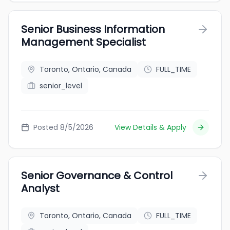
Senior Business Information
Management Specialist
Toronto, Ontario, Canada
FULL_TIME
senior_level
Posted 8/5/2026
View Details & Apply
Senior Governance & Control
Analyst
Toronto, Ontario, Canada
FULL_TIME