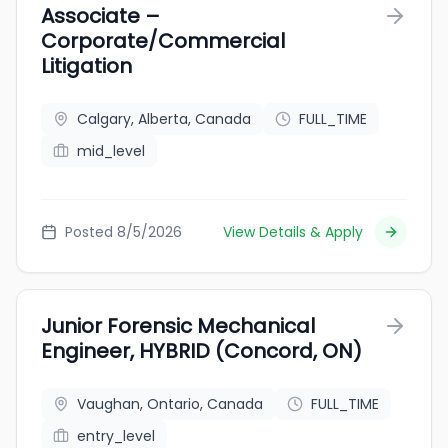
Associate –
Corporate/Commercial
Litigation
Calgary, Alberta, Canada
FULL_TIME
mid_level
Posted 8/5/2026
View Details & Apply
Junior Forensic Mechanical
Engineer, HYBRID (Concord, ON)
Vaughan, Ontario, Canada
FULL_TIME
entry_level