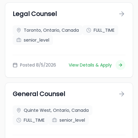
Legal Counsel
Toronto, Ontario, Canada
FULL_TIME
senior_level
Posted 8/5/2026
View Details & Apply
General Counsel
Quinte West, Ontario, Canada
FULL_TIME
senior_level