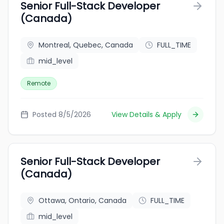
Senior Full-Stack Developer
(Canada)
Montreal, Quebec, Canada
FULL_TIME
mid_level
Remote
Posted 8/5/2026
View Details & Apply
Senior Full-Stack Developer
(Canada)
Ottawa, Ontario, Canada
FULL_TIME
mid_level