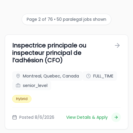
Page 2 of 76 • 50 paralegal jobs shown
Inspectrice principale ou
inspecteur principal de
l’adhésion (CFO)
Montreal, Quebec, Canada
FULL_TIME
senior_level
Hybrid
Posted 8/6/2026
View Details & Apply