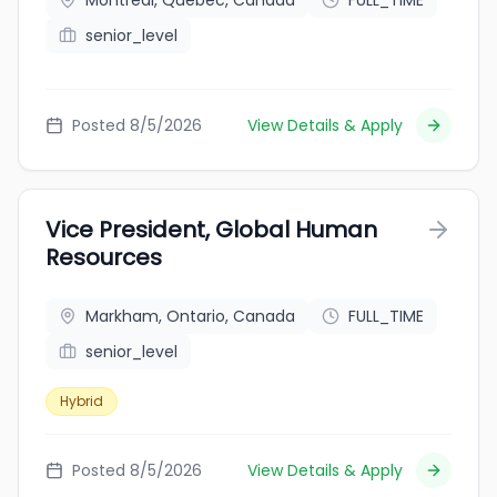
Montreal, Quebec, Canada
FULL_TIME
senior_level
Posted 8/5/2026
View Details & Apply
Vice President, Global Human
Resources
Markham, Ontario, Canada
FULL_TIME
senior_level
Hybrid
Posted 8/5/2026
View Details & Apply