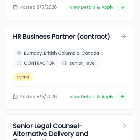
Posted 8/5/2026
View Details & Apply
HR Business Partner (contract)
Burnaby, British Columbia, Canada
CONTRACTOR
senior_level
Hybrid
Posted 8/5/2026
View Details & Apply
Senior Legal Counsel-
Alternative Delivery and