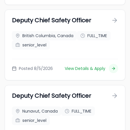
Deputy Chief Safety Officer
British Columbia, Canada
FULL_TIME
senior_level
Posted 8/5/2026
View Details & Apply
Deputy Chief Safety Officer
Nunavut, Canada
FULL_TIME
senior_level