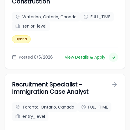
Construction
Waterloo, Ontario, Canada
FULL_TIME
senior_level
Hybrid
Posted 8/5/2026
View Details & Apply
Recruitment Specialist -
Immigration Case Analyst
Toronto, Ontario, Canada
FULL_TIME
entry_level