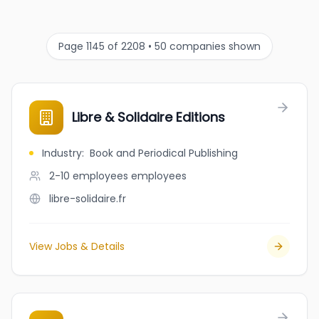
Page 1145 of 2208 • 50 companies shown
Libre & Solidaire Editions
Industry
:
Book and Periodical Publishing
2-10 employees
employees
libre-solidaire.fr
View Jobs & Details