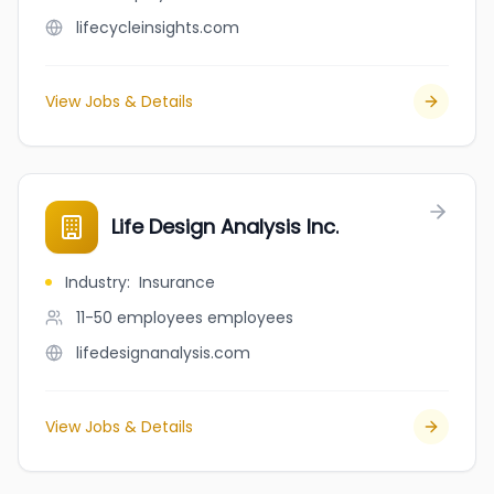
lifecycleinsights.com
View Jobs & Details
Life Design Analysis Inc.
Industry
:
Insurance
11-50 employees
employees
lifedesignanalysis.com
View Jobs & Details