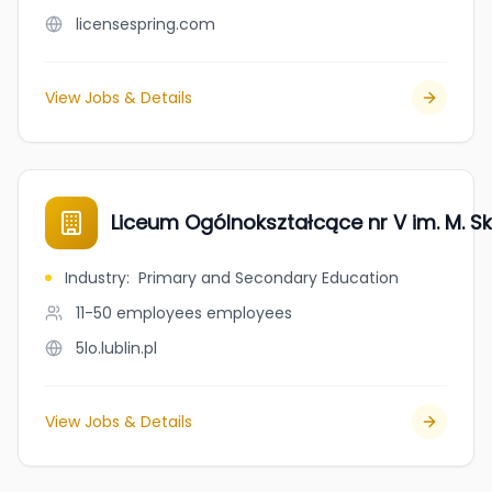
licensespring.com
View Jobs & Details
Liceum Ogólnokształcące nr V im. M. S
Industry
:
Primary and Secondary Education
11-50 employees
employees
5lo.lublin.pl
View Jobs & Details