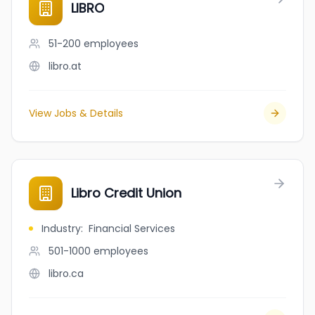
LIBRO
51-200
employees
libro.at
View Jobs & Details
Libro Credit Union
Industry
:
Financial Services
501-1000
employees
libro.ca