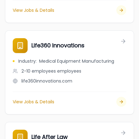
View Jobs & Details
Life360 Innovations
Industry
:
Medical Equipment Manufacturing
2-10 employees
employees
life360innovations.com
View Jobs & Details
Life After Law