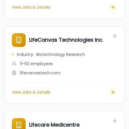
View Jobs & Details
LifeCanvas Technologies Inc.
Industry
:
Biotechnology Research
11-50
employees
lifecanvastech.com
View Jobs & Details
Lifecare Medicentre