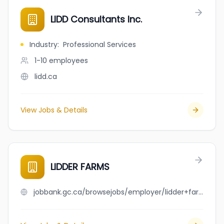
LIDD Consultants Inc.
Industry
:
Professional Services
1-10
employees
lidd.ca
View Jobs & Details
LIDDER FARMS
jobbank.gc.ca/browsejobs/employer/lidder+farms/ca