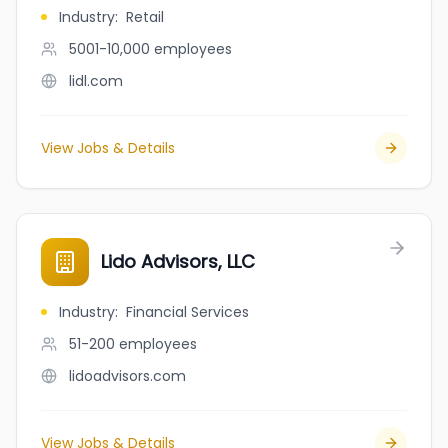
Industry
:
Retail
5001-10,000
employees
lidl.com
View Jobs & Details
Lido Advisors, LLC
Industry
:
Financial Services
51-200
employees
lidoadvisors.com
View Jobs & Details