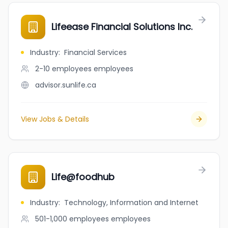
Lifeease Financial Solutions Inc.
Industry
:
Financial Services
2-10 employees
employees
advisor.sunlife.ca
View Jobs & Details
Life@foodhub
Industry
:
Technology, Information and Internet
501-1,000 employees
employees