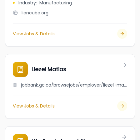
Industry
:
Manufacturing
liencube.org
View Jobs & Details
Liezel Matias
jobbank.gc.ca/browsejobs/employer/liezel+matias/ca
View Jobs & Details