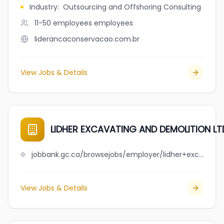
Industry
:
Outsourcing and Offshoring Consulting
11-50 employees
employees
liderancaconservacao.com.br
View Jobs & Details
LIDHER EXCAVATING AND DEMOLITION LT
jobbank.gc.ca/browsejobs/employer/lidher+excavating+and+demolition+ltd/ca
View Jobs & Details