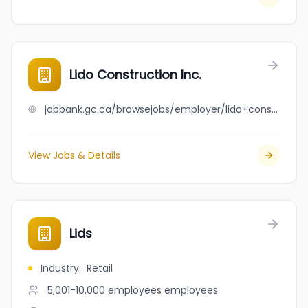
Lido Construction Inc.
jobbank.gc.ca/browsejobs/employer/lido+construction+inc./ca
View Jobs & Details
Lids
Industry
:
Retail
5,001-10,000 employees
employees