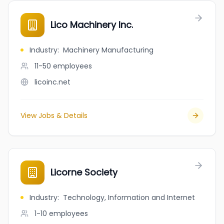
Lico Machinery Inc.
Industry
:
Machinery Manufacturing
11-50
employees
licoinc.net
View Jobs & Details
Licorne Society
Industry
:
Technology, Information and Internet
1-10
employees