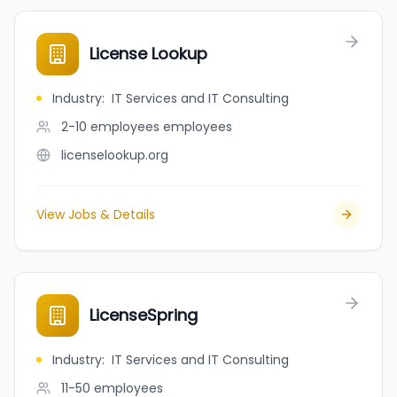
License Lookup
Industry
:
IT Services and IT Consulting
2-10 employees
employees
licenselookup.org
View Jobs & Details
LicenseSpring
Industry
:
IT Services and IT Consulting
11-50
employees