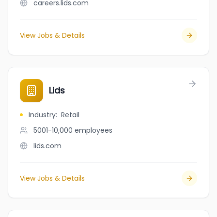
careers.lids.com
View Jobs & Details
Lids
Industry
:
Retail
5001-10,000
employees
lids.com
View Jobs & Details