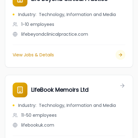
Industry
:
Technology, Information and Media
1-10
employees
lifebeyondclinicalpractice.com
View Jobs & Details
LifeBook Memoirs Ltd
Industry
:
Technology, Information and Media
11-50
employees
lifebookuk.com