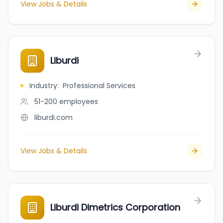
View Jobs & Details
Liburdi
Industry
:
Professional Services
51-200
employees
liburdi.com
View Jobs & Details
Liburdi Dimetrics Corporation