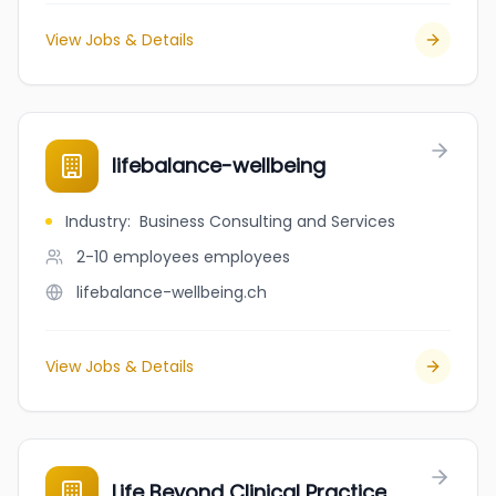
View Jobs & Details
lifebalance-wellbeing
Industry
:
Business Consulting and Services
2-10 employees
employees
lifebalance-wellbeing.ch
View Jobs & Details
Life Beyond Clinical Practice