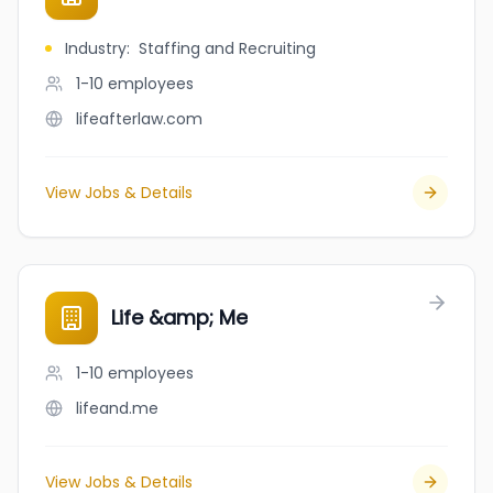
Industry
:
Staffing and Recruiting
1-10
employees
lifeafterlaw.com
View Jobs & Details
Life &amp; Me
1-10
employees
lifeand.me
View Jobs & Details