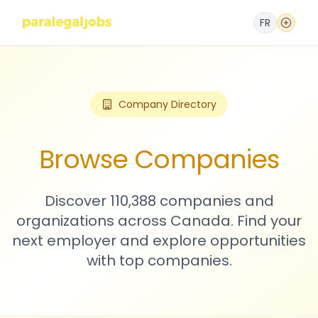
FR
Company Directory
Browse Companies
Discover 110,388 companies and
organizations across Canada. Find your
next employer and explore opportunities
with top companies.