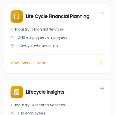
Life Cycle Financial Planning
Industry
:
Financial Services
2-10 employees
employees
life-cycle-financial.ca
View Jobs & Details
Lifecycle Insights
Industry
:
Research Services
1-10
employees