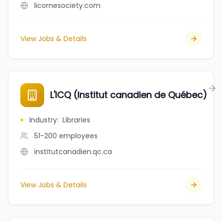
licornesociety.com
View Jobs & Details
L'ICQ (Institut canadien de Québec)
Industry
:
Libraries
51-200
employees
institutcanadien.qc.ca
View Jobs & Details