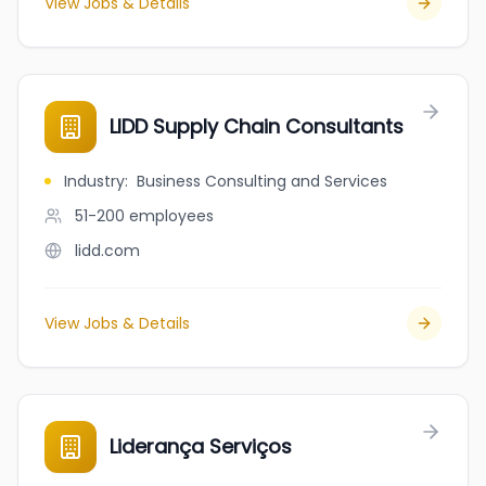
View Jobs & Details
LIDD Supply Chain Consultants
Industry
:
Business Consulting and Services
51-200
employees
lidd.com
View Jobs & Details
Liderança Serviços