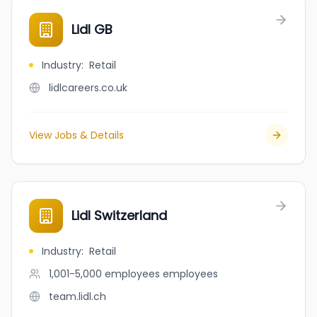
Lidl GB
Industry
:
Retail
lidlcareers.co.uk
View Jobs & Details
Lidl Switzerland
Industry
:
Retail
1,001-5,000 employees
employees
team.lidl.ch