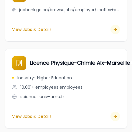
jobbank.gc.ca/browsejobs/employer/licaflex+packaging+inc./ca
View Jobs & Details
Licence Physique-Chimie Aix-Marseille 
Industry
:
Higher Education
10,001+ employees
employees
sciences.univ-amu.fr
View Jobs & Details