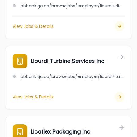
jobbank.gc.ca/browsejobs/employer/liburdi+dimetrics+corporation/ca
View Jobs & Details
Liburdi Turbine Services Inc.
jobbank.gc.ca/browsejobs/employer/liburdi+turbine+services+inc./ca
View Jobs & Details
Licaflex Packaging Inc.