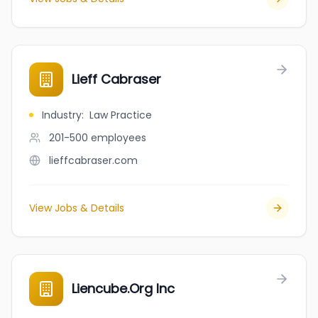
Lieff Cabraser
Industry
:
Law Practice
201-500
employees
lieffcabraser.com
View Jobs & Details
Liencube.Org Inc