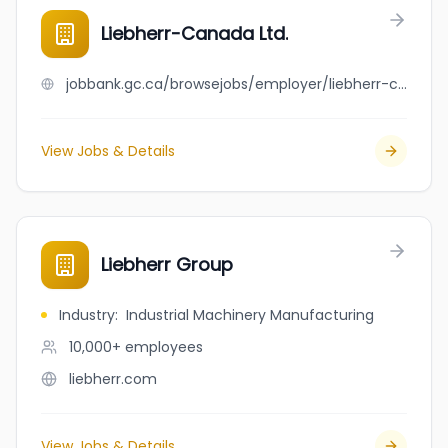
Liebherr-Canada Ltd.
jobbank.gc.ca/browsejobs/employer/liebherr-canada+ltd./ca
View Jobs & Details
Liebherr Group
Industry
:
Industrial Machinery Manufacturing
10,000+
employees
liebherr.com
View Jobs & Details