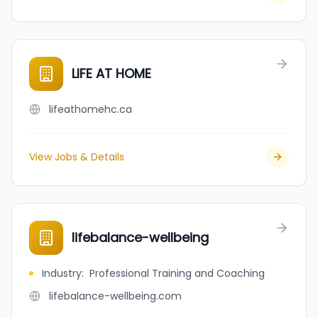
LIFE AT HOME
lifeathomehc.ca
View Jobs & Details
lifebalance-wellbeing
Industry
:
Professional Training and Coaching
lifebalance-wellbeing.com