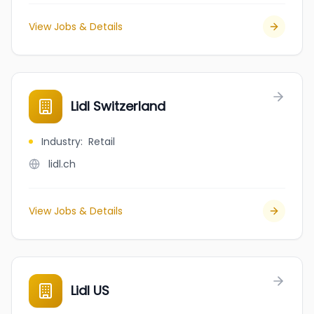
View Jobs & Details
Lidl Switzerland
Industry
:
Retail
lidl.ch
View Jobs & Details
Lidl US