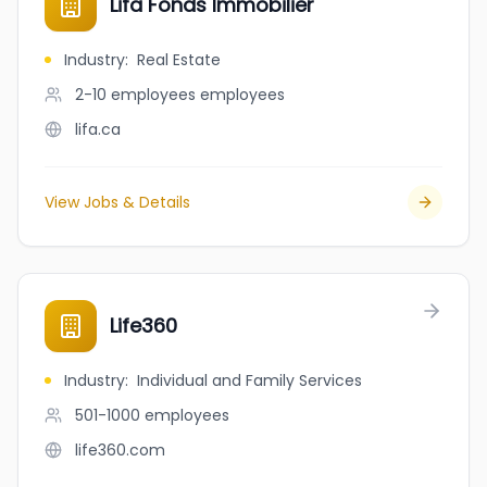
Lifa Fonds Immobilier
Industry
:
Real Estate
2-10 employees
employees
lifa.ca
View Jobs & Details
Life360
Industry
:
Individual and Family Services
501-1000
employees
life360.com