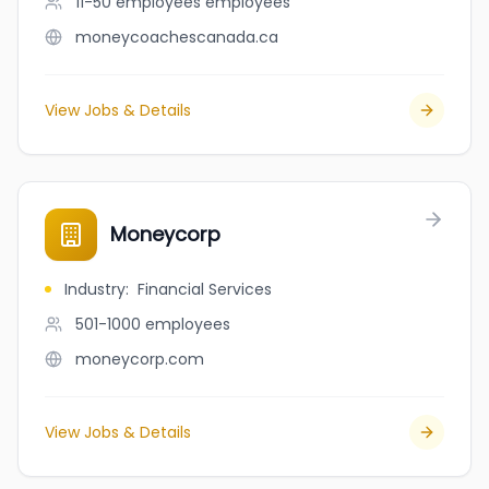
11-50 employees
employees
moneycoachescanada.ca
View Jobs & Details
Moneycorp
Industry
:
Financial Services
501-1000
employees
moneycorp.com
View Jobs & Details