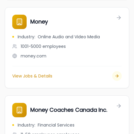
Money
Industry
:
Online Audio and Video Media
1001-5000
employees
money.com
View Jobs & Details
Money Coaches Canada Inc.
Industry
:
Financial Services