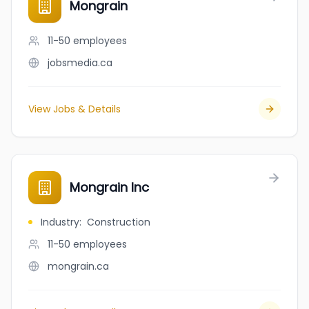
Mongrain
11-50
employees
jobsmedia.ca
View Jobs & Details
Mongrain Inc
Industry
:
Construction
11-50
employees
mongrain.ca