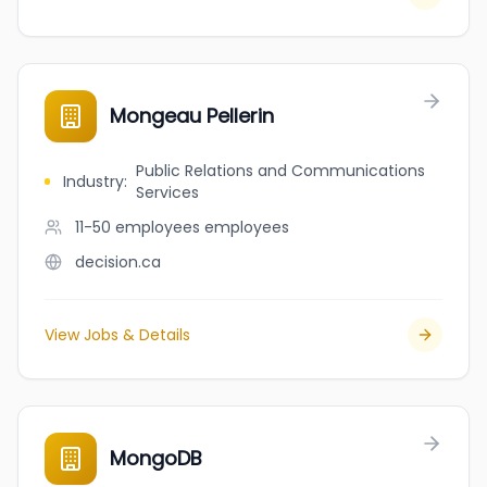
Mongeau Pellerin
Public Relations and Communications
Industry
:
Services
11-50 employees
employees
decision.ca
View Jobs & Details
MongoDB