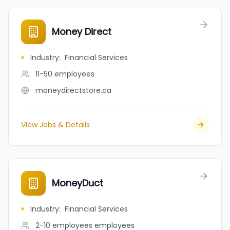
Money Direct
Industry
:
Financial Services
11-50
employees
moneydirectstore.ca
View Jobs & Details
MoneyDuct
Industry
:
Financial Services
2-10 employees
employees