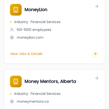
MoneyLion
Industry
:
Financial Services
501-1000
employees
moneylion.com
View Jobs & Details
Money Mentors, Alberta
Industry
:
Financial Services
moneymentors.ca