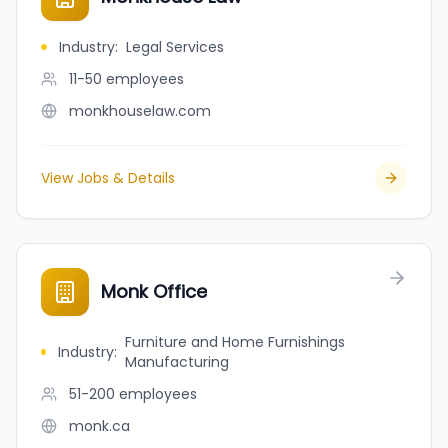
Industry
:
Legal Services
11-50
employees
monkhouselaw.com
View Jobs & Details
Monk Office
Furniture and Home Furnishings
Industry
:
Manufacturing
51-200
employees
monk.ca