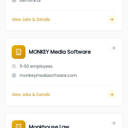
bemonk.ai
View Jobs & Details
MONKEY Media Software
11-50
employees
monkeymediasoftware.com
View Jobs & Details
Monkhouse Law