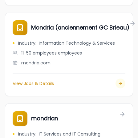
Mondria (anciennement GC Brieau)
Industry
:
Information Technology & Services
11-50 employees
employees
mondria.com
View Jobs & Details
mondrian
Industry
:
IT Services and IT Consulting