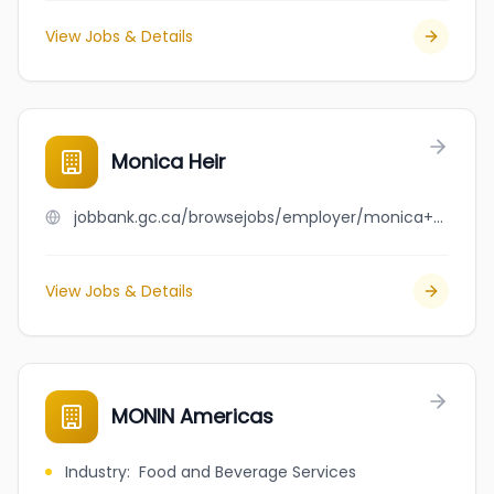
View Jobs & Details
Monica Heir
jobbank.gc.ca/browsejobs/employer/monica+heir/ca
View Jobs & Details
MONIN Americas
Industry
:
Food and Beverage Services