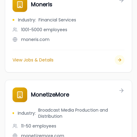
Moneris
Industry
:
Financial Services
1001-5000
employees
moneris.com
View Jobs & Details
MonetizeMore
Broadcast Media Production and
Industry
:
Distribution
11-50
employees
monetizemore.com