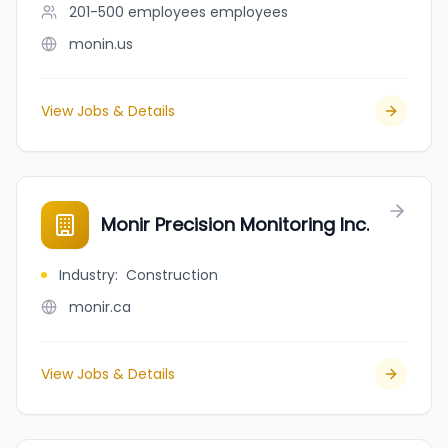
201-500 employees
employees
monin.us
View Jobs & Details
Monir Precision Monitoring Inc.
Industry
:
Construction
monir.ca
View Jobs & Details