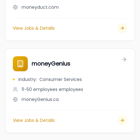
moneyduct.com
View Jobs & Details
moneyGenius
Industry
:
Consumer Services
11-50 employees
employees
moneyGenius.ca
View Jobs & Details