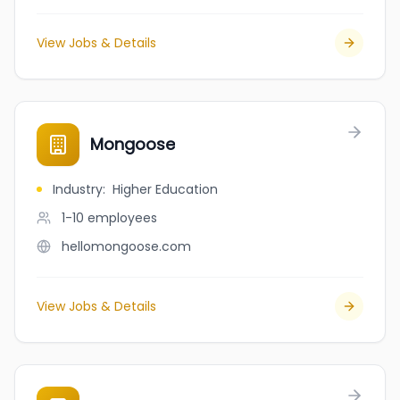
View Jobs & Details
Mongoose
Industry
:
Higher Education
1-10
employees
hellomongoose.com
View Jobs & Details