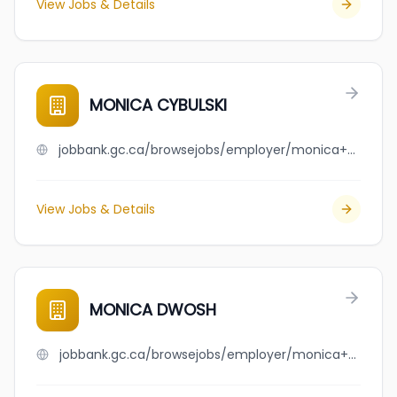
View Jobs & Details
MONICA CYBULSKI
jobbank.gc.ca/browsejobs/employer/monica+cybulski/ca
View Jobs & Details
MONICA DWOSH
jobbank.gc.ca/browsejobs/employer/monica+dwosh/ca