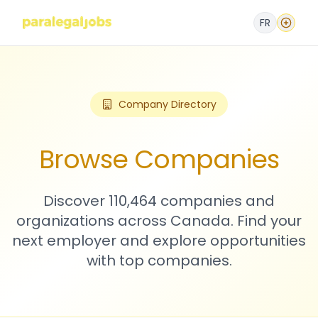
FR
Company Directory
Browse Companies
Discover 110,464 companies and
organizations across Canada. Find your
next employer and explore opportunities
with top companies.