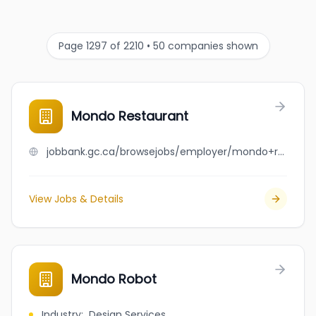
Page 1297 of 2210 • 50 companies shown
Mondo Restaurant
jobbank.gc.ca/browsejobs/employer/mondo+restaurant/ca
View Jobs & Details
Mondo Robot
Industry
:
Design Services