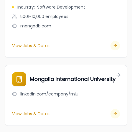
Industry
:
Software Development
5001-10,000
employees
mongodb.com
View Jobs & Details
Mongolia International University
linkedin.com/company/miu
View Jobs & Details