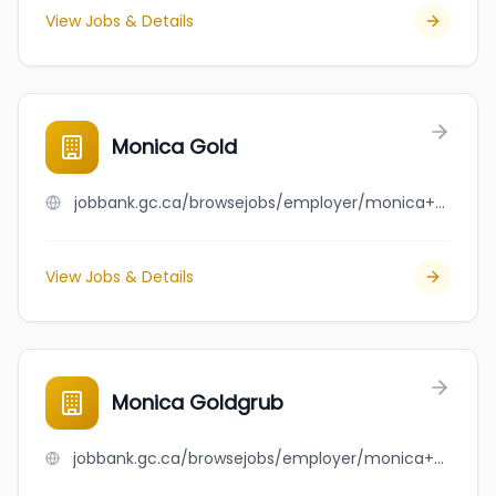
View Jobs & Details
Monica Gold
jobbank.gc.ca/browsejobs/employer/monica+gold/ca
View Jobs & Details
Monica Goldgrub
jobbank.gc.ca/browsejobs/employer/monica+goldgrub/ca