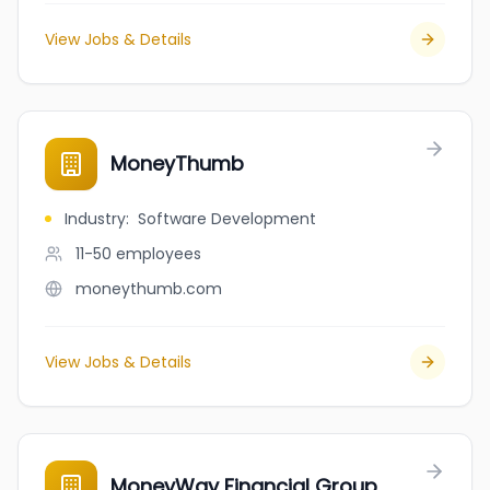
View Jobs & Details
MoneyThumb
Industry
:
Software Development
11-50
employees
moneythumb.com
View Jobs & Details
MoneyWay Financial Group