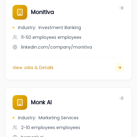
Monitiva
Industry
:
Investment Banking
11-50 employees
employees
linkedin.com/company/monitiva
View Jobs & Details
Monk AI
Industry
:
Marketing Services
2-10 employees
employees