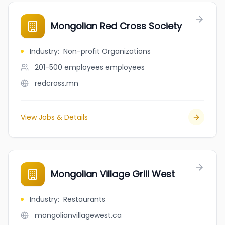
Mongolian Red Cross Society
Industry
:
Non-profit Organizations
201-500 employees
employees
redcross.mn
View Jobs & Details
Mongolian Village Grill West
Industry
:
Restaurants
mongolianvillagewest.ca