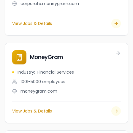
corporate.moneygram.com
View Jobs & Details
MoneyGram
Industry
:
Financial Services
1001-5000
employees
moneygram.com
View Jobs & Details