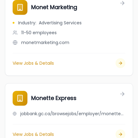
Monet Marketing
Industry
:
Advertising Services
11-50
employees
monetmarketing.com
View Jobs & Details
Monette Express
jobbank.gc.ca/browsejobs/employer/monette+express/ca
View Jobs & Details