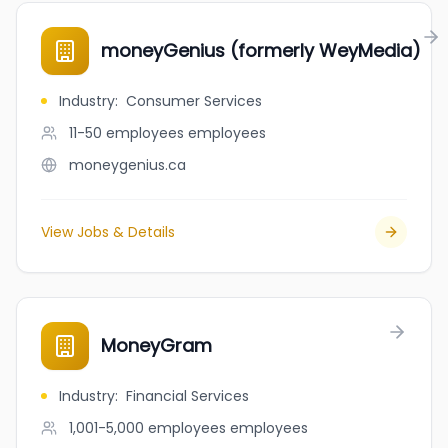
moneyGenius (formerly WeyMedia)
Industry
:
Consumer Services
11-50 employees
employees
moneygenius.ca
View Jobs & Details
MoneyGram
Industry
:
Financial Services
1,001-5,000 employees
employees