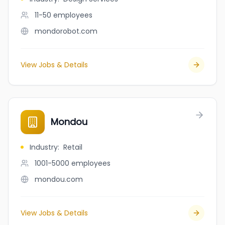
11-50
employees
mondorobot.com
View Jobs & Details
Mondou
Industry
:
Retail
1001-5000
employees
mondou.com
View Jobs & Details