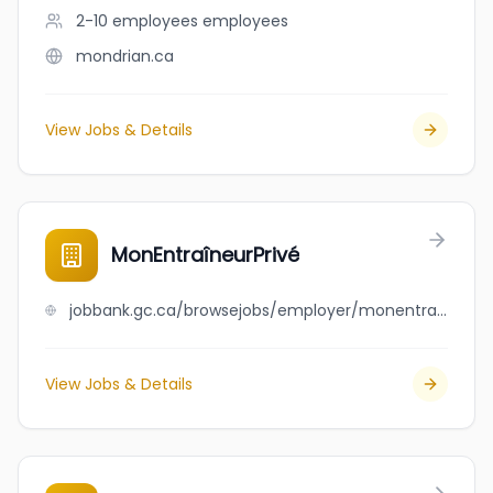
2-10 employees
employees
mondrian.ca
View Jobs & Details
MonEntraîneurPrivé
jobbank.gc.ca/browsejobs/employer/monentra%C3%AEneurpriv%C3%A9/ca
View Jobs & Details