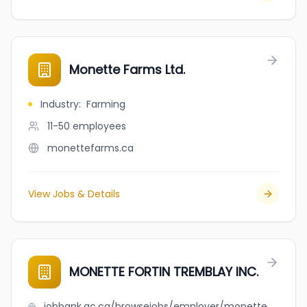
Monette Farms Ltd.
Industry
:
Farming
11-50
employees
monettefarms.ca
View Jobs & Details
MONETTE FORTIN TREMBLAY INC.
jobbank.gc.ca/browsejobs/employer/monette+fortin+tremblay+inc./ca