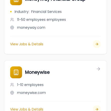
Industry
:
Financial Services
11-50 employees
employees
moneyway.com
View Jobs & Details
Moneywise
1-10
employees
moneywise.com
View Jobs & Details