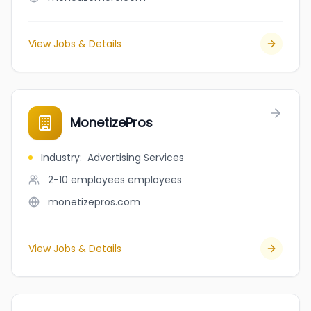
View Jobs & Details
MonetizePros
Industry
:
Advertising Services
2-10 employees
employees
monetizepros.com
View Jobs & Details