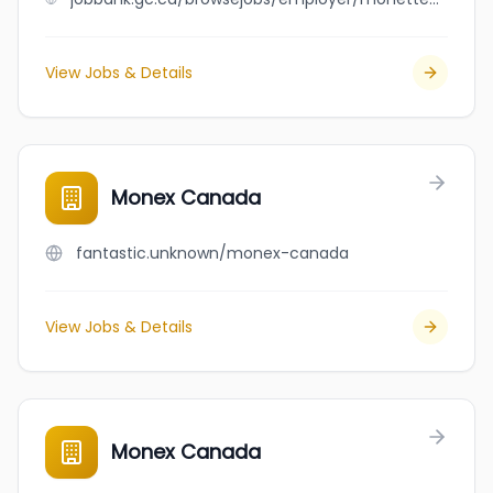
View Jobs & Details
Monex Canada
fantastic.unknown/monex-canada
View Jobs & Details
Monex Canada