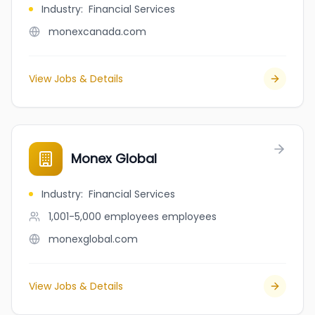
Industry
:
Financial Services
monexcanada.com
View Jobs & Details
Monex Global
Industry
:
Financial Services
1,001-5,000 employees
employees
monexglobal.com
View Jobs & Details